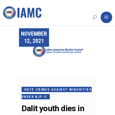
NOVEMBER
12, 2021
HATE CRIMES AGAINST MINORITIES
UNDER BJP-II
Dalit youth dies in