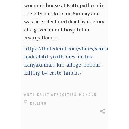
woman’s house at Kattuputhoor in
the city outskirts on Sunday and
was later declared dead by doctors
at a government hospital in
Asaripallam….
https://thefederal.com/states/south/tamil-
nadu/dalit-youth-dies-in-tns-
kanyakumari-kin-allege-honour-
killing-by-caste-hindus/
,
ANTI_DALIT ATROCITIES
HONOUR
KILLING