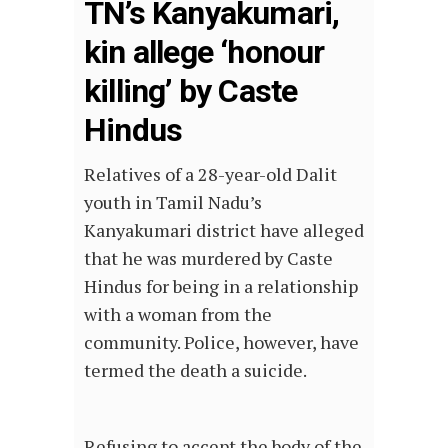
TN’s Kanyakumari,
kin allege ‘honour
killing’ by Caste
Hindus
Relatives of a 28-year-old Dalit
youth in Tamil Nadu’s
Kanyakumari district have alleged
that he was murdered by Caste
Hindus for being in a relationship
with a woman from the
community. Police, however, have
termed the death a suicide.
Refusing to accept the body of the