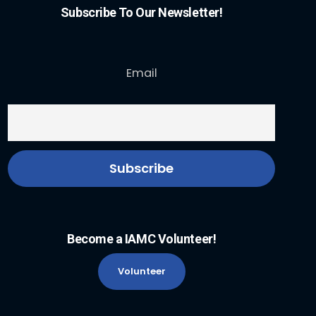
Subscribe To Our Newsletter!
Email
Become a IAMC Volunteer!
Volunteer