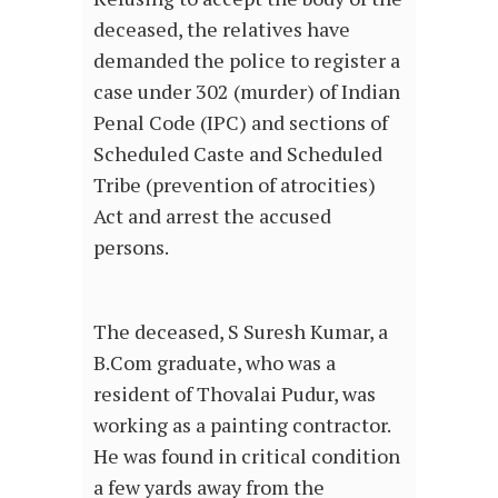
deceased, the relatives have
demanded the police to register a
case under 302 (murder) of Indian
Penal Code (IPC) and sections of
Scheduled Caste and Scheduled
Tribe (prevention of atrocities)
Act and arrest the accused
persons.
The deceased, S Suresh Kumar, a
B.Com graduate, who was a
resident of Thovalai Pudur, was
working as a painting contractor.
He was found in critical condition
a few yards away from the