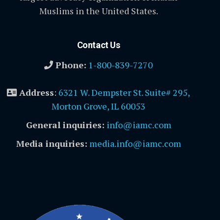
Muslims in the United States.
Contact Us
Phone:
1-800-839-7270
Address
:
6321 W. Dempster St. Suite# 295,
Morton Grove, IL 60053
General inquiries:
info@iamc.com
Media inquiries:
media.info@iamc.com