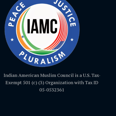
Indian American Muslim Council is a U.S. Tax-
Exempt 501 (c) (3) Organization with Tax ID
05-0532361