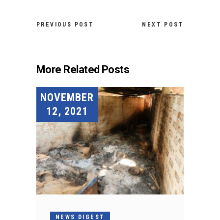
PREVIOUS POST
NEXT POST
More Related Posts
NOVEMBER
12, 2021
NEWS DIGEST