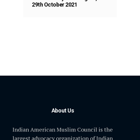
29th October 2021
About Us
Indian American Muslim Council is the
largest advocacy organization of Indian