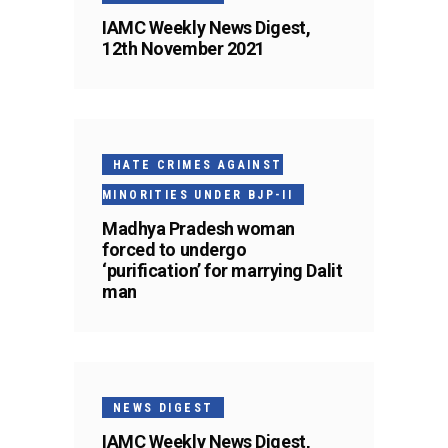
IAMC Weekly News Digest,
12th November 2021
HATE CRIMES AGAINST
MINORITIES UNDER BJP-II
Madhya Pradesh woman
forced to undergo
‘purification’ for marrying Dalit
man
NEWS DIGEST
IAMC Weekly News Digest,