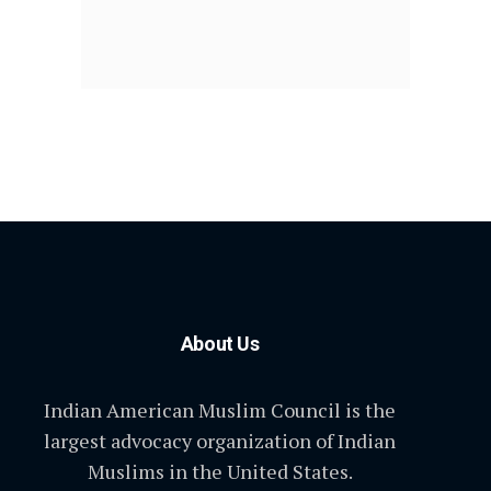
About Us
Indian American Muslim Council is the
largest advocacy organization of Indian
Muslims in the United States.