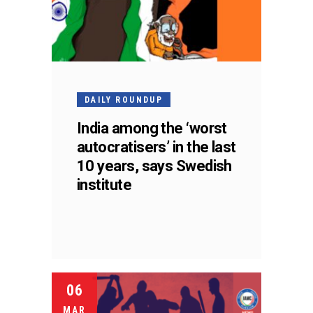
DAILY ROUNDUP
India among the ‘worst
autocratisers’ in the last
10 years, says Swedish
institute
06
MAR