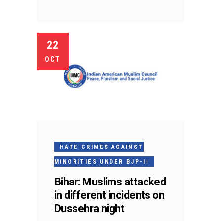
22
OCT
HATE CRIMES AGAINST
MINORITIES UNDER BJP-II
Bihar: Muslims attacked
in different incidents on
Dussehra night