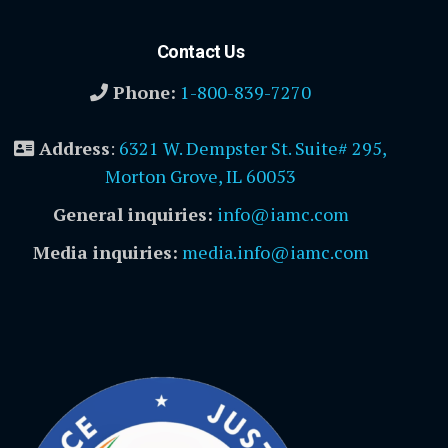
Contact Us
Phone:
1-800-839-7270
Address
:
6321 W. Dempster St. Suite# 295,
Morton Grove, IL 60053
General inquiries:
info@iamc.com
Media inquiries:
media.info@iamc.com