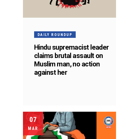
DAILY ROUNDUP
Hindu supremacist leader
claims brutal assault on
Muslim man, no action
against her
07
MAR