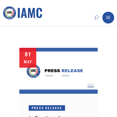
01
MAY
PRESS RELEASE