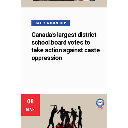
DAILY ROUNDUP
Canada’s largest district
school board votes to
take action against caste
oppression
08
MAR