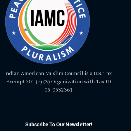
Indian American Muslim Council is a U.S. Tax-
Exempt 501 (c) (3) Organization with Tax ID
05-0532361
Subscribe To Our Newsletter!