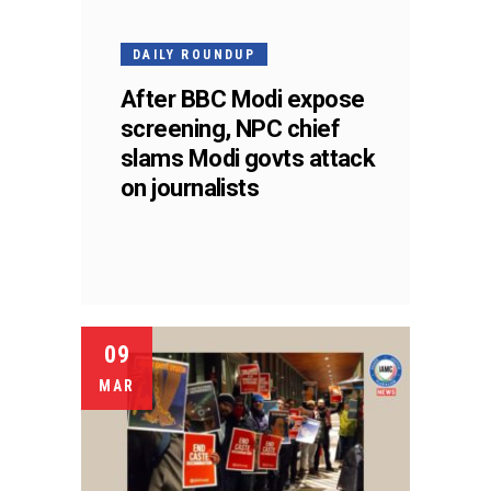
DAILY ROUNDUP
After BBC Modi expose
screening, NPC chief
slams Modi govts attack
on journalists
09
MAR