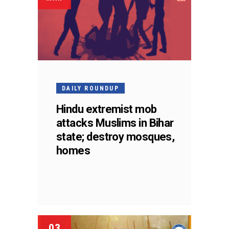
DAILY ROUNDUP
Hindu extremist mob
attacks Muslims in Bihar
state; destroy mosques,
homes
03