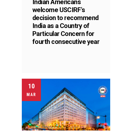
Indian Americans
welcome USCIRF’s
decision to recommend
India as a Country of
Particular Concern for
fourth consecutive year
10
MAR