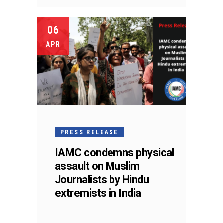
06
APR
PRESS RELEASE
IAMC condemns physical
assault on Muslim
Journalists by Hindu
extremists in India