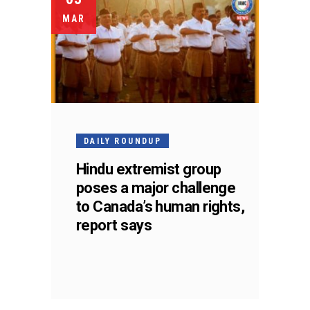
MAR
DAILY ROUNDUP
Hindu extremist group
poses a major challenge
to Canada’s human rights,
report says