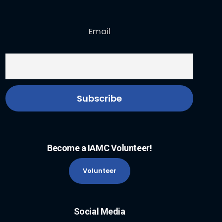
Email
Become a IAMC Volunteer!
Volunteer
Social Media