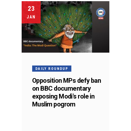
23
JAN
DAILY ROUNDUP
Opposition MPs defy ban
on BBC documentary
exposing Modi’s role in
Muslim pogrom