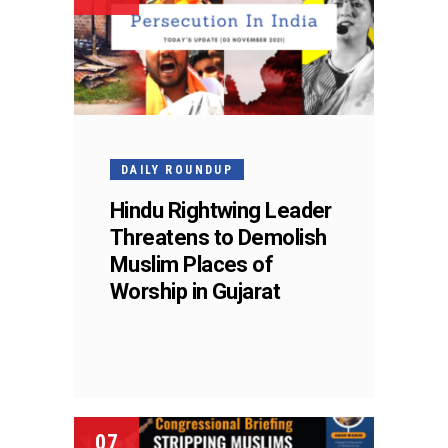
DAILY ROUNDUP
Hindu Rightwing Leader
Threatens to Demolish
Muslim Places of
Worship in Gujarat
07