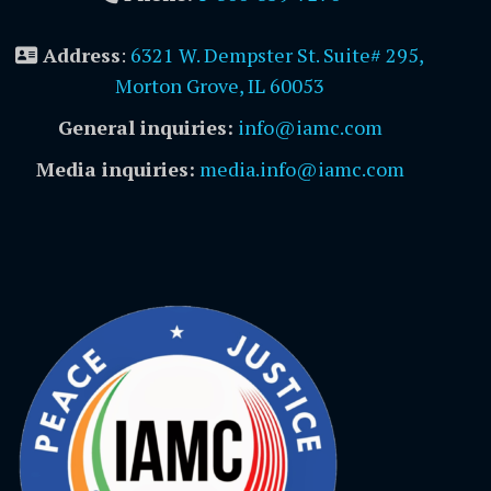
Address
:
6321 W. Dempster St. Suite# 295,
Morton Grove, IL 60053
General inquiries:
info@iamc.com
Media inquiries:
media.info@iamc.com