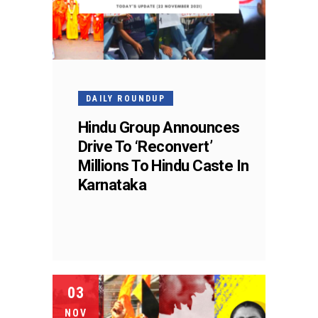
DAILY ROUNDUP
Hindu Group Announces
Drive To ‘Reconvert’
Millions To Hindu Caste In
Karnataka
03
NOV