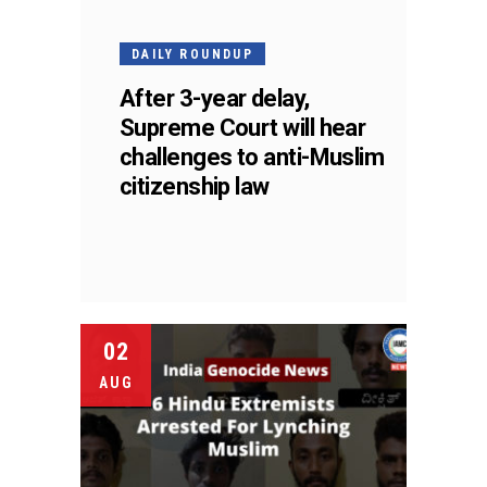
DAILY ROUNDUP
After 3-year delay,
Supreme Court will hear
challenges to anti-Muslim
citizenship law
02
AUG