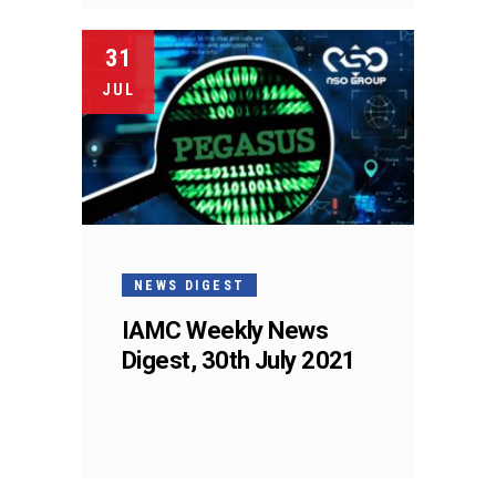
31
JUL
NEWS DIGEST
IAMC Weekly News
Digest, 30th July 2021