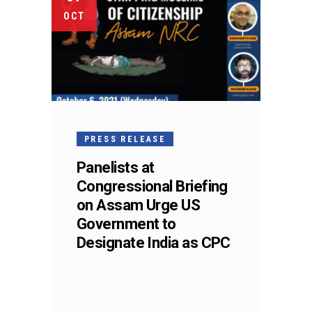
OCT
PRESS RELEASE
Panelists at
Congressional Briefing
on Assam Urge US
Government to
Designate India as CPC