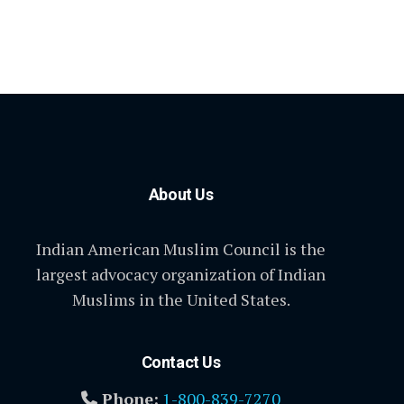
About Us
Indian American Muslim Council is the
largest advocacy organization of Indian
Muslims in the United States.
Contact Us
Phone:
1-800-839-7270