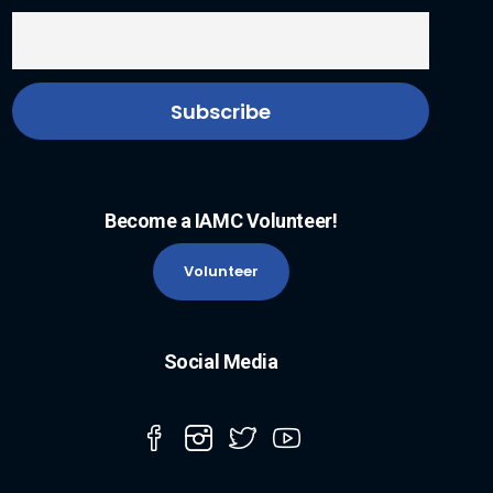
Become a IAMC Volunteer!
Volunteer
Social Media