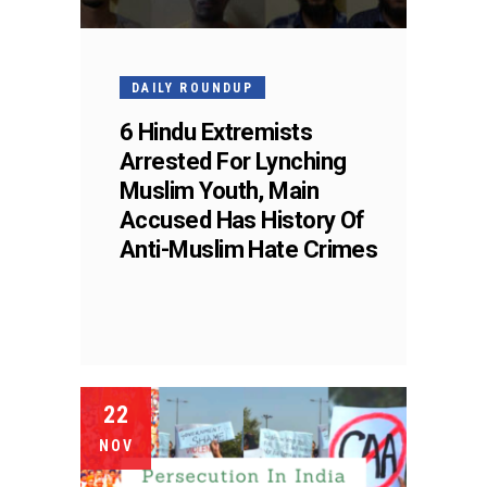
DAILY ROUNDUP
6 Hindu Extremists
Arrested For Lynching
Muslim Youth, Main
Accused Has History Of
Anti-Muslim Hate Crimes
22
NOV