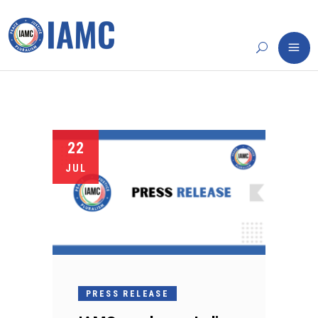
22
JUL
PRESS RELEASE