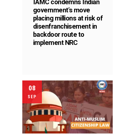
IAMC condemns Indian
government’s move
placing millions at risk of
disenfranchisement in
backdoor route to
implement NRC
08
SEP