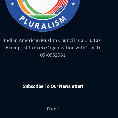
Indian American Muslim Council is a U.S. Tax-
Exempt 501 (c) (3) Organization with Tax ID
05-0532361
Subscribe To Our Newsletter!
Email