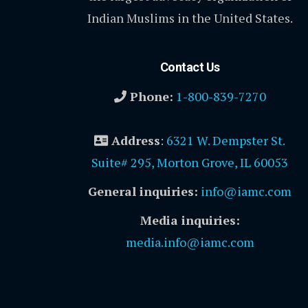
Indian Muslims in the United States.
Contact Us
Phone:
1-800-839-7270
Address
:
6321 W. Dempster St.
Suite# 295, Morton Grove, IL 60053
General inquiries:
info@iamc.com
Media inquiries:
media.info@iamc.com