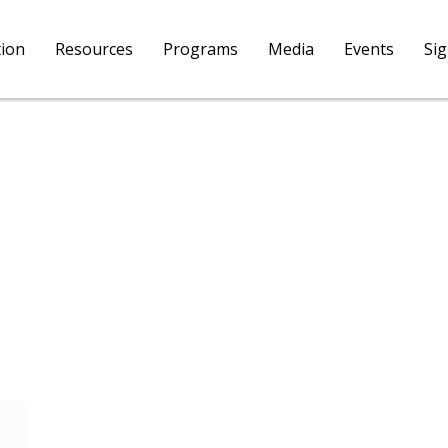
tion
Resources
Programs
Media
Events
Si