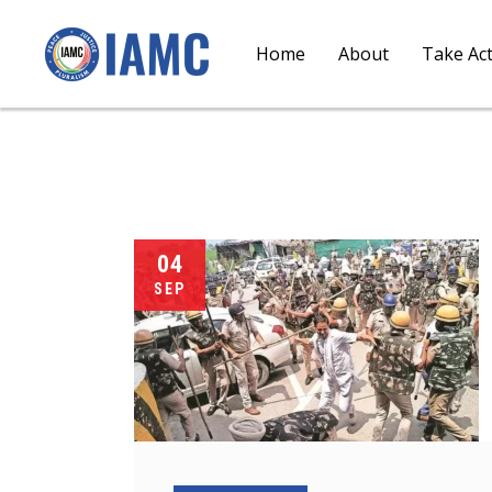
Home
About
Take Ac
04
SEP