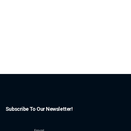
Subscribe To Our Newsletter!
Email