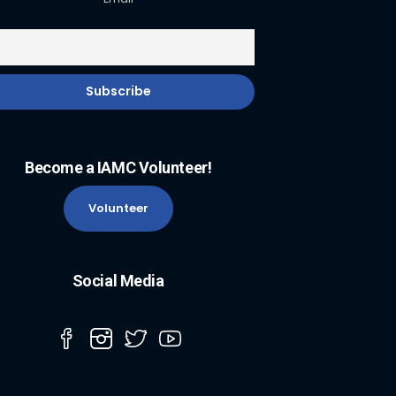
Become a IAMC Volunteer!
Volunteer
Social Media