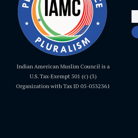
Indian American Muslim Council is a
U.S. Tax-Exempt 501 (c) (3)
Organization with Tax ID 05-0532361