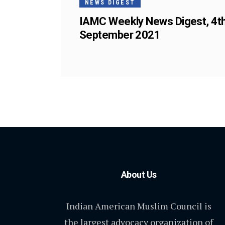
NEWS DIGEST
IAMC Weekly News Digest, 4t
September 2021
About Us
Indian American Muslim Council is
the largest advocacy organization of