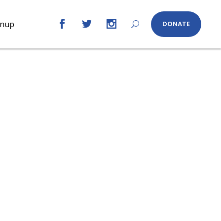
gnup
DONATE