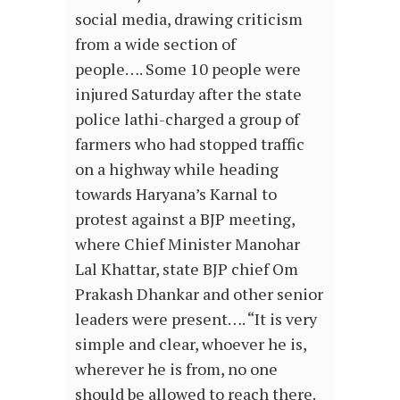
social media, drawing criticism
from a wide section of
people…. Some 10 people were
injured Saturday after the state
police lathi-charged a group of
farmers who had stopped traffic
on a highway while heading
towards Haryana’s Karnal to
protest against a BJP meeting,
where Chief Minister Manohar
Lal Khattar, state BJP chief Om
Prakash Dhankar and other senior
leaders were present…. “It is very
simple and clear, whoever he is,
wherever he is from, no one
should be allowed to reach there.