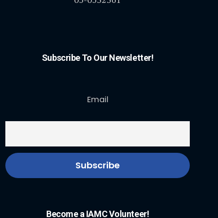
Subscribe To Our Newsletter!
Email
Become a IAMC Volunteer!