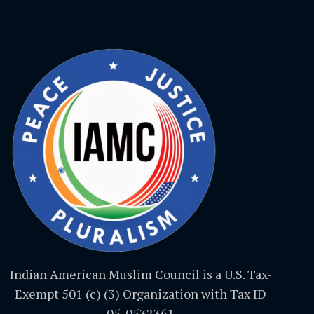
Indian American Muslim Council is a U.S. Tax-
Exempt 501 (c) (3) Organization with Tax ID
05-0532361