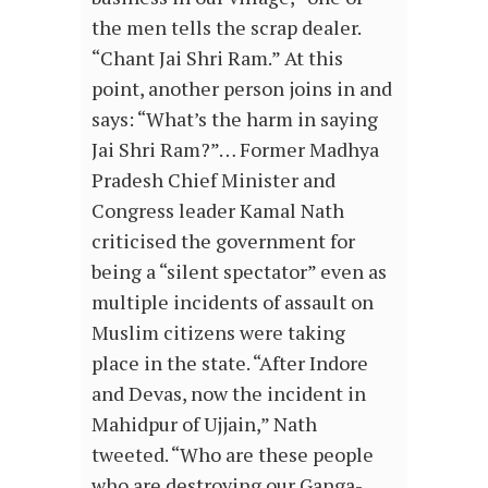
the men tells the scrap dealer.
“Chant Jai Shri Ram.” At this
point, another person joins in and
says: “What’s the harm in saying
Jai Shri Ram?”… Former Madhya
Pradesh Chief Minister and
Congress leader Kamal Nath
criticised the government for
being a “silent spectator” even as
multiple incidents of assault on
Muslim citizens were taking
place in the state. “After Indore
and Devas, now the incident in
Mahidpur of Ujjain,” Nath
tweeted. “Who are these people
who are destroying our Ganga-