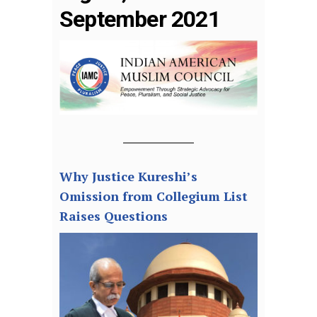
September 2021
Why Justice Kureshi’s
Omission from Collegium List
Raises Questions