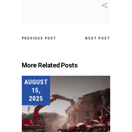
PREVIOUS POST
NEXT POST
More Related Posts
AUGUST
15,
2025