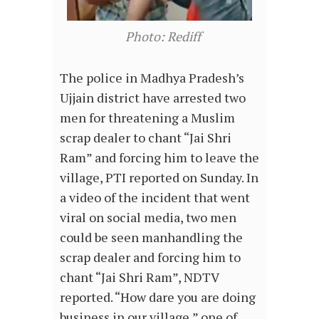
Photo: Rediff
The police in Madhya Pradesh’s
Ujjain district have arrested two
men for threatening a Muslim
scrap dealer to chant “Jai Shri
Ram” and forcing him to leave the
village, PTI reported on Sunday. In
a video of the incident that went
viral on social media, two men
could be seen manhandling the
scrap dealer and forcing him to
chant “Jai Shri Ram”, NDTV
reported. “How dare you are doing
business in our village,” one of