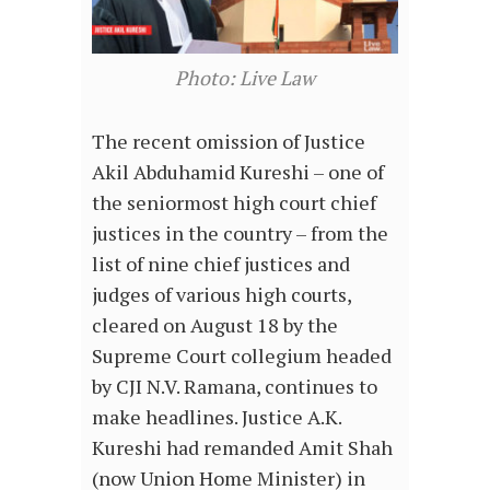
Photo: Live Law
The recent omission of Justice
Akil Abduhamid Kureshi – one of
the seniormost high court chief
justices in the country – from the
list of nine chief justices and
judges of various high courts,
cleared on August 18 by the
Supreme Court collegium headed
by CJI N.V. Ramana, continues to
make headlines. Justice A.K.
Kureshi had remanded Amit Shah
(now Union Home Minister) in