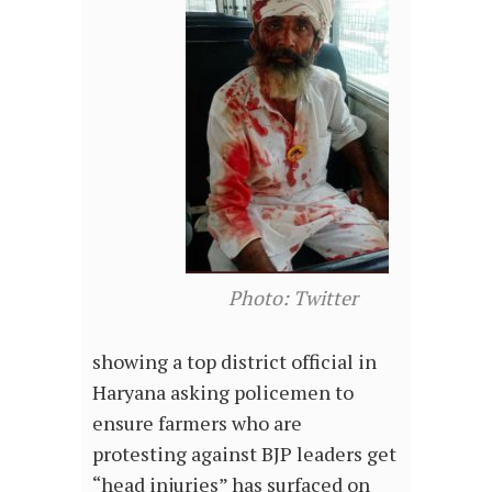
Photo: Twitter
showing a top district official in
Haryana asking policemen to
ensure farmers who are
protesting against BJP leaders get
“head injuries” has surfaced on