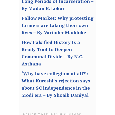
Long Periods of Incarceration –
By Madan B. Lokur
Fallow Market: Why protesting
farmers are taking their own
lives – By Varinder Maddoke
How Falsified History Is a
Ready Tool to Deepen
Communal Divide – By N.C.
Asthana
‘Why have collegium at all?’:
What Kureshi’s rejection says
about SC independence in the
Modi era – By Shoaib Daniyal
,
'POLICE TORTURE' IN CUSTODY