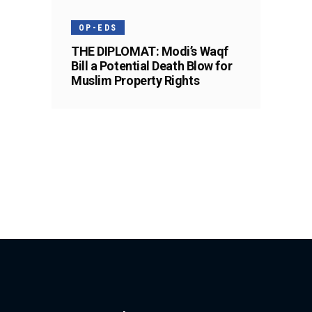
OP-EDS
THE DIPLOMAT: Modi’s Waqf
Bill a Potential Death Blow for
Muslim Property Rights