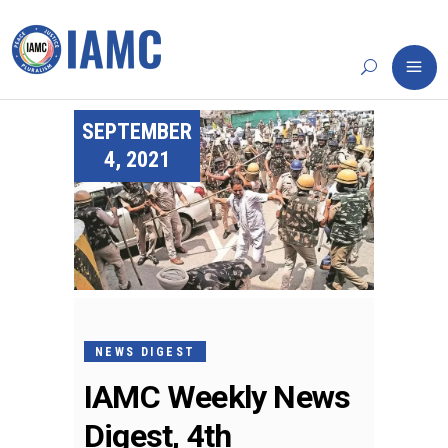
SEPTEMBER
4, 2021
NEWS DIGEST
IAMC Weekly News
Digest, 4th