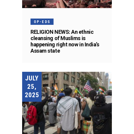
OP-EDS
RELIGION NEWS: An ethnic
cleansing of Muslims is
happening right now in India’s
Assam state
JULY
25,
2025