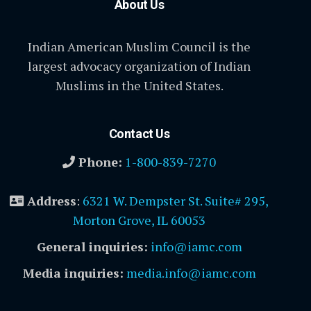
About Us
Indian American Muslim Council is the
largest advocacy organization of Indian
Muslims in the United States.
Contact Us
Phone:
1-800-839-7270
Address
:
6321 W. Dempster St. Suite# 295,
Morton Grove, IL 60053
General inquiries:
info@iamc.com
Media inquiries:
media.info@iamc.com