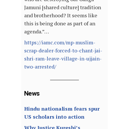
Jamuni [shared culture] tradition
and brotherhood? It seems like
this is being done as part of an
agenda.”…
https://iamc.com/mp-muslim-
scrap-dealer-forced-to-chant-jai-
shri-ram-leave-village-in-ujjain-
two-arrested/
News
Hindu nationalism fears spur
US scholars into action
Why Justice Kureshi’s