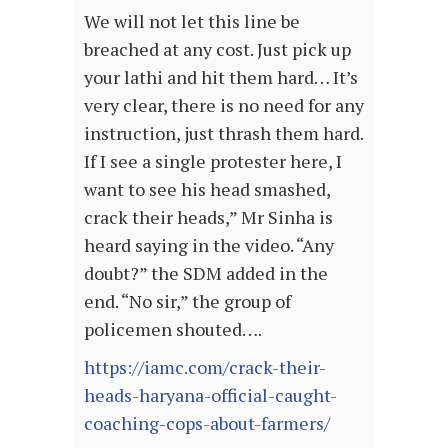
We will not let this line be
breached at any cost. Just pick up
your lathi and hit them hard… It’s
very clear, there is no need for any
instruction, just thrash them hard.
If I see a single protester here, I
want to see his head smashed,
crack their heads,” Mr Sinha is
heard saying in the video. “Any
doubt?” the SDM added in the
end. “No sir,” the group of
policemen shouted….
https://iamc.com/crack-their-
heads-haryana-official-caught-
coaching-cops-about-farmers/