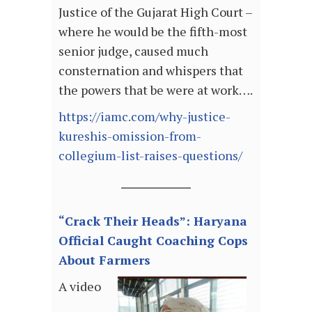
Justice of the Gujarat High Court –
where he would be the fifth-most
senior judge, caused much
consternation and whispers that
the powers that be were at work….
https://iamc.com/why-justice-
kureshis-omission-from-
collegium-list-raises-questions/
“Crack Their Heads”: Haryana
Official Caught Coaching Cops
About Farmers
A video