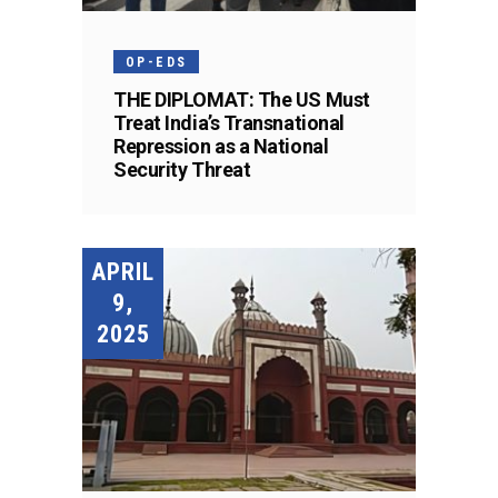
OP-EDS
THE DIPLOMAT: The US Must
Treat India’s Transnational
Repression as a National
Security Threat
APRIL
9,
2025