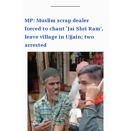
MP: Muslim scrap dealer
forced to chant ‘Jai Shri Ram’,
leave village in Ujjain; two
arrested