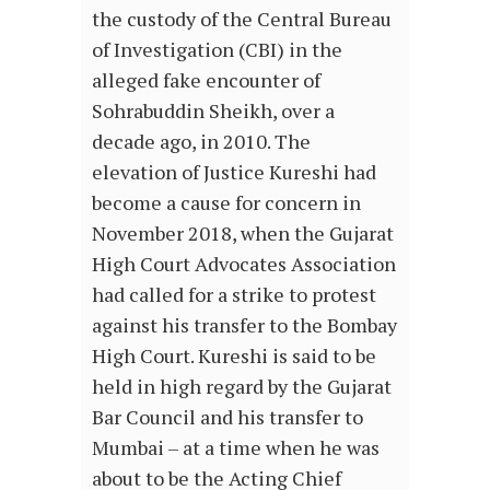
the custody of the Central Bureau
of Investigation (CBI) in the
alleged fake encounter of
Sohrabuddin Sheikh, over a
decade ago, in 2010. The
elevation of Justice Kureshi had
become a cause for concern in
November 2018, when the Gujarat
High Court Advocates Association
had called for a strike to protest
against his transfer to the Bombay
High Court. Kureshi is said to be
held in high regard by the Gujarat
Bar Council and his transfer to
Mumbai – at a time when he was
about to be the Acting Chief