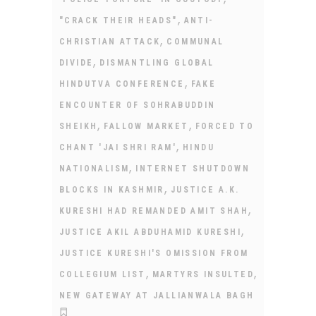
,
"CRACK THEIR HEADS"
ANTI-
,
CHRISTIAN ATTACK
COMMUNAL
,
DIVIDE
DISMANTLING GLOBAL
,
HINDUTVA CONFERENCE
FAKE
ENCOUNTER OF SOHRABUDDIN
,
,
SHEIKH
FALLOW MARKET
FORCED TO
,
CHANT 'JAI SHRI RAM'
HINDU
,
NATIONALISM
INTERNET SHUTDOWN
,
BLOCKS IN KASHMIR
JUSTICE A.K.
,
KURESHI HAD REMANDED AMIT SHAH
,
JUSTICE AKIL ABDUHAMID KURESHI
JUSTICE KURESHI'S OMISSION FROM
,
,
COLLEGIUM LIST
MARTYRS INSULTED
NEW GATEWAY AT JALLIANWALA BAGH