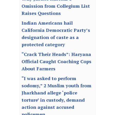
Omission from Collegium List
Raises Questions
Indian Americans hail
California Democratic Party’s
designation of caste as a
protected category
“Crack Their Heads”: Haryana
Official Caught Coaching Cops
About Farmers
“I was asked to perform
sodomy,” 2 Muslim youth from
Jharkhand allege ‘police
torture’ in custody, demand
action against accused
policemen