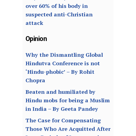
over 60% of his body in
suspected anti-Christian
attack
Opinion
Why the Dismantling Global
Hindutva Conference is not
‘Hindu-phobic’ – By Rohit
Chopra
Beaten and humiliated by
Hindu mobs for being a Muslim
in India – By Geeta Pandey
The Case for Compensating
Those Who Are Acquitted After