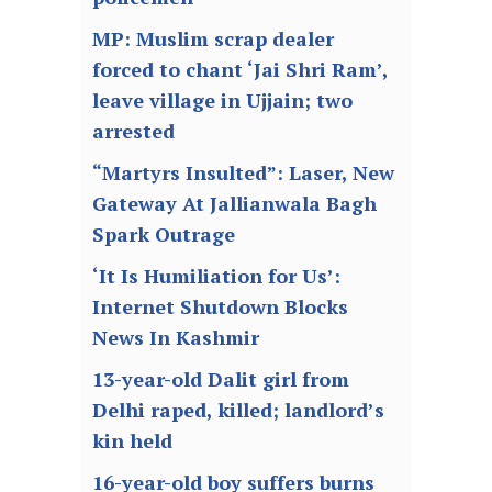
MP: Muslim scrap dealer
forced to chant ‘Jai Shri Ram’,
leave village in Ujjain; two
arrested
“Martyrs Insulted”: Laser, New
Gateway At Jallianwala Bagh
Spark Outrage
‘It Is Humiliation for Us’:
Internet Shutdown Blocks
News In Kashmir
13-year-old Dalit girl from
Delhi raped, killed; landlord’s
kin held
16-year-old boy suffers burns