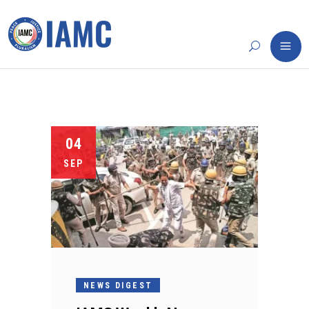
04
SEP
NEWS DIGEST