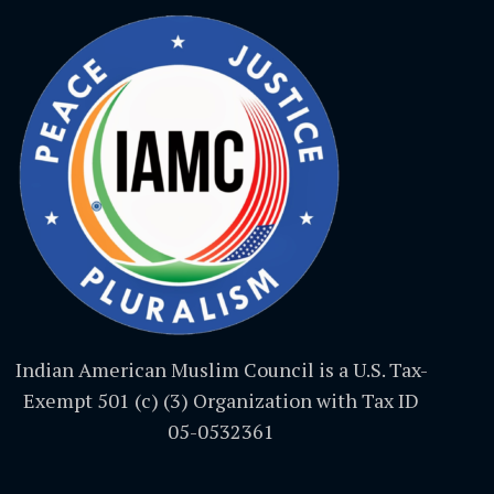
Indian American Muslim Council is a U.S. Tax-
Exempt 501 (c) (3) Organization with Tax ID
05-0532361