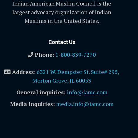
Indian American Muslim Council is the
largest advocacy organization of Indian
Muslims in the United States.
Contact Us
Phone:
1-800-839-7270
Address
:
6321 W. Dempster St. Suite# 295,
Morton Grove, IL 60053
General inquiries:
info@iamc.com
Media inquiries:
media.info@iamc.com