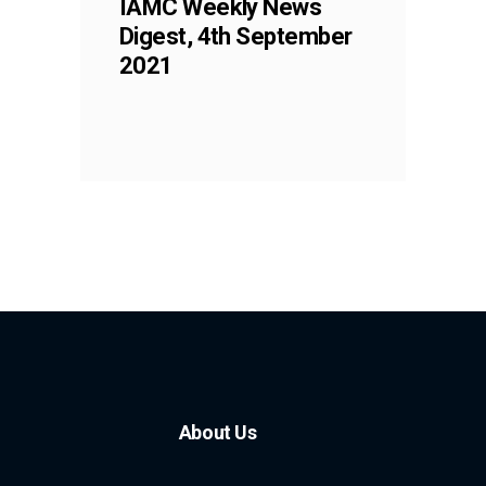
IAMC Weekly News
Digest, 4th September
2021
About Us