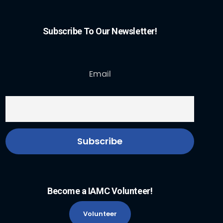
Subscribe To Our Newsletter!
Email
Become a IAMC Volunteer!
Volunteer