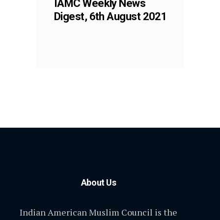
IAMC Weekly News
Digest, 6th August 2021
About Us
Indian American Muslim Council is the