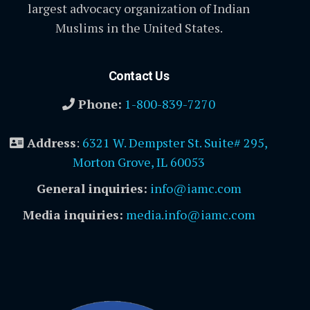
largest advocacy organization of Indian
Muslims in the United States.
Contact Us
Phone:
1-800-839-7270
Address
:
6321 W. Dempster St. Suite# 295,
Morton Grove, IL 60053
General inquiries:
info@iamc.com
Media inquiries:
media.info@iamc.com