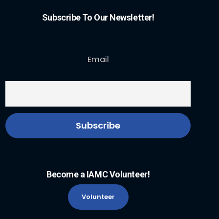
Subscribe To Our Newsletter!
Email
Become a IAMC Volunteer!
Volunteer