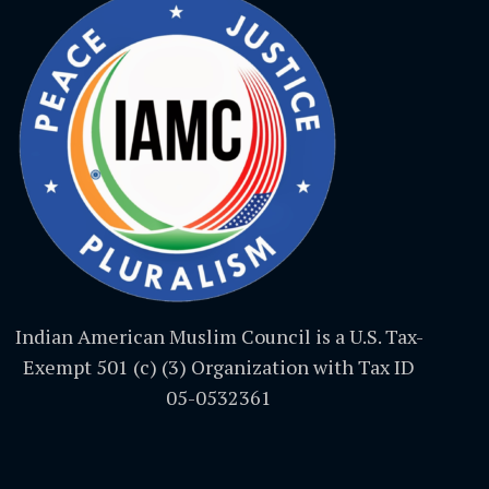
Indian American Muslim Council is a U.S. Tax-
Exempt 501 (c) (3) Organization with Tax ID
05-0532361