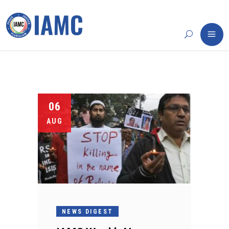
06
AUG
NEWS DIGEST