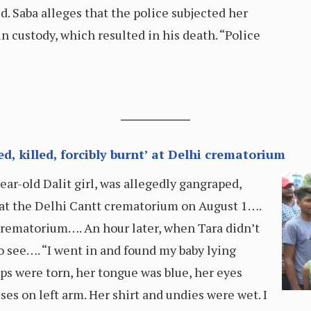
. Saba alleges that the police subjected her
n custody, which resulted in his death. “Police
ed, killed, forcibly burnt’ at Delhi crematorium
ar-old Dalit girl, was allegedly gangraped,
at the Delhi Cantt crematorium on August 1….
crematorium…. An hour later, when Tara didn’t
o see…. “I went in and found my baby lying
lips were torn, her tongue was blue, her eyes
ses on left arm. Her shirt and undies were wet. I