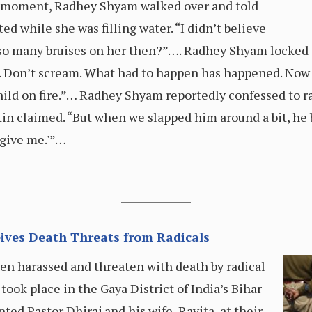
n a moment, Radhey Shyam walked over and told
ed while she was filling water. “I didn’t believe
 so many bruises on her then?”…. Radhey Shyam locked
ut. Don’t scream. What had to happen has happened. Now
hild on fire.”… Radhey Shyam reportedly confessed to ra
tin claimed. “But when we slapped him around a bit, he 
rgive me.'”…
eives Death Threats from Radicals
een harassed and threaten with death by radical
took place in the Gaya District of India’s Bihar
ted Pastor Dhiraj and his wife, Ravita, at their