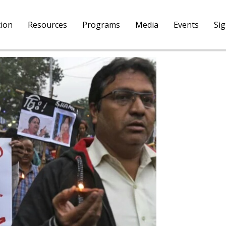
tion
Resources
Programs
Media
Events
Si