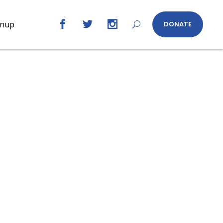
gnup
DONATE