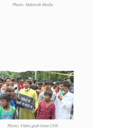
Photo: Maktoob Media
Photo: Video grab from CNN