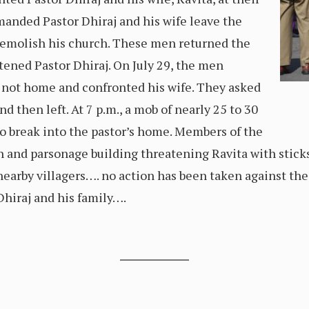
anded Pastor Dhiraj and his wife leave the
 demolish his church. These men returned the
atened Pastor Dhiraj. On July 29, the men
 not home and confronted his wife. They asked
d then left. At 7 p.m., a mob of nearly 25 to 30
o break into the pastor’s home. Members of the
 and parsonage building threatening Ravita with sticks 
earby villagers…. no action has been taken against the
hiraj and his family….