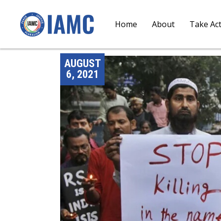
Home
About
Take Ac
AUGUST
6, 2021