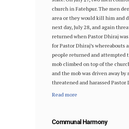
church in Fatehpur. The men dem
area or they would kill him and
next day, July 28, and again thre
returned when Pastor Dhiraj was
for Pastor Dhiraj’s whereabouts an
people returned and attempted t
mob climbed on top of the church
and the mob was driven away by n
threatened and harassed Pastor D
Read more
Communal Harmony