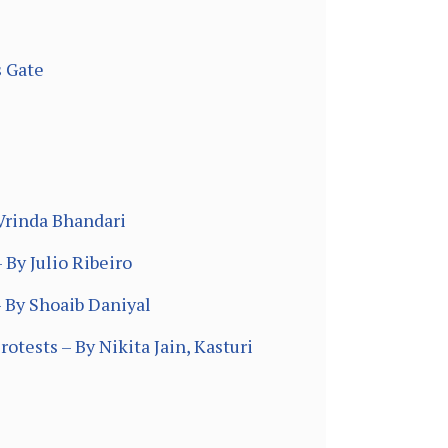
s Gate
Vrinda Bhandari
 By Julio Ribeiro
– By Shoaib Daniyal
otests – By Nikita Jain, Kasturi