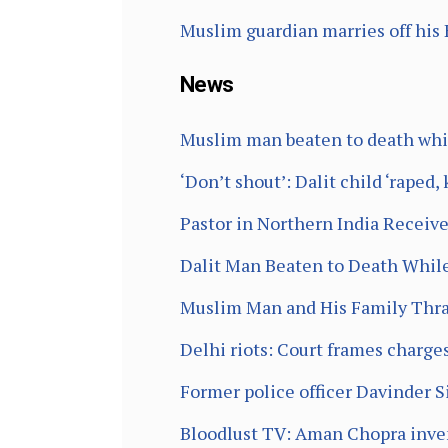
Muslim guardian marries off his 
News
Muslim man beaten to death while
‘Don’t shout’: Dalit child ‘raped,
Pastor in Northern India Receiv
Dalit Man Beaten to Death While
Muslim Man and His Family Thras
Delhi riots: Court frames charg
Former police officer Davinder S
Bloodlust TV: Aman Chopra inven