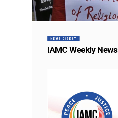
NEWS DIGEST
IAMC Weekly News 