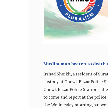
Muslim man beaten to death wh
Irshad Sheikh, a resident of Sura
custody at Chowk Bazar Police St
Chowk Bazar Police Station cal
to come and report at the police s
the Wednesday morning, but we r