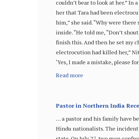
couldn’t bear to look at her.” I
her that Tara had been electrocut
him,” she said. “Why were there
inside. “He told me, “Don’t sho
finish this. And then he set my c
electrocution had killed her,” Ni
‘Yes, I made a mistake, please fo
Read more
Pastor in Northern India Rec
… a pastor and his family have b
Hindu nationalists. The incident 
state. On July 27, two men confron