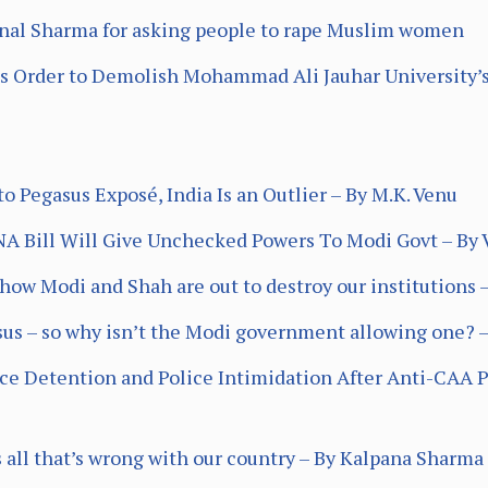
al Sharma for asking people to rape Muslim women
s Order to Demolish Mohammad Ali Jauhar University’
 Pegasus Exposé, India Is an Outlier – By M.K. Venu
NA Bill Will Give Unchecked Powers To Modi Govt – By 
ow Modi and Shah are out to destroy our institutions –
sus – so why isn’t the Modi government allowing one? 
ace Detention and Police Intimidation After Anti-CAA Pr
ws all that’s wrong with our country – By Kalpana Sharma