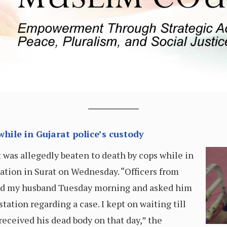
ile in Gujarat police’s custody
t was allegedly beaten to death by cops while in
ation in Surat on Wednesday. “Officers from
led my husband Tuesday morning and asked him
tation regarding a case. I kept on waiting till
eceived his dead body on that day,” the