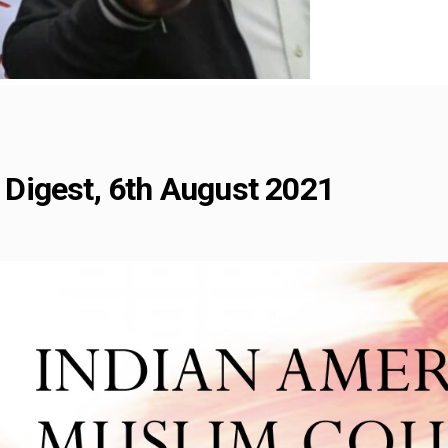
Digest, 6th August 2021