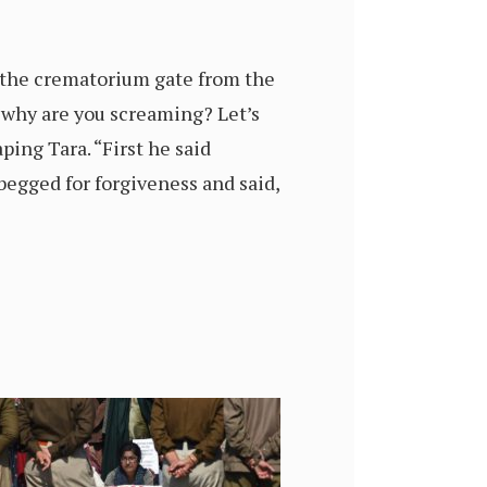
 the crematorium gate from the
 why are you screaming? Let’s
ping Tara. “First he said
begged for forgiveness and said,