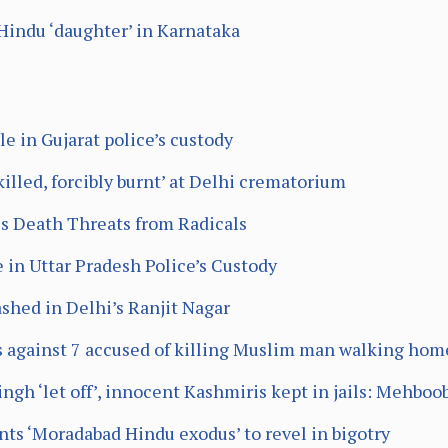
Hindu ‘daughter’ in Karnataka
 in Gujarat police’s custody
 killed, forcibly burnt’ at Delhi crematorium
es Death Threats from Radicals
 in Uttar Pradesh Police’s Custody
hed in Delhi’s Ranjit Nagar
es against 7 accused of killing Muslim man walking hom
ingh ‘let off’, innocent Kashmiris kept in jails: Mehboo
ts ‘Moradabad Hindu exodus’ to revel in bigotry