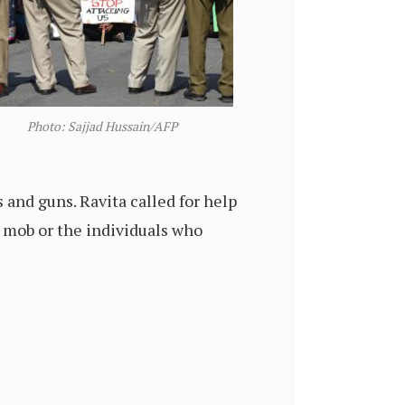
Photo: Sajjad Hussain/AFP
and guns. Ravita called for help
 mob or the individuals who