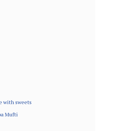
e with sweets
ba Mufti