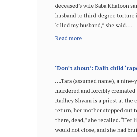
deceased’s wife Saba Khatoon said
husband to third-degree torture i
killed my husband,” she said….
Read more
‘Don’t shout’: Dalit child ‘rap
….Tara (assumed name), a nine-ye
murdered and forcibly cremated 
Radhey Shyam is a priest at the 
return, her mother stepped out t
there, dead,” she recalled. “Her 
would not close, and she had brui