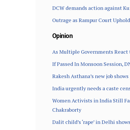
DCW demands action against Kun
Outrage as Rampur Court Uphold
Opinion
As Multiple Governments React to
If Passed In Monsoon Session, D
Rakesh Asthana’s new job shows h
India urgently needs a caste cen
Women Activists in India Still F
Chakraborty
Dalit child’s ‘rape’ in Delhi sho