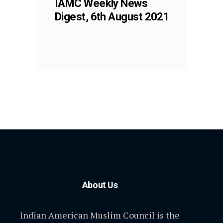
IAMC Weekly News
Digest, 6th August 2021
About Us
Indian American Muslim Council is the