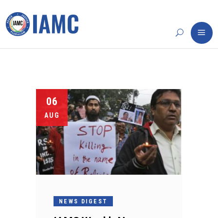
06
AUG
NEWS DIGEST