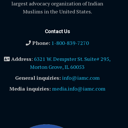
largest advocacy organization of Indian
Muslims in the United States.
Contact Us
Phone:
1-800-839-7270
Address
:
6321 W. Dempster St. Suite# 295,
Morton Grove, IL 60053
General inquiries:
info@iamc.com
Media inquiries:
media.info@iamc.com