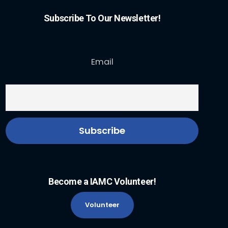
Subscribe To Our Newsletter!
Email
Become a IAMC Volunteer!
Volunteer