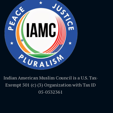
Indian American Muslim Council is a U.S. Tax-
Exempt 501 (c) (3) Organization with Tax ID
05-0532361