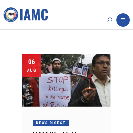
06
AUG
NEWS DIGEST