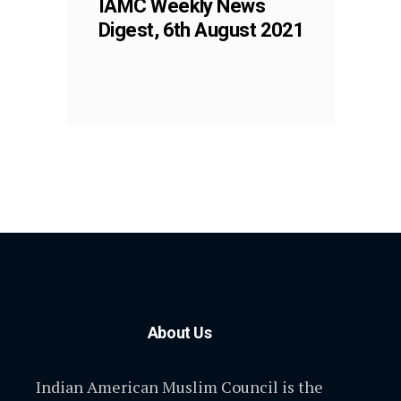
IAMC Weekly News
Digest, 6th August 2021
About Us
Indian American Muslim Council is the