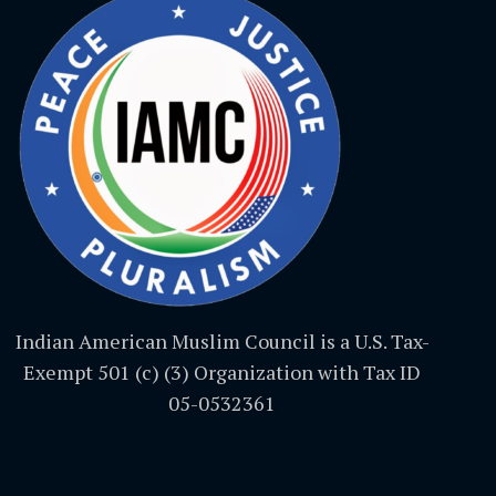
Indian American Muslim Council is a U.S. Tax-
Exempt 501 (c) (3) Organization with Tax ID
05-0532361