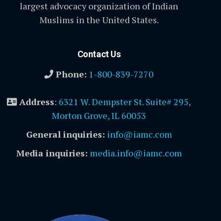
largest advocacy organization of Indian
Muslims in the United States.
Contact Us
Phone:
1-800-839-7270
Address
:
6321 W. Dempster St. Suite# 295,
Morton Grove, IL 60053
General inquiries:
info@iamc.com
Media inquiries:
media.info@iamc.com