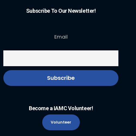
Subscribe To Our Newsletter!
Email
Become a IAMC Volunteer!
Volunteer