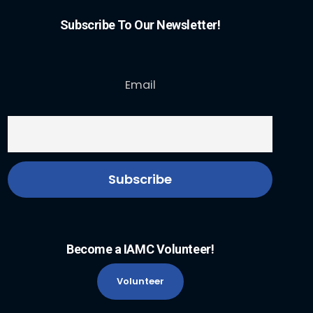
Subscribe To Our Newsletter!
Email
Become a IAMC Volunteer!
Volunteer