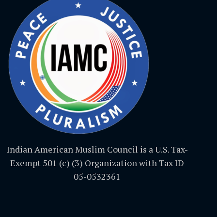
Indian American Muslim Council is a U.S. Tax-
Exempt 501 (c) (3) Organization with Tax ID
05-0532361