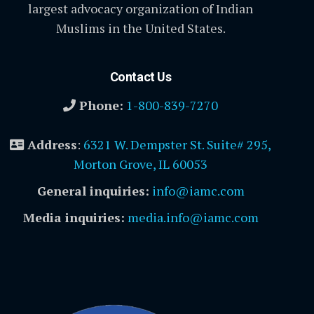
largest advocacy organization of Indian
Muslims in the United States.
Contact Us
Phone:
1-800-839-7270
Address
:
6321 W. Dempster St. Suite# 295,
Morton Grove, IL 60053
General inquiries:
info@iamc.com
Media inquiries:
media.info@iamc.com