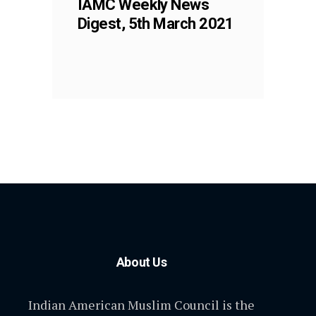
IAMC Weekly News
Digest, 5th March 2021
About Us
Indian American Muslim Council is the