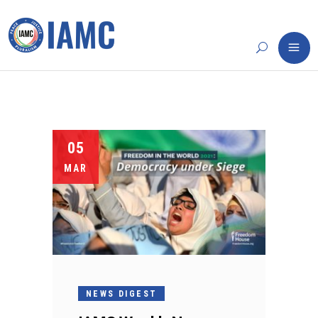
05
MAR
NEWS DIGEST