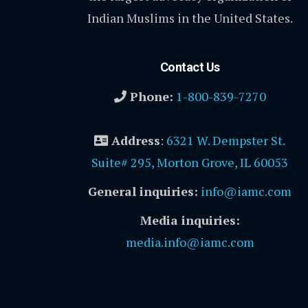
Indian Muslims in the United States.
Contact Us
Phone:
1-800-839-7270
Address
:
6321 W. Dempster St.
Suite# 295, Morton Grove, IL 60053
General inquiries:
info@iamc.com
Media inquiries:
media.info@iamc.com