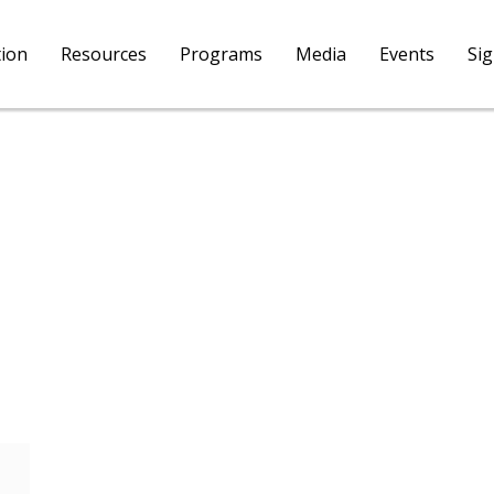
tion
Resources
Programs
Media
Events
Si