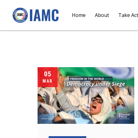
Home
About
Take Ac
05
MAR