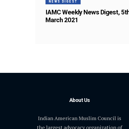
NEWS DIGEST
IAMC Weekly News Digest, 5t
March 2021
About Us
Indian American Muslim Council is
the largest advocacy organization of