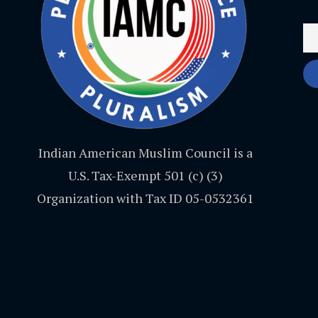
Indian American Muslim Council is a
U.S. Tax-Exempt 501 (c) (3)
Organization with Tax ID 05-0532361