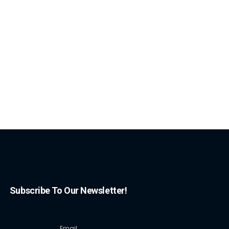
Subscribe To Our Newsletter!
Email