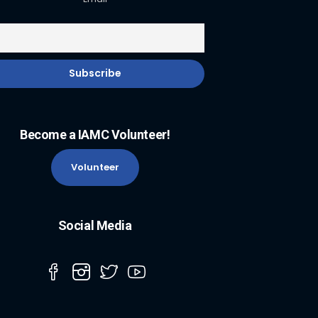
Become a IAMC Volunteer!
Volunteer
Social Media