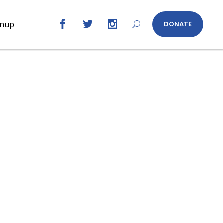
gnup
DONATE