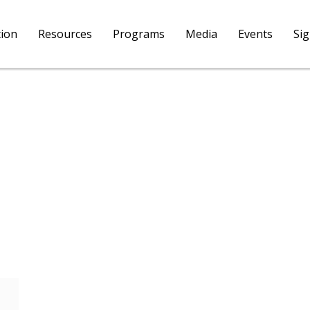
tion
Resources
Programs
Media
Events
Si