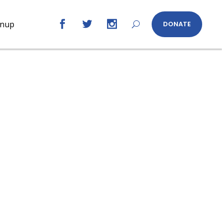
gnup
DONATE