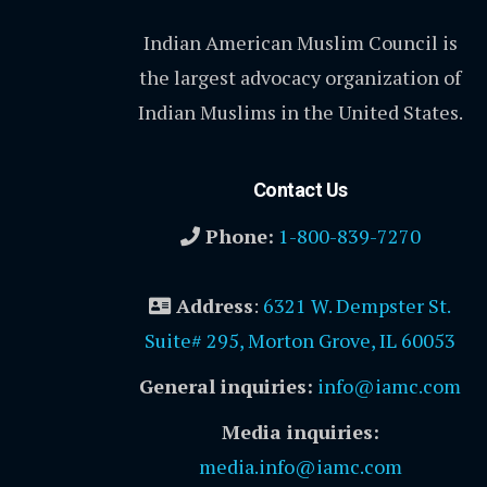
Indian American Muslim Council is
the largest advocacy organization of
Indian Muslims in the United States.
Contact Us
Phone:
1-800-839-7270
Address
:
6321 W. Dempster St.
Suite# 295, Morton Grove, IL 60053
General inquiries:
info@iamc.com
Media inquiries:
media.info@iamc.com