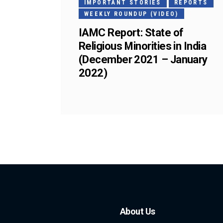
IMPORTANT STORIES
REPORTS
WEEKLY ROUNDUP (VIDEO)
IAMC Report: State of
Religious Minorities in India
(December 2021 – January
2022)
About Us