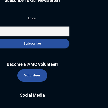
Subscribe To Our Newsletter!
Email
Become a IAMC Volunteer!
Volunteer
Social Media