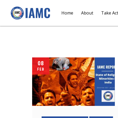
Home
About
Take Ac
08
FEB