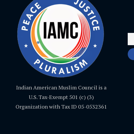
Indian American Muslim Council is a
U.S. Tax-Exempt 501 (c) (3)
Organization with Tax ID 05-0532361