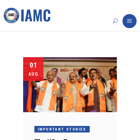
01
AUG
IMPORTANT STORIES