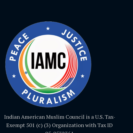
Indian American Muslim Council is a U.S. Tax-
Exempt 501 (c) (3) Organization with Tax ID