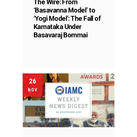
The Wire: From
‘Basavanna Model’ to
‘Yogi Model’: The Fall of
Karnataka Under
Basavaraj Bommai
26
NOV