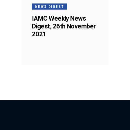
NEWS DIGEST
IAMC Weekly News
Digest, 26th November
2021