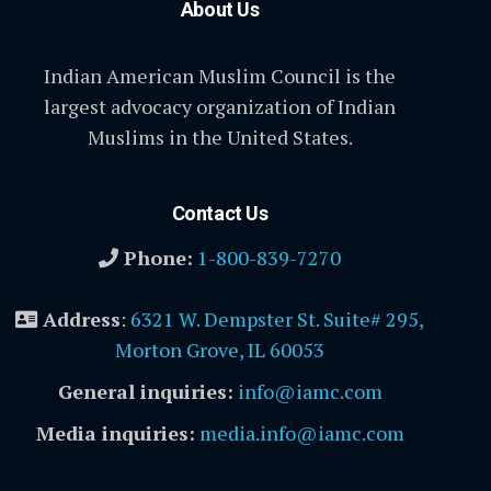
About Us
Indian American Muslim Council is the
largest advocacy organization of Indian
Muslims in the United States.
Contact Us
Phone:
1-800-839-7270
Address
:
6321 W. Dempster St. Suite# 295,
Morton Grove, IL 60053
General inquiries:
info@iamc.com
Media inquiries:
media.info@iamc.com