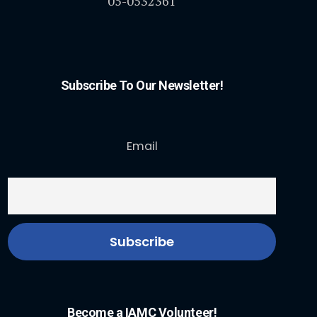
05-0532361
Subscribe To Our Newsletter!
Email
Become a IAMC Volunteer!