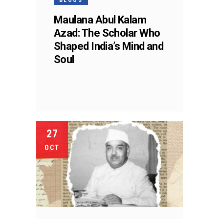
Maulana Abul Kalam
Azad: The Scholar Who
Shaped India’s Mind and
Soul
27
OCT