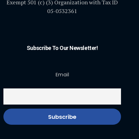
Exempt 501 (c) (3) Organization with Tax ID
05-0532361
Subscribe To Our Newsletter!
Email