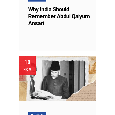
Why India Should
Remember Abdul Qaiyum
Ansari
10
NOV
BLOGS