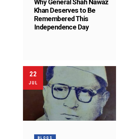
Why General Shah Nawaz
Khan Deserves to Be
Remembered This
Independence Day
22
JUL
BLOGS