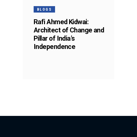
BLOGS
Rafi Ahmed Kidwai:
Architect of Change and
Pillar of India’s
Independence