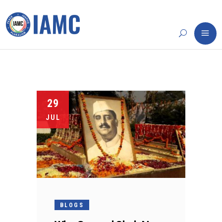
29
JUL
BLOGS