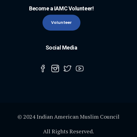
Become a IAMC Volunteer!
Volunteer
Social Media
© 2024 Indian American Muslim Council
All Rights Reserved.