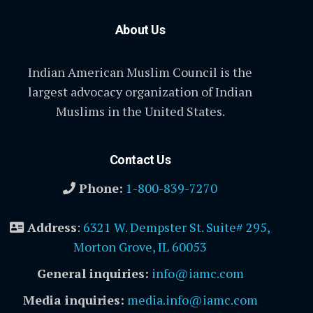
About Us
Indian American Muslim Council is the
largest advocacy organization of Indian
Muslims in the United States.
Contact Us
Phone:
1-800-839-7270
Address
:
6321 W. Dempster St. Suite# 295,
Morton Grove, IL 60053
General inquiries:
info@iamc.com
Media inquiries:
media.info@iamc.com