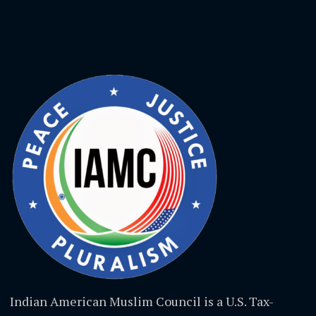
Indian American Muslim Council is a U.S. Tax-