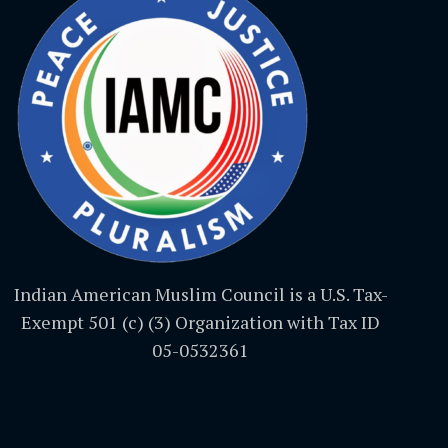
Indian American Muslim Council is a U.S. Tax-
Exempt 501 (c) (3) Organization with Tax ID
05-0532361