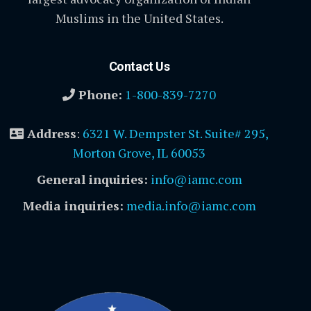
Muslims in the United States.
Contact Us
Phone:
1-800-839-7270
Address
:
6321 W. Dempster St. Suite# 295,
Morton Grove, IL 60053
General inquiries:
info@iamc.com
Media inquiries:
media.info@iamc.com