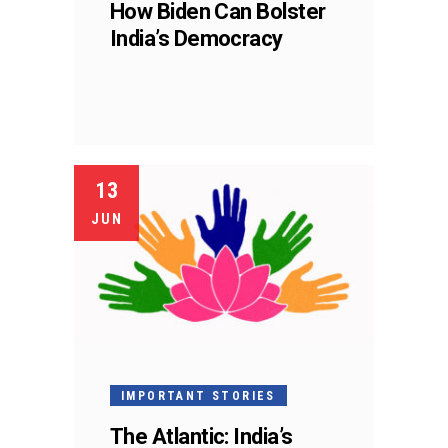
How Biden Can Bolster
India’s Democracy
13
JUN
IMPORTANT STORIES
The Atlantic: India’s