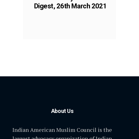
Digest, 26th March 2021
About Us
Indian American Muslim Council is the
largest advocacy organization of Indian