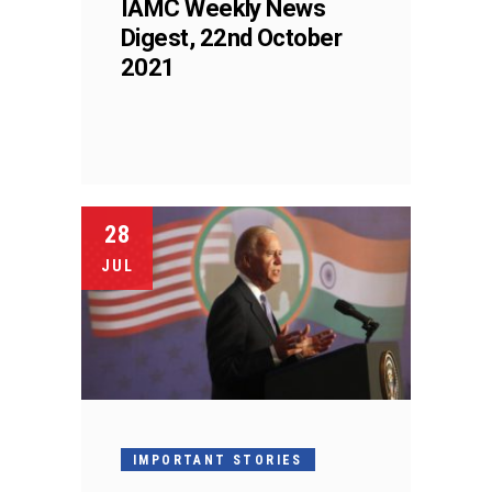
IAMC Weekly News
Digest, 22nd October
2021
28
JUL
IMPORTANT STORIES