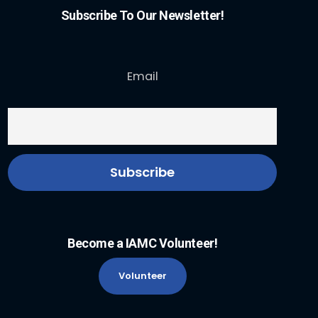
Subscribe To Our Newsletter!
Email
Become a IAMC Volunteer!
Volunteer