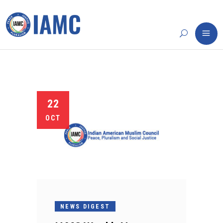
22
OCT
NEWS DIGEST