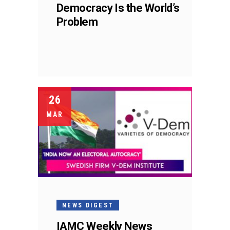
Democracy Is the World’s
Problem
26
MAR
NEWS DIGEST
IAMC Weekly News