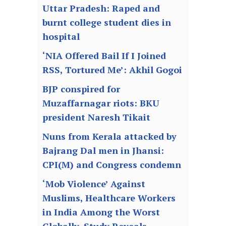
Uttar Pradesh: Raped and
burnt college student dies in
hospital
‘NIA Offered Bail If I Joined
RSS, Tortured Me’: Akhil Gogoi
BJP conspired for
Muzaffarnagar riots: BKU
president Naresh Tikait
Nuns from Kerala attacked by
Bajrang Dal men in Jhansi:
CPI(M) and Congress condemn
‘Mob Violence’ Against
Muslims, Healthcare Workers
in India Among the Worst
Globally, Study Reveals