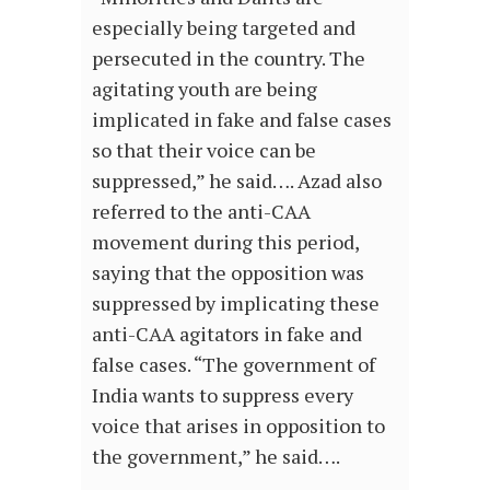
especially being targeted and
persecuted in the country. The
agitating youth are being
implicated in fake and false cases
so that their voice can be
suppressed,” he said…. Azad also
referred to the anti-CAA
movement during this period,
saying that the opposition was
suppressed by implicating these
anti-CAA agitators in fake and
false cases. “The government of
India wants to suppress every
voice that arises in opposition to
the government,” he said….