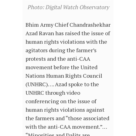
Photo: Digital Watch Observatory
Bhim Army Chief Chandrashekhar
Azad Ravan has raised the issue of
human rights violations with the
agitators during the farmer’s
protests and the anti-CAA
movement before the United
Nations Human Rights Council
(UNHRC)…. Azad spoke to the
UNHRC through video
conferencing on the issue of
human rights violations against
the farmers and “those associated
with the anti-CAA movement.”…
“Minorities and Dalits are