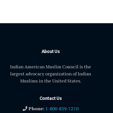
About Us
Indian American Muslim Council is the
largest advocacy organization of Indian
Muslims in the United States.
Contact Us
Phone:
1-800-839-7270