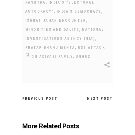
,
RASHTRA
INDIA'S "ELECTORAL
,
,
AUTOCRACY"
INDIA'S DEMOCRACY
,
ISHRAT JAHAN ENCOUNTER
,
MINORITIES AND DALITS
NATIONAL
,
INVESTIGATIONS AGENCY (NIA)
,
PRATAP BHANU MEHTA
RSS ATTACK
,
ON ADIVASI FAMILY
UNHRC
PREVIOUS POST
NEXT POST
More Related Posts