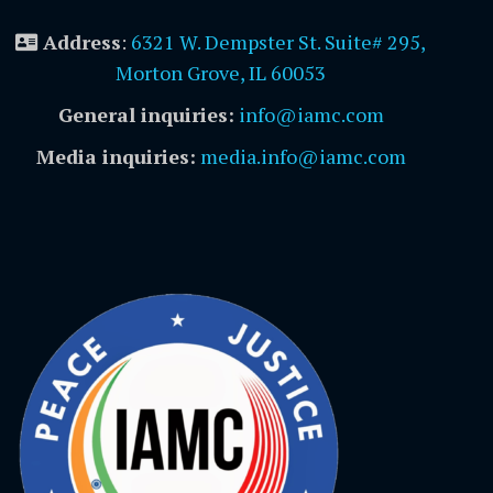
Address
:
6321 W. Dempster St. Suite# 295,
Morton Grove, IL 60053
General inquiries:
info@iamc.com
Media inquiries:
media.info@iamc.com