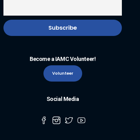
Become a IAMC Volunteer!
Volunteer
Social Media