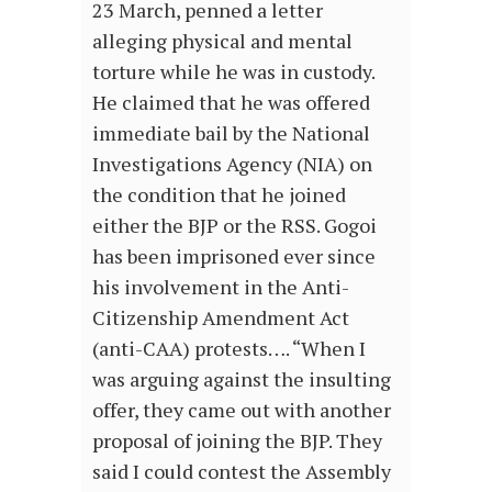
23 March, penned a letter
alleging physical and mental
torture while he was in custody.
He claimed that he was offered
immediate bail by the National
Investigations Agency (NIA) on
the condition that he joined
either the BJP or the RSS. Gogoi
has been imprisoned ever since
his involvement in the Anti-
Citizenship Amendment Act
(anti-CAA) protests…. “When I
was arguing against the insulting
offer, they came out with another
proposal of joining the BJP. They
said I could contest the Assembly