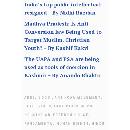
India’s top public intellectual
resigned – By Nidhi Razdan
Madhya Pradesh: Is Anti-
Conversion law Being Used to
Target Muslim, Christian
Youth? – By Kashif Kakvi
The UAPA and PSA are being
used as tools of coercion in
Kashmir – By Anando Bhakto
,
,
AKHIL GOGOI
ANTI-CAA MOVEMENT
,
DELHI RIOTS
FAKE CLAIM IN PM
,
,
HOUSING AD
FREEDOM HOUSE
,
FUNDAMENTAL HUMAN RIGHTS
HINDU