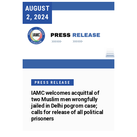
AUGUST
2, 2024
PRESS RELEASE
IAMC welcomes acquittal of
two Muslim men wrongfully
jailed in Delhi pogrom case;
calls for release of all political
prisoners