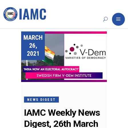
MARCH
26,
2021
NEWS DIGEST
IAMC Weekly News
Digest, 26th March