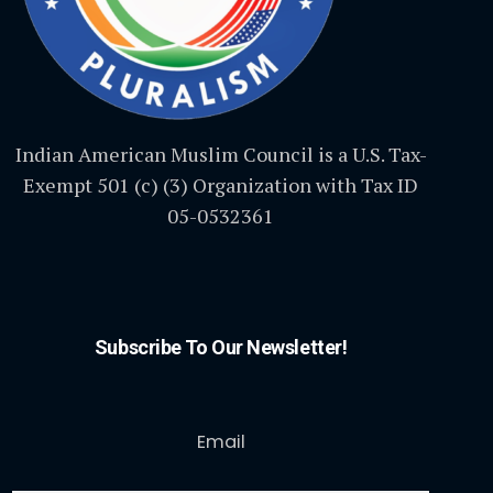
Indian American Muslim Council is a U.S. Tax-
Exempt 501 (c) (3) Organization with Tax ID
05-0532361
Subscribe To Our Newsletter!
Email