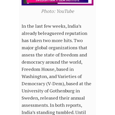
Photo: YouTube
In the last few weeks, India’s
already beleaguered reputation
has taken two more hits. Two
major global organizations that
assess the state of freedom and
democracy around the world,
Freedom House, based in
Washington, and Varieties of
Democracy (V-Dem), based at the
University of Gothenburg in
Sweden, released their annual
assessments. In both reports,
India’s standing tumbled. Until