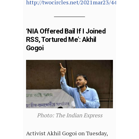
http://twocircles.net/2021mar23/441509.ht
‘NIA Offered Bail If I Joined
RSS, Tortured Me’: Akhil
Gogoi
Photo: The Indian Express
Activist Akhil Gogoi on Tuesday,