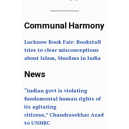
Communal Harmony
Lucknow Book Fair: Bookstall
tries to clear misconceptions
about Islam, Muslims in India
News
“Indian govt is violating
fundamental human rights of
its agitating
citizens,” Chandrasekhar Azad
to UNHRC