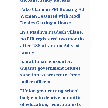
Fake Claim in PM Housing Ad:
Woman Featured with Modi
Denies Getting a House
In a Madhya Pradesh village,
no FIR registered two months
after RSS attack on Adivasi
family
Ishrat Jahan encounter:
Gujarat government refuses
sanction to prosecute three
police officers
“Union govt cutting school
budgets to deprive minorities
of education,” educationists