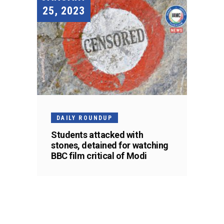
25, 2023
DAILY ROUNDUP
Students attacked with
stones, detained for watching
BBC film critical of Modi