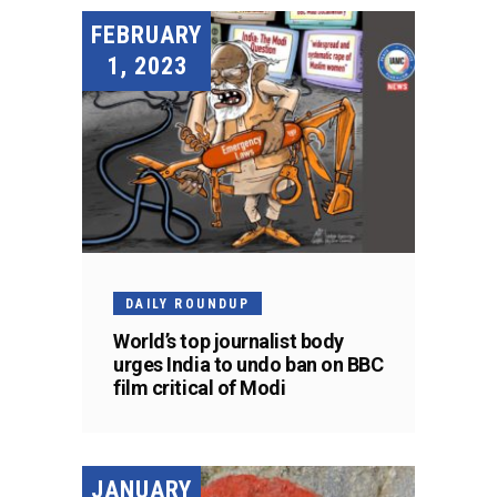
FEBRUARY
1, 2023
DAILY ROUNDUP
World’s top journalist body
urges India to undo ban on BBC
film critical of Modi
JANUARY