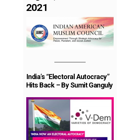
2021
India’s “Electoral Autocracy”
Hits Back – By Sumit Ganguly