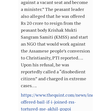
against a vacant seat and become
a minister.” The peasant leader
also alleged that he was offered
Rs 20 crore to resign from the
peasant body Krishak Mukti
Sangram Samiti (KMSS) and start
an NGO that would work against
the Assamese people’s conversion
to Christianity, PTI reported….
Upon his refusal, he was
reportedly called a “disobedient
citizen” and charged in extreme
cases….
https://www.thequint.com/news/india/nia-
offered-bail-if-i-joined-rss-
tortured-me-akhil-gogoi