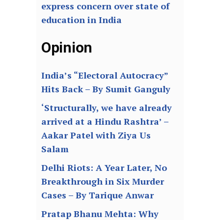
express concern over state of
education in India
Opinion
India’s “Electoral Autocracy”
Hits Back – By Sumit Ganguly
‘Structurally, we have already
arrived at a Hindu Rashtra’ –
Aakar Patel with Ziya Us
Salam
Delhi Riots: A Year Later, No
Breakthrough in Six Murder
Cases – By Tarique Anwar
Pratap Bhanu Mehta: Why