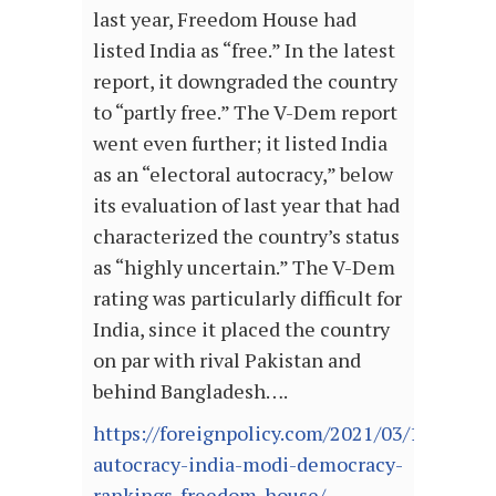
last year, Freedom House had
listed India as “free.” In the latest
report, it downgraded the country
to “partly free.” The V-Dem report
went even further; it listed India
as an “electoral autocracy,” below
its evaluation of last year that had
characterized the country’s status
as “highly uncertain.” The V-Dem
rating was particularly difficult for
India, since it placed the country
on par with rival Pakistan and
behind Bangladesh….
https://foreignpolicy.com/2021/03/19/electo
autocracy-india-modi-democracy-
rankings-freedom-house/