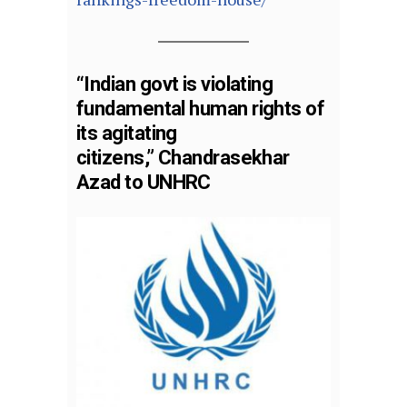
“Indian govt is violating
fundamental human rights of
its agitating
citizens,” Chandrasekhar
Azad to UNHRC