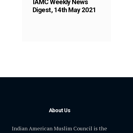
IAMC Weekly News
Digest, 14th May 2021
About Us
Indian American Muslim Council is the