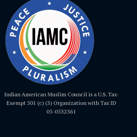
Indian American Muslim Council is a U.S. Tax-
Exempt 501 (c) (3) Organization with Tax ID
05-0532361