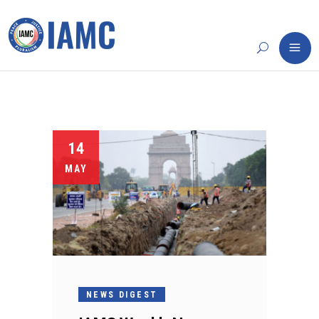
14
MAY
NEWS DIGEST