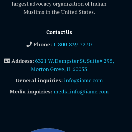
largest advocacy organization of Indian
Muslims in the United States.
Contact Us
Phone:
1-800-839-7270
Address
:
6321 W. Dempster St. Suite# 295,
Morton Grove, IL 60053
General inquiries:
info@iamc.com
Media inquiries:
media.info@iamc.com