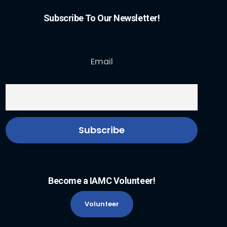
Subscribe To Our Newsletter!
Email
Become a IAMC Volunteer!
Volunteer