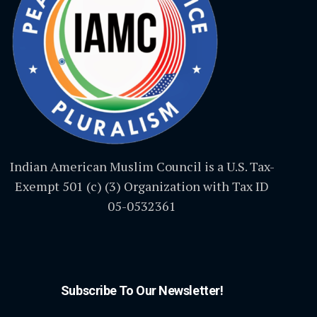
Indian American Muslim Council is a U.S. Tax-
Exempt 501 (c) (3) Organization with Tax ID
05-0532361
Subscribe To Our Newsletter!