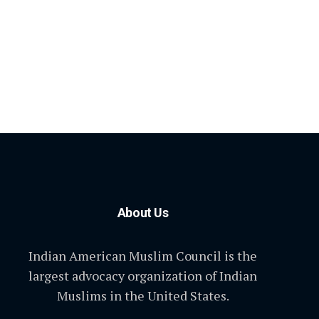
About Us
Indian American Muslim Council is the
largest advocacy organization of Indian
Muslims in the United States.