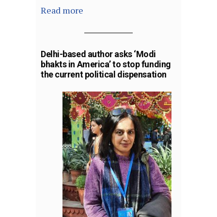
Read more
Delhi-based author asks ‘Modi
bhakts in America’ to stop funding
the current political dispensation