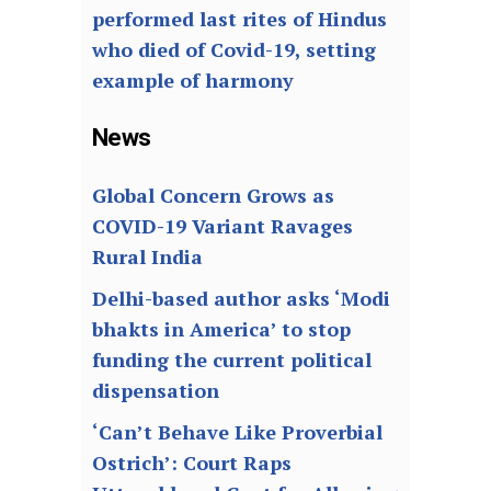
performed last rites of Hindus
who died of Covid-19, setting
example of harmony
News
Global Concern Grows as
COVID-19 Variant Ravages
Rural India
Delhi-based author asks ‘Modi
bhakts in America’ to stop
funding the current political
dispensation
‘Can’t Behave Like Proverbial
Ostrich’: Court Raps