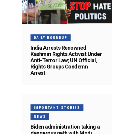
DAILY ROUNDUP
India Arrests Renowned
Kashmiri Rights Activist Under
Anti-Terror Law; UN Official,
Rights Groups Condemn
Arrest
IMPORTANT STORIES
NEWS
Biden administration taking a
dangerous path with Modi