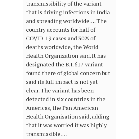
transmissibility of the variant
that is driving infections in India
and spreading worldwide…. The
country accounts for half of
COVID-19 cases and 30% of
deaths worldwide, the World
Health Organization said. It has
designated the B.1.617 variant
found there of global concern but
said its full impact is not yet
clear. The variant has been
detected in six countries in the
Americas, the Pan American
Health Organisation said, adding
that it was worried it was highly
transmissible….