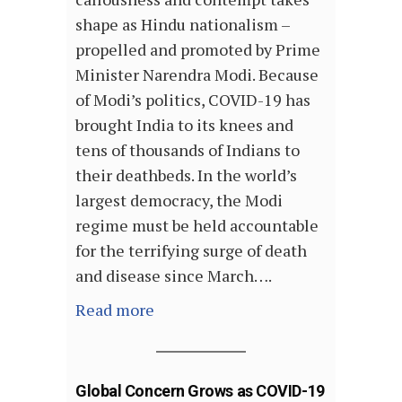
shape as Hindu nationalism –
propelled and promoted by Prime
Minister Narendra Modi. Because
of Modi’s politics, COVID-19 has
brought India to its knees and
tens of thousands of Indians to
their deathbeds. In the world’s
largest democracy, the Modi
regime must be held accountable
for the terrifying surge of death
and disease since March….
Read more
Global Concern Grows as COVID-19