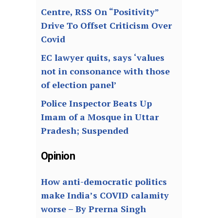
Centre, RSS On “Positivity”
Drive To Offset Criticism Over
Covid
EC lawyer quits, says ‘values
not in consonance with those
of election panel’
Police Inspector Beats Up
Imam of a Mosque in Uttar
Pradesh; Suspended
Opinion
How anti-democratic politics
make India’s COVID calamity
worse – By Prerna Singh