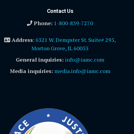
Contact Us
Phone:
1-800-839-7270
Address
:
6321 W. Dempster St. Suite# 295,
Morton Grove, IL 60053
General inquiries:
info@iamc.com
Media inquiries:
media.info@iamc.com