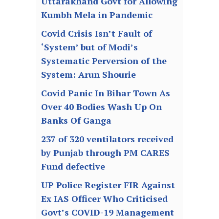
Uttarakhand Govt for Allowing
Kumbh Mela in Pandemic
Covid Crisis Isn’t Fault of
‘System’ but of Modi’s
Systematic Perversion of the
System: Arun Shourie
Covid Panic In Bihar Town As
Over 40 Bodies Wash Up On
Banks Of Ganga
237 of 320 ventilators received
by Punjab through PM CARES
Fund defective
UP Police Register FIR Against
Ex IAS Officer Who Criticised
Govt’s COVID-19 Management