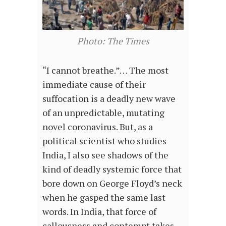
Photo: The Times
“I cannot breathe.”… The most
immediate cause of their
suffocation is a deadly new wave
of an unpredictable, mutating
novel coronavirus. But, as a
political scientist who studies
India, I also see shadows of the
kind of deadly systemic force that
bore down on George Floyd’s neck
when he gasped the same last
words. In India, that force of
callousness and contempt takes