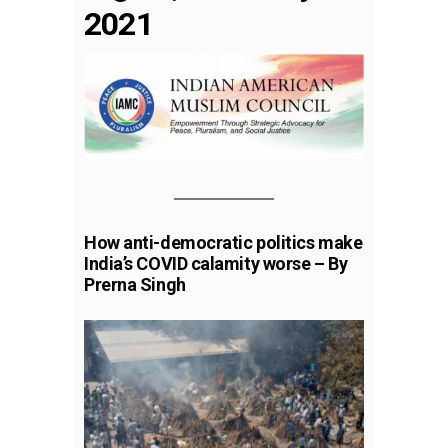
2021
How anti-democratic politics make
India’s COVID calamity worse – By
Prerna Singh