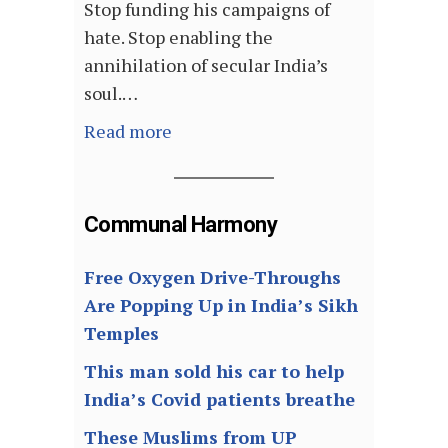
Stop funding his campaigns of
hate. Stop enabling the
annihilation of secular India’s
soul.…
Read more
Communal Harmony
Free Oxygen Drive-Throughs
Are Popping Up in India’s Sikh
Temples
This man sold his car to help
India’s Covid patients breathe
These Muslims from UP