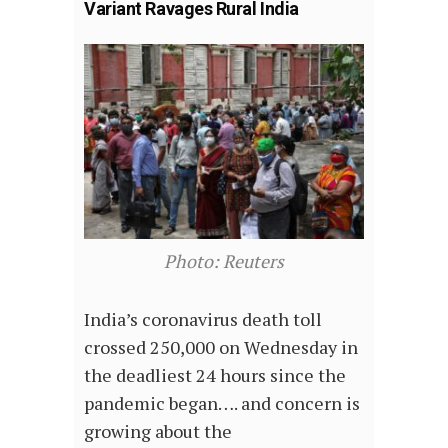
Variant Ravages Rural India
Photo: Reuters
India’s coronavirus death toll
crossed 250,000 on Wednesday in
the deadliest 24 hours since the
pandemic began…. and concern is
growing about the