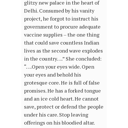
glitzy new palace in the heart of
Delhi. Consumed by his vanity
project, he forgot to instruct his
government to procure adequate
vaccine supplies – the one thing
that could save countless Indian
lives as the second wave explodes
in the country….” She concluded:
“….Open your eyes wide. Open
your eyes and behold his
grotesque core. He is full of false
promises. He has a forked tongue
and an ice cold heart. He cannot
save, protect or defend the people
under his care. Stop leaving
offerings on his bloodied altar.