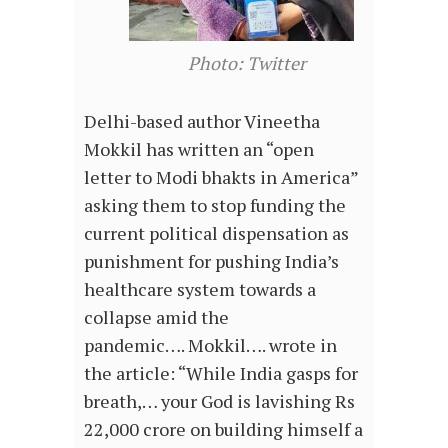
Photo: Twitter
Delhi-based author Vineetha
Mokkil has written an “open
letter to Modi bhakts in America”
asking them to stop funding the
current political dispensation as
punishment for pushing India’s
healthcare system towards a
collapse amid the
pandemic…. Mokkil…. wrote in
the article: “While India gasps for
breath,… your God is lavishing Rs
22,000 crore on building himself a