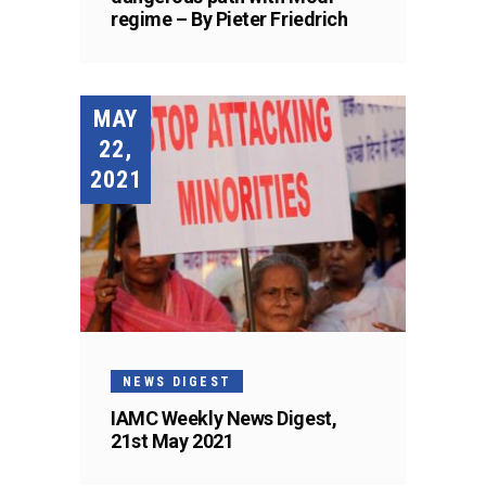
regime – By Pieter Friedrich
MAY
22,
2021
NEWS DIGEST
IAMC Weekly News Digest,
21st May 2021