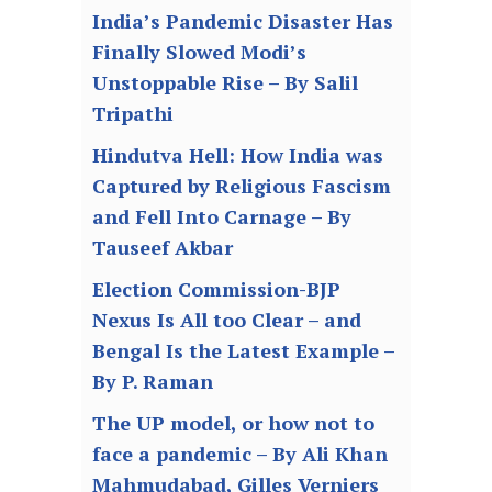
India’s Pandemic Disaster Has
Finally Slowed Modi’s
Unstoppable Rise – By Salil
Tripathi
Hindutva Hell: How India was
Captured by Religious Fascism
and Fell Into Carnage – By
Tauseef Akbar
Election Commission-BJP
Nexus Is All too Clear – and
Bengal Is the Latest Example –
By P. Raman
The UP model, or how not to
face a pandemic – By Ali Khan
Mahmudabad, Gilles Verniers