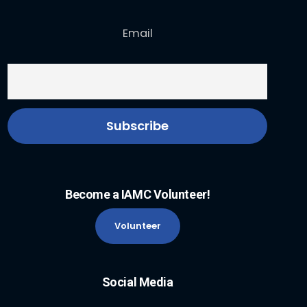
Email
Become a IAMC Volunteer!
Volunteer
Social Media