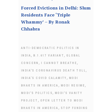
Forced Evictions in Delhi: Slum
Residents Face ‘Triple
Whammy’ – By Ronak
Chhabra
ANTI-DEMOCRATIC POLITICS IN
,
,
INDIA
B.1.617 VARIANT
GLOBAL
,
,
CONCERN
I CANNOT BREATHE
,
INDIA'S CORONAVIRUS DEATH TOLL
,
INDIA’S COVID CALAMITY
MODI
,
,
BHAKTS IN AMERICA
MODI REGIME
,
MODI'S POLITICS
MODI'S VANITY
,
PROJECT
OPEN LETTER TO MODI
,
BHAKTS IN AMERICA
STOP FUNDING