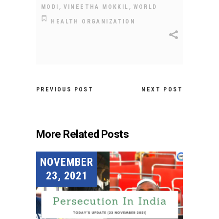
,
,
MODI
VINEETHA MOKKIL
WORLD
HEALTH ORGANIZATION
PREVIOUS POST
NEXT POST
More Related Posts
NOVEMBER
23, 2021