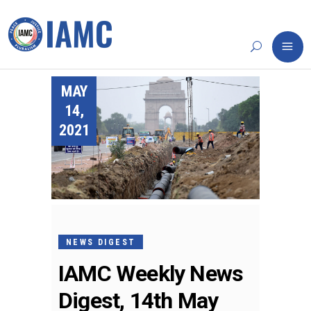
MAY
14,
2021
NEWS DIGEST
IAMC Weekly News
Digest, 14th May