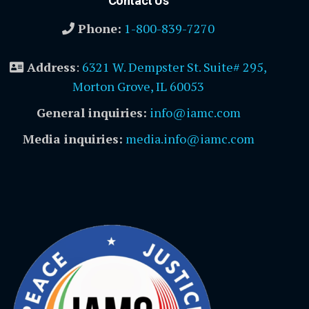
Contact Us
Phone:
1-800-839-7270
Address
:
6321 W. Dempster St. Suite# 295,
Morton Grove, IL 60053
General inquiries:
info@iamc.com
Media inquiries:
media.info@iamc.com