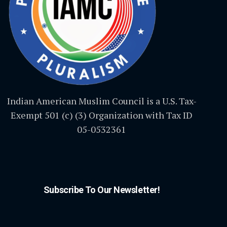
Indian American Muslim Council is a U.S. Tax-
Exempt 501 (c) (3) Organization with Tax ID
05-0532361
Subscribe To Our Newsletter!