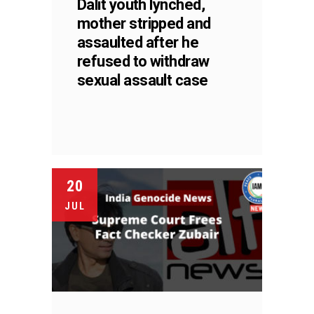
Dalit youth lynched,
mother stripped and
assaulted after he
refused to withdraw
sexual assault case
20
JUL