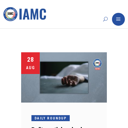
28
AUG
DAILY ROUNDUP