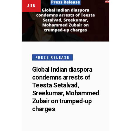
JUN
PRESS RELEASE
Global Indian diaspora
condemns arrests of
Teesta Setalvad,
Sreekumar, Mohammed
Zubair on trumped-up
charges