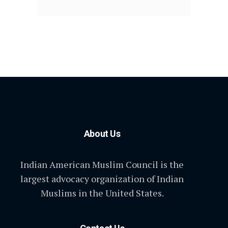
About Us
Indian American Muslim Council is the
largest advocacy organization of Indian
Muslims in the United States.