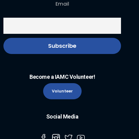
Email
Become a IAMC Volunteer!
Volunteer
Social Media