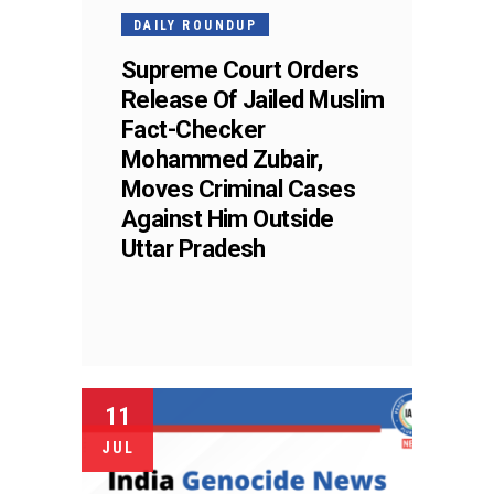
DAILY ROUNDUP
Supreme Court Orders
Release Of Jailed Muslim
Fact-Checker
Mohammed Zubair,
Moves Criminal Cases
Against Him Outside
Uttar Pradesh
11
JUL