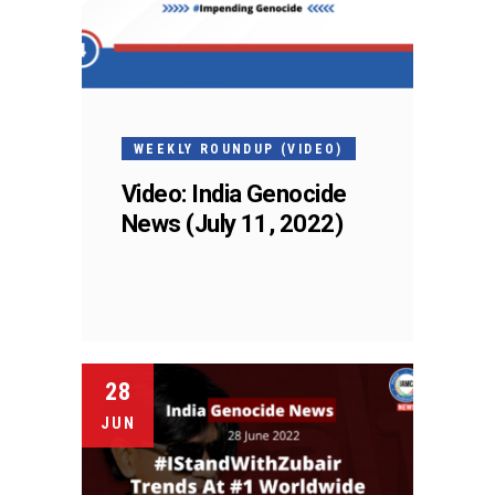
WEEKLY ROUNDUP (VIDEO)
Video: India Genocide
News (July 11, 2022)
28
JUN