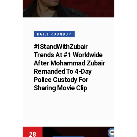
DAILY ROUNDUP
#IStandWithZubair
Trends At #1 Worldwide
After Mohammad Zubair
Remanded To 4-Day
Police Custody For
Sharing Movie Clip
28