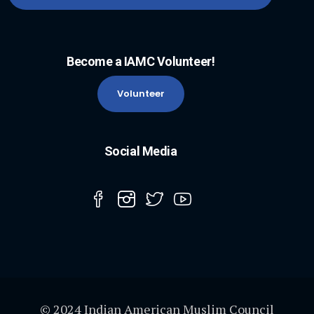
Become a IAMC Volunteer!
Volunteer
Social Media
© 2024 Indian American Muslim Council