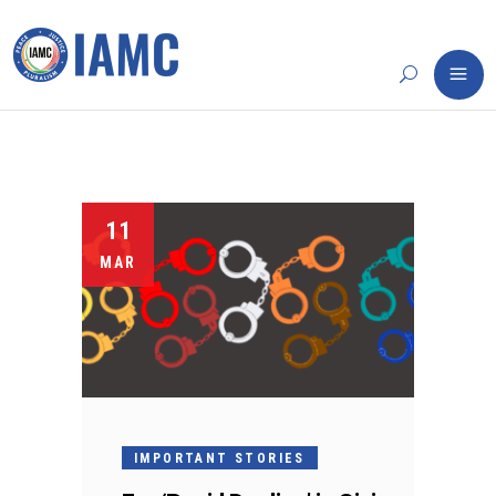
11
MAR
IMPORTANT STORIES