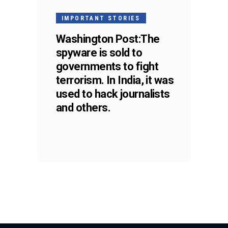
IMPORTANT STORIES
Washington Post:The
spyware is sold to
governments to fight
terrorism. In India, it was
used to hack journalists
and others.