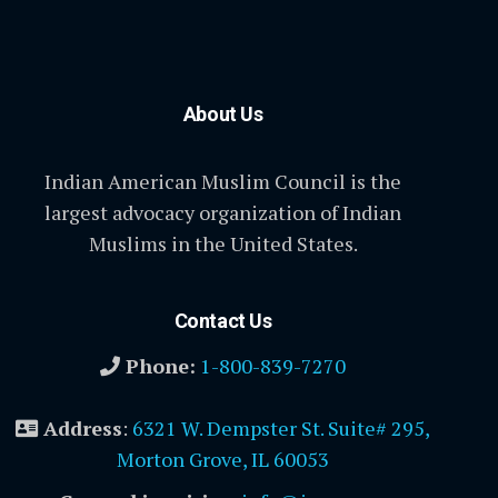
About Us
Indian American Muslim Council is the
largest advocacy organization of Indian
Muslims in the United States.
Contact Us
Phone:
1-800-839-7270
Address
:
6321 W. Dempster St. Suite# 295,
Morton Grove, IL 60053