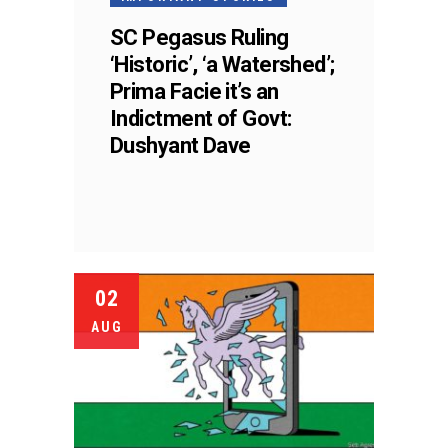
SC Pegasus Ruling
‘Historic’, ‘a Watershed’;
Prima Facie it’s an
Indictment of Govt:
Dushyant Dave
02
AUG