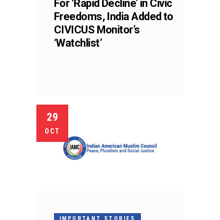
For ‘Rapid Decline’ in Civic
Freedoms, India Added to
CIVICUS Monitor’s
‘Watchlist’
29
OCT
IMPORTANT STORIES