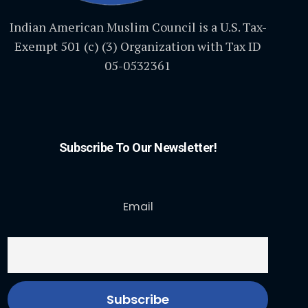
Indian American Muslim Council is a U.S. Tax-
Exempt 501 (c) (3) Organization with Tax ID
05-0532361
Subscribe To Our Newsletter!
Email