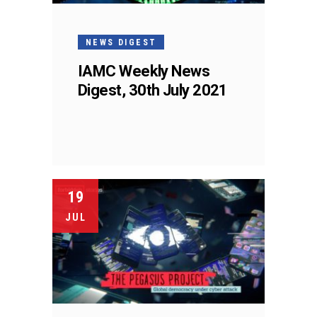
NEWS DIGEST
IAMC Weekly News
Digest, 30th July 2021
19
JUL