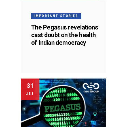
IMPORTANT STORIES
The Pegasus revelations
cast doubt on the health
of Indian democracy
31
JUL