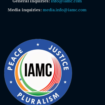
General inquiries:
info@iamc.com
Media inquiries:
media.info@iamc.com