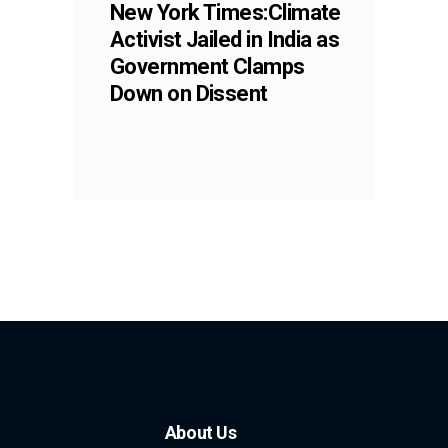
New York Times:Climate
Activist Jailed in India as
Government Clamps
Down on Dissent
About Us