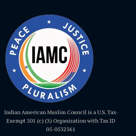
Indian American Muslim Council is a U.S. Tax-
Exempt 501 (c) (3) Organization with Tax ID
05-0532361