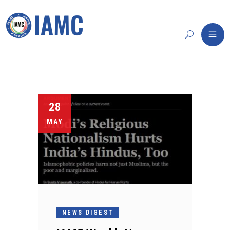
28
MAY
NEWS DIGEST