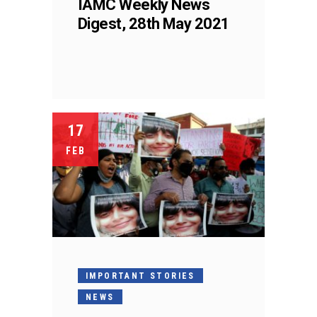
IAMC Weekly News
Digest, 28th May 2021
17
FEB
IMPORTANT STORIES
NEWS