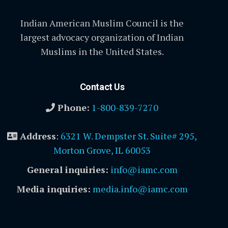
Indian American Muslim Council is the
largest advocacy organization of Indian
Muslims in the United States.
Contact Us
Phone:
1-800-839-7270
Address
:
6321 W. Dempster St. Suite# 295,
Morton Grove, IL 60053
General inquiries:
info@iamc.com
Media inquiries:
media.info@iamc.com