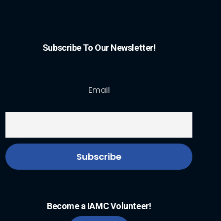
Subscribe To Our Newsletter!
Email
Become a IAMC Volunteer!