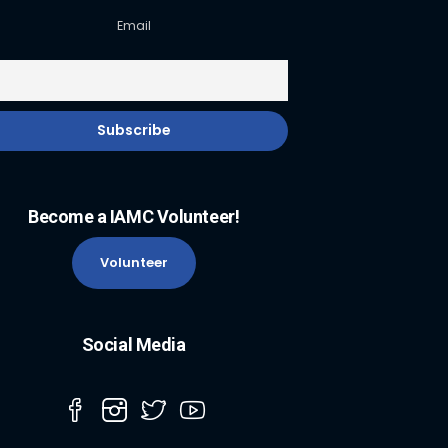
Email
Become a IAMC Volunteer!
Volunteer
Social Media