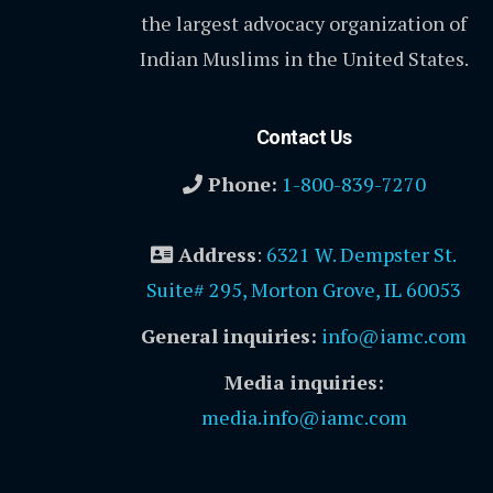
the largest advocacy organization of
Indian Muslims in the United States.
Contact Us
Phone:
1-800-839-7270
Address
:
6321 W. Dempster St.
Suite# 295, Morton Grove, IL 60053
General inquiries:
info@iamc.com
Media inquiries:
media.info@iamc.com