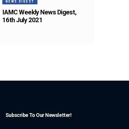
NEWS DIGEST
IAMC Weekly News Digest,
16th July 2021
Subscribe To Our Newsletter!