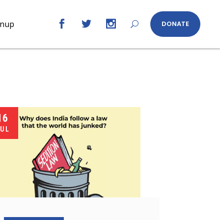
gnup
DONATE
16
UL