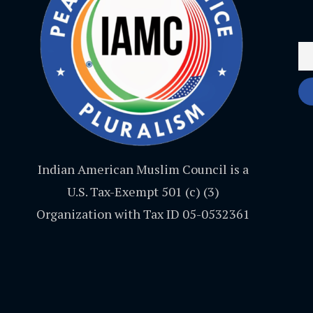
Indian American Muslim Council is a
U.S. Tax-Exempt 501 (c) (3)
Organization with Tax ID 05-0532361