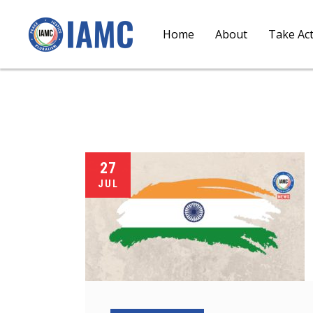
Home
About
Take Ac
27
JUL