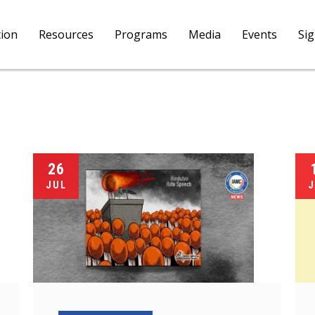
tion
Resources
Programs
Media
Events
Si
26
JUL
J