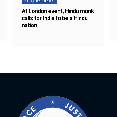
DAILY ROUNDUP
At London event, Hindu monk
calls for India to be a Hindu
nation