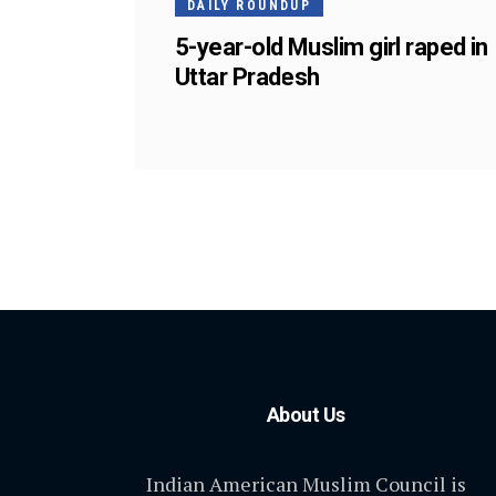
DAILY ROUNDUP
5-year-old Muslim girl raped in
Uttar Pradesh
About Us
Indian American Muslim Council is