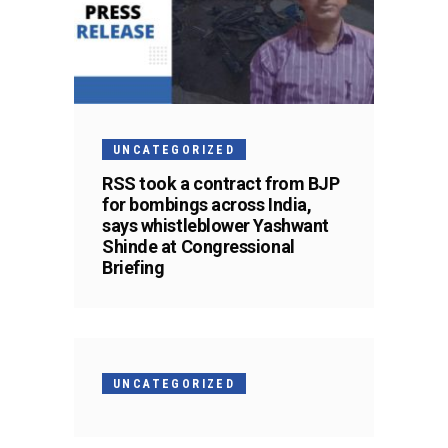
UNCATEGORIZED
RSS took a contract from BJP
for bombings across India,
says whistleblower Yashwant
Shinde at Congressional
Briefing
UNCATEGORIZED