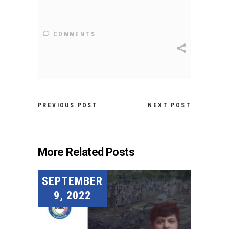
COMMENTS
PREVIOUS POST
NEXT POST
More Related Posts
SEPTEMBER
9, 2022