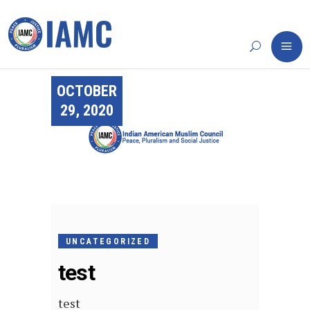
OCTOBER
29, 2020
UNCATEGORIZED
test
test