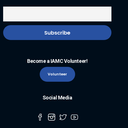
Become a IAMC Volunteer!
Volunteer
Social Media