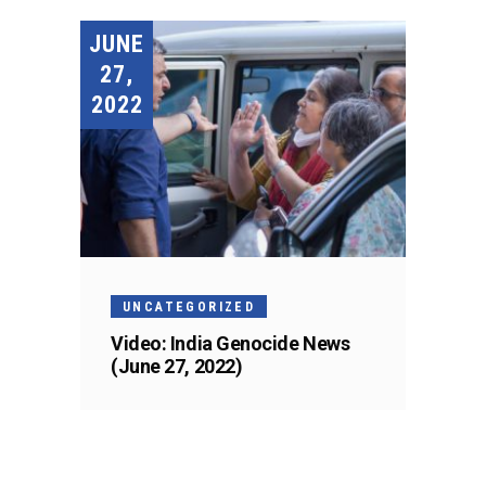
JUNE
27,
2022
UNCATEGORIZED
Video: India Genocide News
(June 27, 2022)