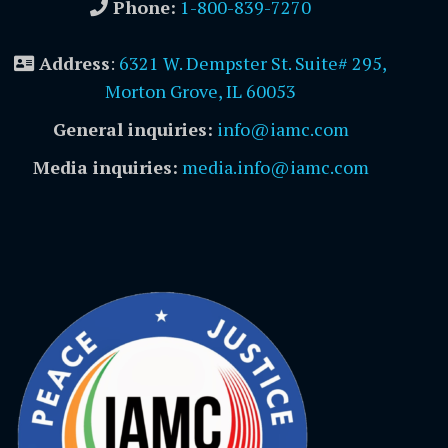
Phone:
1-800-839-7270
Address
:
6321 W. Dempster St. Suite# 295,
Morton Grove, IL 60053
General inquiries:
info@iamc.com
Media inquiries:
media.info@iamc.com