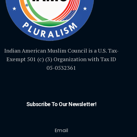
Indian American Muslim Council is a U.S. Tax-
Exempt 501 (c) (3) Organization with Tax ID
05-0532361
Subscribe To Our Newsletter!
Email