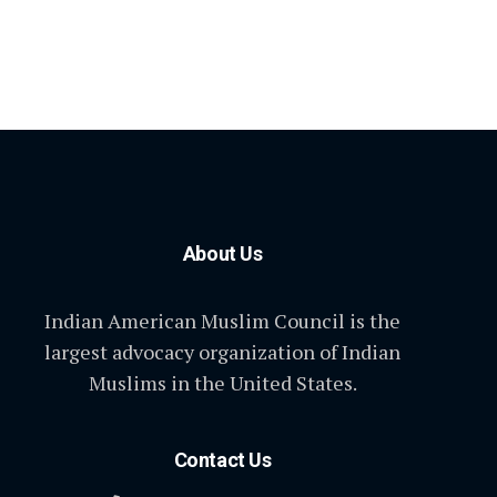
About Us
Indian American Muslim Council is the
largest advocacy organization of Indian
Muslims in the United States.
Contact Us