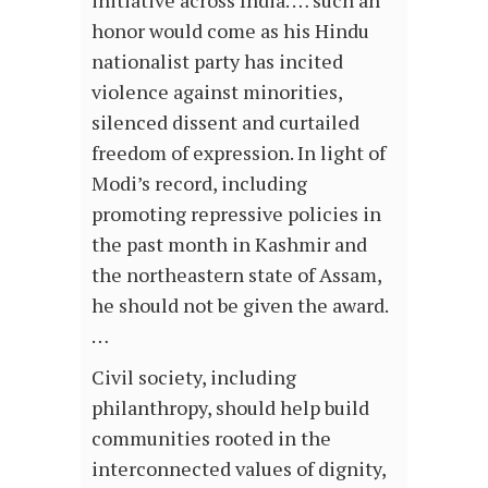
initiative across India. … such an
honor would come as his Hindu
nationalist party has incited
violence against minorities,
silenced dissent and curtailed
freedom of expression. In light of
Modi’s record, including
promoting repressive policies in
the past month in Kashmir and
the northeastern state of Assam,
he should not be given the award.
…
Civil society, including
philanthropy, should help build
communities rooted in the
interconnected values of dignity,