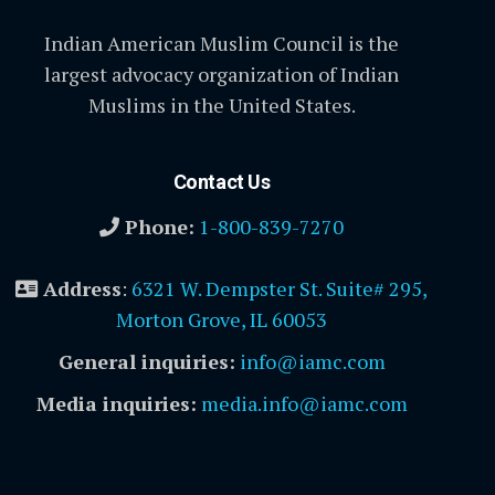
Indian American Muslim Council is the
largest advocacy organization of Indian
Muslims in the United States.
Contact Us
Phone:
1-800-839-7270
Address
:
6321 W. Dempster St. Suite# 295,
Morton Grove, IL 60053
General inquiries:
info@iamc.com
Media inquiries:
media.info@iamc.com