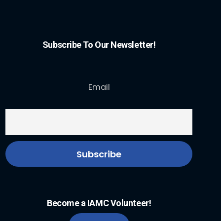
Subscribe To Our Newsletter!
Email
Become a IAMC Volunteer!