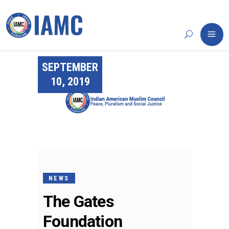
SEPTEMBER
10, 2019
NEWS
The Gates
Foundation