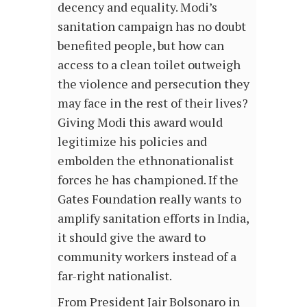
decency and equality. Modi’s
sanitation campaign has no doubt
benefited people, but how can
access to a clean toilet outweigh
the violence and persecution they
may face in the rest of their lives?
Giving Modi this award would
legitimize his policies and
embolden the ethnonationalist
forces he has championed. If the
Gates Foundation really wants to
amplify sanitation efforts in India,
it should give the award to
community workers instead of a
far-right nationalist.
From President Jair Bolsonaro in