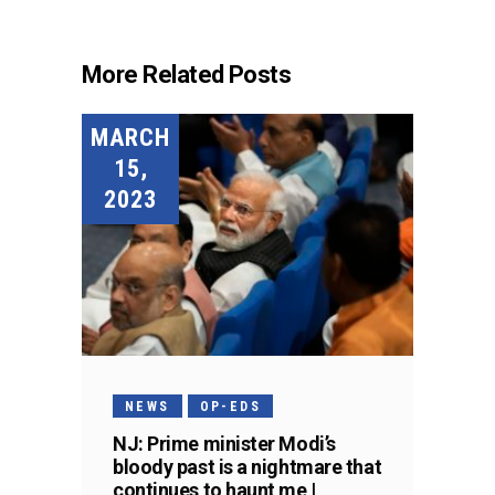
More Related Posts
MARCH
15,
2023
NEWS
OP-EDS
NJ: Prime minister Modi’s
bloody past is a nightmare that
continues to haunt me |