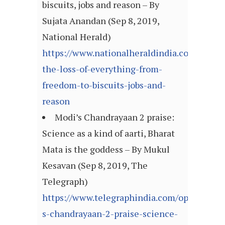
biscuits, jobs and reason – By
Sujata Anandan (Sep 8, 2019,
National Herald)
https://www.nationalheraldindia.com/opin
the-loss-of-everything-from-
freedom-to-biscuits-jobs-and-
reason
Modi’s Chandrayaan 2 praise:
Science as a kind of aarti, Bharat
Mata is the goddess – By Mukul
Kesavan (Sep 8, 2019, The
Telegraph)
https://www.telegraphindia.com/opinion/mo
s-chandrayaan-2-praise-science-