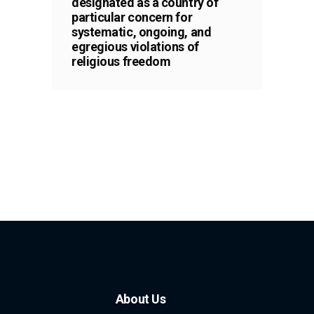
designated as a country of
particular concern for
systematic, ongoing, and
egregious violations of
religious freedom
About Us