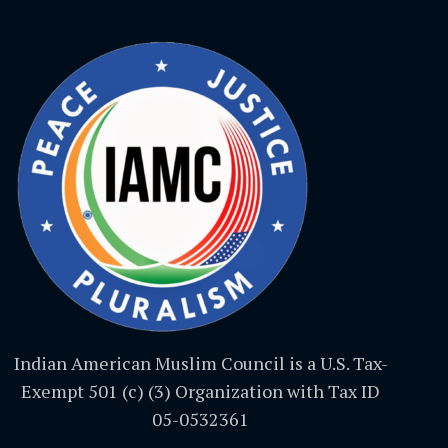
Indian American Muslim Council is a U.S. Tax-
Exempt 501 (c) (3) Organization with Tax ID
05-0532361