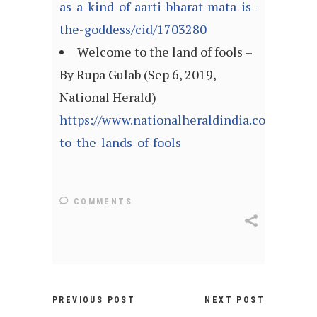
as-a-kind-of-aarti-bharat-mata-is-
the-goddess/cid/1703280
Welcome to the land of fools –
By Rupa Gulab (Sep 6, 2019,
National Herald)
https://www.nationalheraldindia.com/blog/
to-the-lands-of-fools
COMMENTS
PREVIOUS POST
NEXT POST