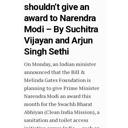
shouldn’t give an
award to Narendra
Modi – By Suchitra
Vijayan and Arjun
Singh Sethi
On Monday, an Indian minister
announced that the Bill &
Melinda Gates Foundation is
planning to give Prime Minister
Narendra Modi an award this
month for the Swachh Bharat
Abhiyan (Clean India Mission), a
sanitation and toilet access