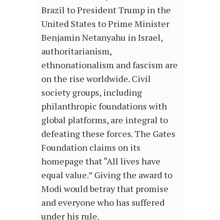
Brazil to President Trump in the
United States to Prime Minister
Benjamin Netanyahu in Israel,
authoritarianism,
ethnonationalism and fascism are
on the rise worldwide. Civil
society groups, including
philanthropic foundations with
global platforms, are integral to
defeating these forces. The Gates
Foundation claims on its
homepage that “All lives have
equal value.” Giving the award to
Modi would betray that promise
and everyone who has suffered
under his rule.