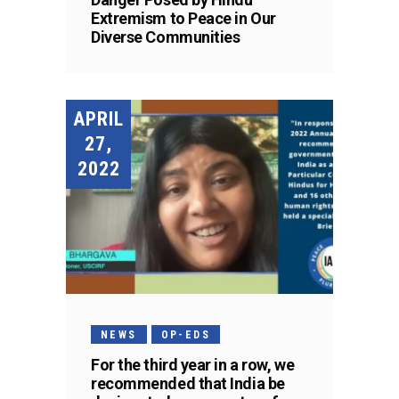
Extremism to Peace in Our
Diverse Communities
APRIL
27,
2022
NEWS
OP-EDS
For the third year in a row, we
recommended that India be