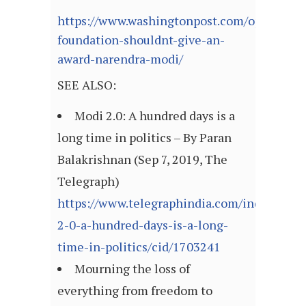
https://www.washingtonpost.com/opinions/2
foundation-shouldnt-give-an-
award-narendra-modi/
SEE ALSO:
Modi 2.0: A hundred days is a
long time in politics – By Paran
Balakrishnan (Sep 7, 2019, The
Telegraph)
https://www.telegraphindia.com/india/modi
2-0-a-hundred-days-is-a-long-
time-in-politics/cid/1703241
Mourning the loss of
everything from freedom to