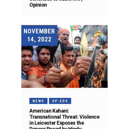
Opinion
NOVEMBER
14, 2022
NEWS
OP-EDS
American Kahani:
Transnational Threat: Violence
in Leicester Exposes the
Danger Posed by Hindu