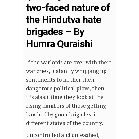
two-faced nature of
the Hindutva hate
brigades – By
Humra Quraishi
If the warlords are over with their
war cries, blatantly whipping up
sentiments to further their
dangerous political ploys, then
it’s about time they look at the
rising numbers of those getting
lynched by goon-brigades, in
different states of the country.
Uncontrolled and unleashed,