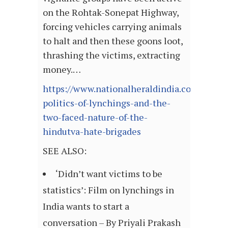
on the Rohtak-Sonepat Highway,
forcing vehicles carrying animals
to halt and then these goons loot,
thrashing the victims, extracting
money.…
https://www.nationalheraldindia.com/opini
politics-of-lynchings-and-the-
two-faced-nature-of-the-
hindutva-hate-brigades
SEE ALSO:
‘Didn’t want victims to be
statistics’: Film on lynchings in
India wants to start a
conversation – By Priyali Prakash