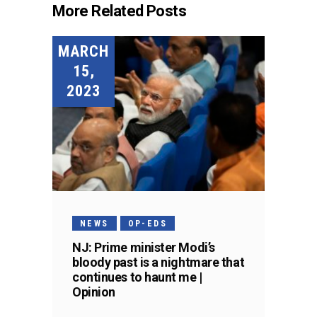
More Related Posts
MARCH
15,
2023
NEWS
OP-EDS
NJ: Prime minister Modi’s
bloody past is a nightmare that
continues to haunt me |
Opinion