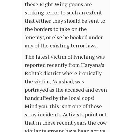
these Right-Wing goons are
striking terror to such an extent
that either they should be sent to
the borders to take on the
‘enemy’, or else be booked under
any of the existing terror laws.
The latest victim of lynching was
reported recently from Haryana’s
Rohtak district where ironically
the victim, Naushad, was
portrayed as the accused and even
handcuffed by the local cops!
Mind you, this isn’t one of those
stray incidents. Activists point out
that in these recent years the cow
vigilante groups have been active