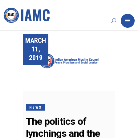
MARCH
11,
2019
NEWS
The politics of
lynchings and the