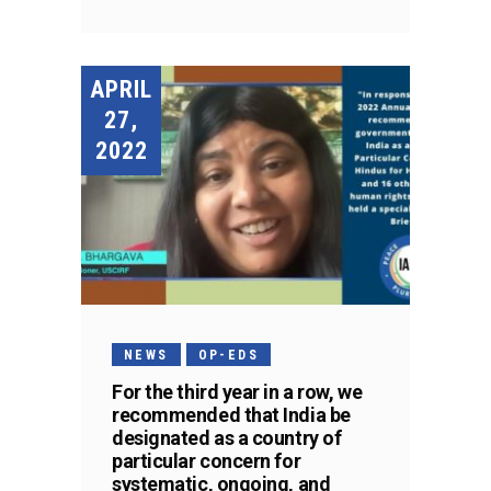
APRIL
27,
2022
NEWS
OP-EDS
For the third year in a row, we
recommended that India be
designated as a country of
particular concern for
systematic, ongoing, and