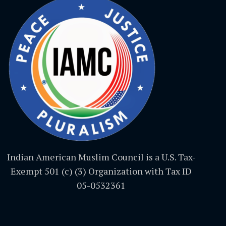
Indian American Muslim Council is a U.S. Tax-
Exempt 501 (c) (3) Organization with Tax ID
05-0532361