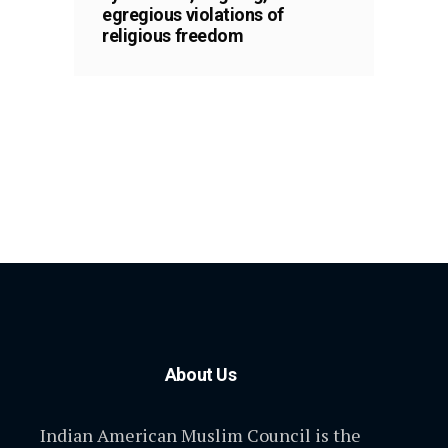
egregious violations of
religious freedom
About Us
Indian American Muslim Council is the