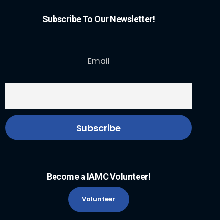
Subscribe To Our Newsletter!
Email
Become a IAMC Volunteer!
Volunteer