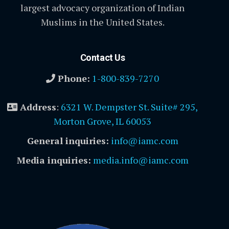
largest advocacy organization of Indian
Muslims in the United States.
Contact Us
Phone:
1-800-839-7270
Address
:
6321 W. Dempster St. Suite# 295,
Morton Grove, IL 60053
General inquiries:
info@iamc.com
Media inquiries:
media.info@iamc.com