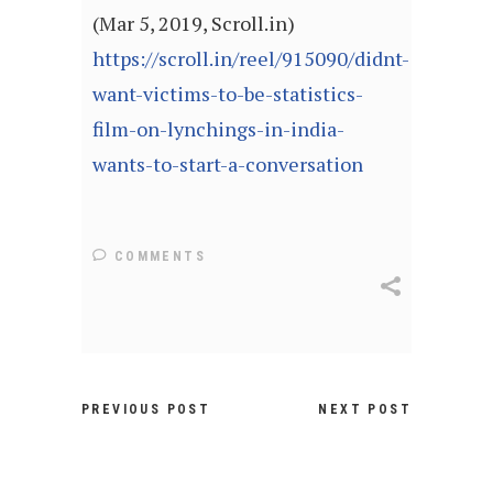
(Mar 5, 2019, Scroll.in)
https://scroll.in/reel/915090/didnt-
want-victims-to-be-statistics-
film-on-lynchings-in-india-
wants-to-start-a-conversation
COMMENTS
PREVIOUS POST
NEXT POST