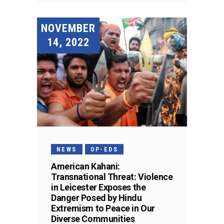
NOVEMBER
14, 2022
NEWS
OP-EDS
American Kahani:
Transnational Threat: Violence
in Leicester Exposes the
Danger Posed by Hindu
Extremism to Peace in Our
Diverse Communities