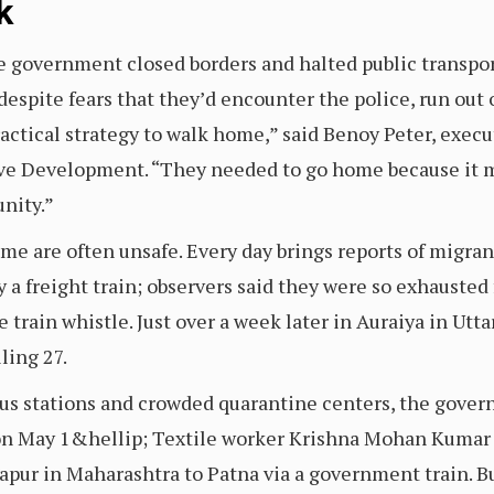
k
e government closed borders and halted public transpor
despite fears that they’d encounter the police, run out 
practical strategy to walk home,” said Benoy Peter, execu
ive Development. “They needed to go home because it me
nity.”
me are often unsafe. Every day brings reports of migran
 a freight train; observers said they were so exhausted
e train whistle. Just over a week later in Auraiya in Utt
ling 27.
us stations and crowded quarantine centers, the gover
on May 1&hellip; Textile worker Krishna Mohan Kumar s
hapur in Maharashtra to Patna via a government train. B