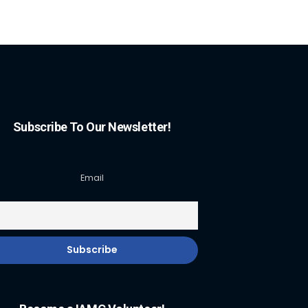
Subscribe To Our Newsletter!
Email