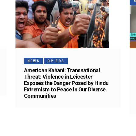
NEWS
OP-EDS
American Kahani: Transnational
Threat: Violence in Leicester
Exposes the Danger Posed by Hindu
Extremism to Peace in Our Diverse
Communities