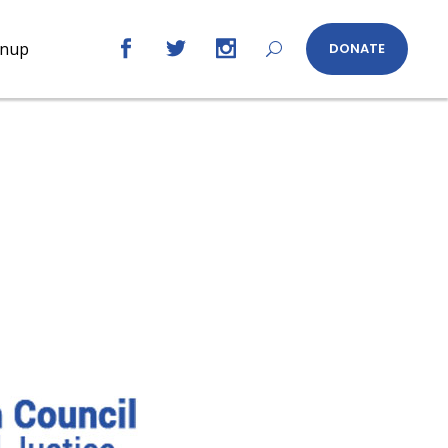
gnup
DONATE