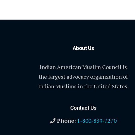
About Us
Indian American Muslim Council is
the largest advocacy organization of
Indian Muslims in the United States.
Contact Us
Phone:
1-800-839-7270