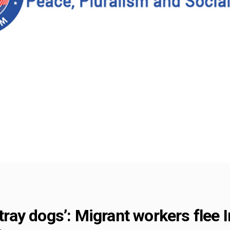
stray dogs’: Migrant workers flee I