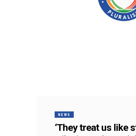
NEWS
‘They treat us like 