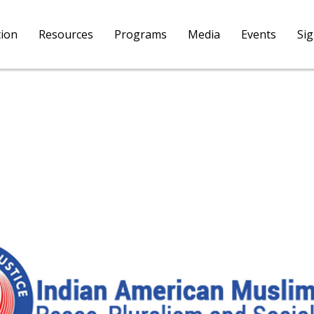
tion
Resources
Programs
Media
Events
Si