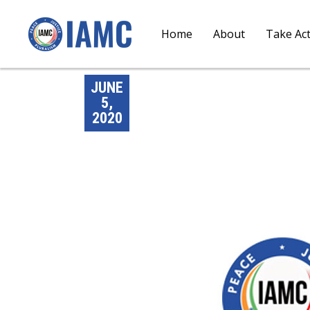
Home
About
Take Ac
JUNE
5,
2020