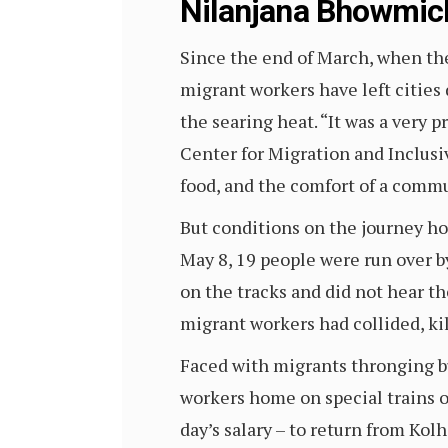
Nilanjana Bhowmic
Since the end of March, when th
migrant workers have left cities 
the searing heat. “It was a very 
Center for Migration and Inclus
food, and the comfort of a commu
But conditions on the journey ho
May 8, 19 people were run over by
on the tracks and did not hear th
migrant workers had collided, kil
Faced with migrants thronging b
workers home on special trains 
day’s salary – to return from Kol