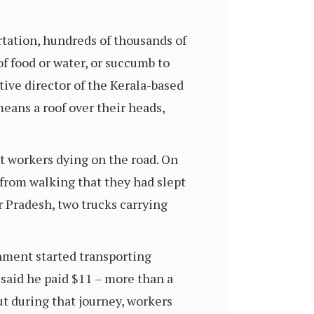
tation, hundreds of thousands of
of food or water, or succumb to
tive director of the Kerala-based
ans a roof over their heads,
t workers dying on the road. On
 from walking that they had slept
ar Pradesh, two trucks carrying
nment started transporting
aid he paid $11 – more than a
ut during that journey, workers