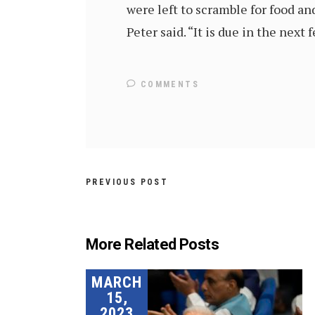
were left to scramble for food an
Peter said. “It is due in the next
COMMENTS
PREVIOUS POST
More Related Posts
MARCH
15,
2023