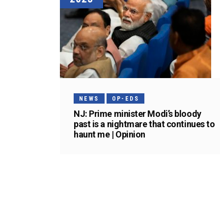
NEWS
OP-EDS
NJ: Prime minister Modi’s bloody
past is a nightmare that continues to
haunt me | Opinion