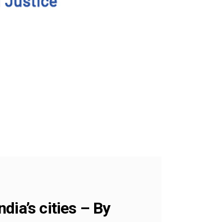
ndia’s cities – By