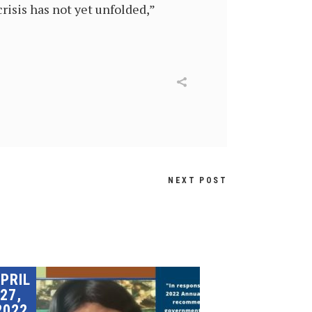
risis has not yet unfolded,”
NEXT POST
PRIL
27,
2022