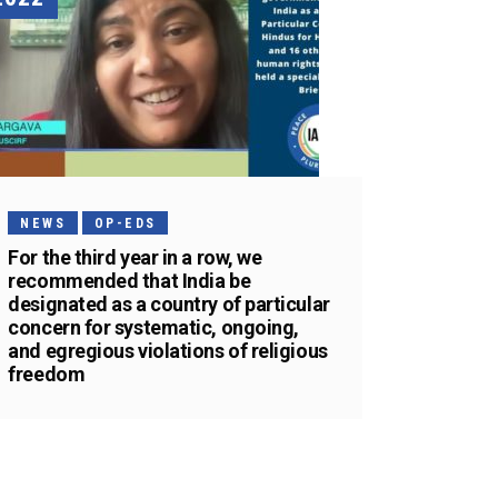
NEWS
OP-EDS
For the third year in a row, we
recommended that India be
designated as a country of particular
concern for systematic, ongoing,
and egregious violations of religious
freedom