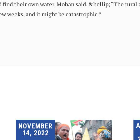
d find their own water, Mohan said. &hellip; “The rural c
 few weeks, and it might be catastrophic.”
A
NOVEMBER
14, 2022