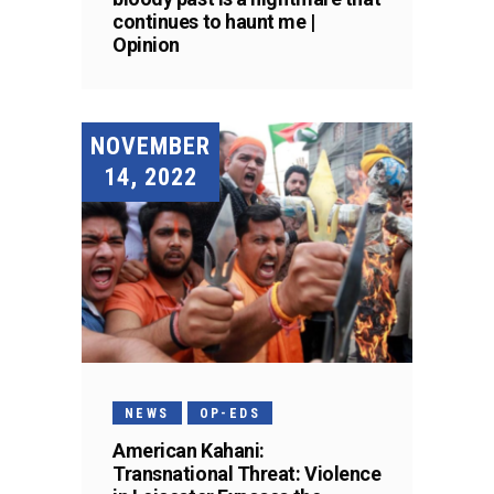
continues to haunt me |
Opinion
NOVEMBER
14, 2022
NEWS
OP-EDS
American Kahani:
Transnational Threat: Violence