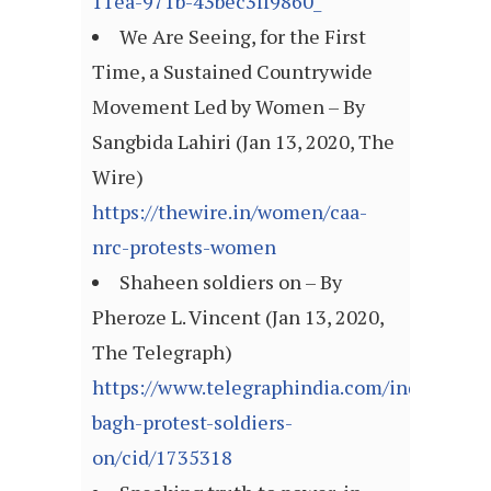
11ea-971b-43bec3ff9860_
We Are Seeing, for the First
Time, a Sustained Countrywide
Movement Led by Women – By
Sangbida Lahiri (Jan 13, 2020, The
Wire)
https://thewire.in/women/caa-
nrc-protests-women
Shaheen soldiers on – By
Pheroze L. Vincent (Jan 13, 2020,
The Telegraph)
https://www.telegraphindia.com/india/shah
bagh-protest-soldiers-
on/cid/1735318