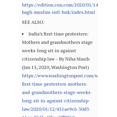
https://edition.cnn.com/2020/01/14/asia/sh
bagh-muslim-intl-hnk/index.html
SEE ALSO:
India’s first-time protesters:
Mothers and grandmothers stage
weeks-long sit-in against
citizenship law – By Niha Masih
(Jan 13, 2020, Washington Post)
https://www.washingtonpost.com/world/asia_
first-time-protesters-mothers-
and-grandmothers-stage-weeks-
long-sit-in-against-citizenship-
law/2020/01/12/431ae9c6-30d5-