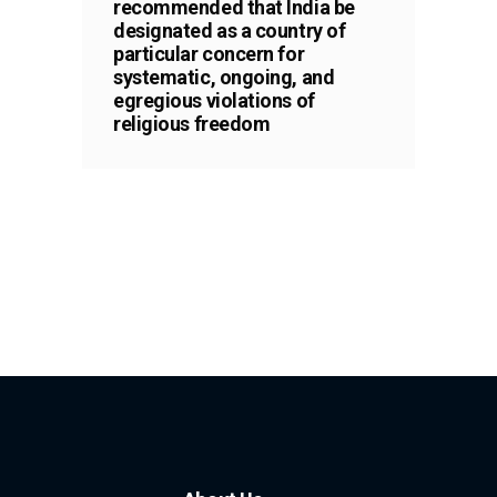
recommended that India be
designated as a country of
particular concern for
systematic, ongoing, and
egregious violations of
religious freedom