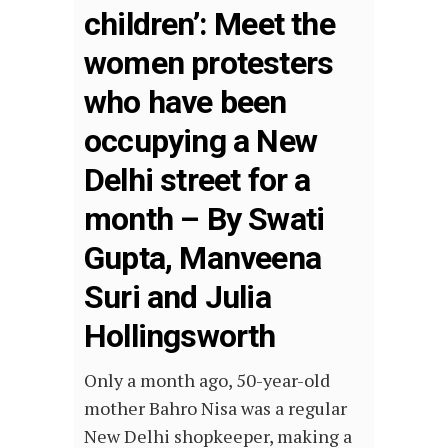
children’: Meet the
women protesters
who have been
occupying a New
Delhi street for a
month – By Swati
Gupta, Manveena
Suri and Julia
Hollingsworth
Only a month ago, 50-year-old
mother Bahro Nisa was a regular
New Delhi shopkeeper, making a