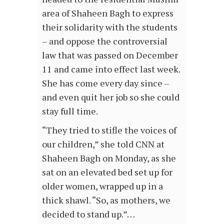
area of Shaheen Bagh to express
their solidarity with the students
– and oppose the controversial
law that was passed on December
11 and came into effect last week.
She has come every day since –
and even quit her job so she could
stay full time.
“They tried to stifle the voices of
our children,” she told CNN at
Shaheen Bagh on Monday, as she
sat on an elevated bed set up for
older women, wrapped up in a
thick shawl. “So, as mothers, we
decided to stand up.”…