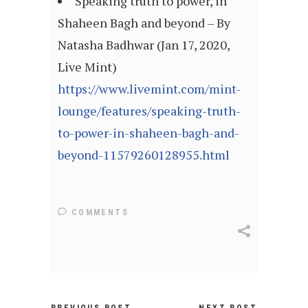
Speaking truth to power, in
Shaheen Bagh and beyond – By
Natasha Badhwar (Jan 17, 2020,
Live Mint)
https://www.livemint.com/mint-
lounge/features/speaking-truth-
to-power-in-shaheen-bagh-and-
beyond-11579260128955.html
COMMENTS