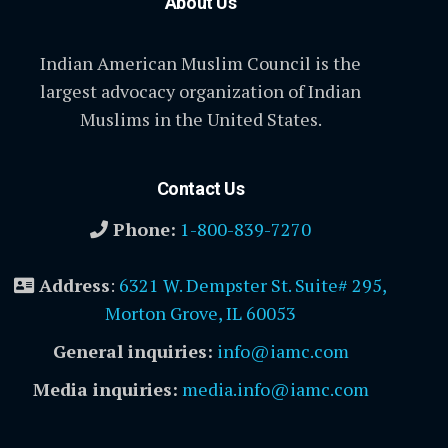
About Us
Indian American Muslim Council is the
largest advocacy organization of Indian
Muslims in the United States.
Contact Us
Phone:
1-800-839-7270
Address
:
6321 W. Dempster St. Suite# 295,
Morton Grove, IL 60053
General inquiries:
info@iamc.com
Media inquiries:
media.info@iamc.com