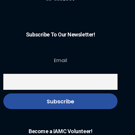
Subscribe To Our Newsletter!
Email
Become a IAMC Volunteer!