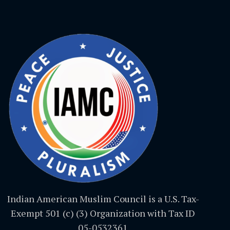
Indian American Muslim Council is a U.S. Tax-
Exempt 501 (c) (3) Organization with Tax ID
05-0532361