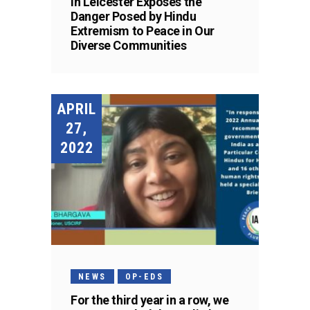
in Leicester Exposes the
Danger Posed by Hindu
Extremism to Peace in Our
Diverse Communities
APRIL
27,
2022
NEWS
OP-EDS
For the third year in a row, we