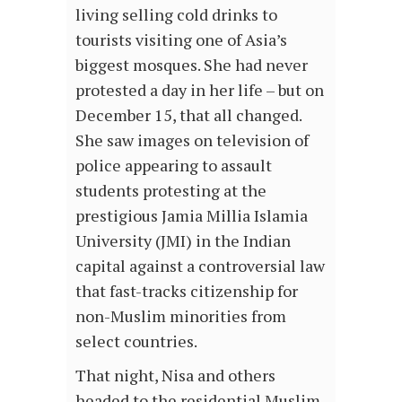
living selling cold drinks to
tourists visiting one of Asia’s
biggest mosques. She had never
protested a day in her life – but on
December 15, that all changed.
She saw images on television of
police appearing to assault
students protesting at the
prestigious Jamia Millia Islamia
University (JMI) in the Indian
capital against a controversial law
that fast-tracks citizenship for
non-Muslim minorities from
select countries.
That night, Nisa and others
headed to the residential Muslim