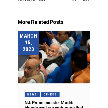
PREVIOUS POST
NEXT POST
More Related Posts
MARCH
15,
2023
NEWS
OP-EDS
NJ: Prime minister Modi’s
bloody past is a nightmare that