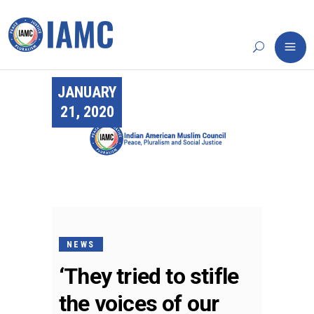
JANUARY
21, 2020
NEWS
‘They tried to stifle
the voices of our