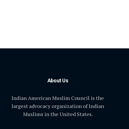
About Us
Indian American Muslim Council is the
largest advocacy organization of Indian
Muslims in the United States.