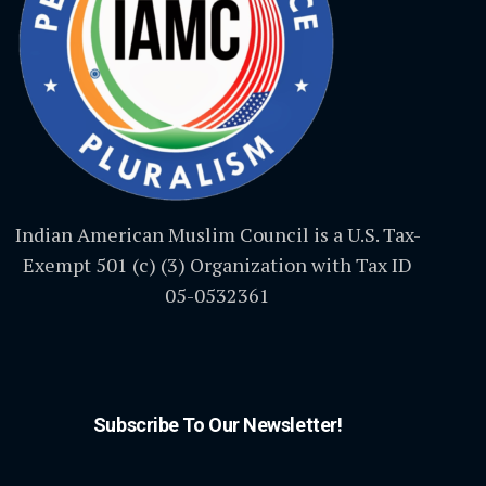
Indian American Muslim Council is a U.S. Tax-
Exempt 501 (c) (3) Organization with Tax ID
05-0532361
Subscribe To Our Newsletter!