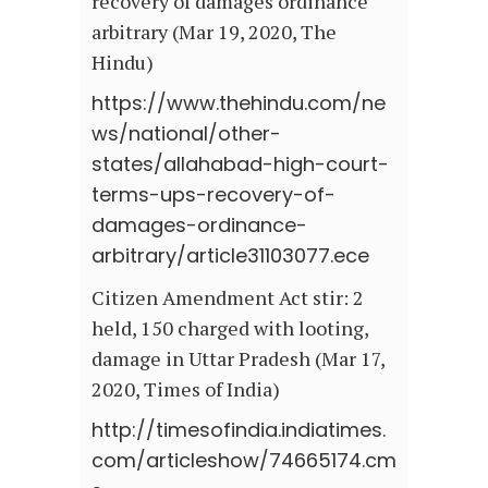
recovery of damages ordinance
arbitrary (Mar 19, 2020, The
Hindu)
https://www.thehindu.com/ne
ws/national/other-
states/allahabad-high-court-
terms-ups-recovery-of-
damages-ordinance-
arbitrary/article31103077.ece
Citizen Amendment Act stir: 2
held, 150 charged with looting,
damage in Uttar Pradesh (Mar 17,
2020, Times of India)
http://timesofindia.indiatimes.
com/articleshow/74665174.cm