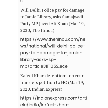
s
Will Delhi Police pay for damage
to Jamia Library, asks Samajwadi
Party MP Javed Ali Khan (Mar 19,
2020, The Hindu)
https://www.thehindu.com/ne
ws/national/will-delhi-police-
pay-for-damage-to-jamia-
library-asks-sp-
mp/article31111052.ece
Kafeel Khan detention: top court
transfers petition to HC (Mar 19,
2020, Indian Express)
https://indianexpress.com/arti
cle/india/kafeel-khan-