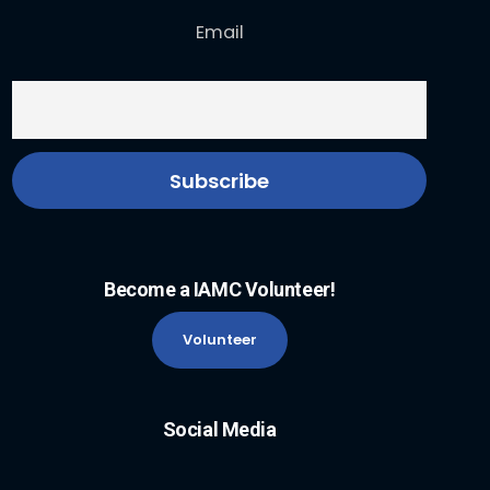
Email
Become a IAMC Volunteer!
Volunteer
Social Media