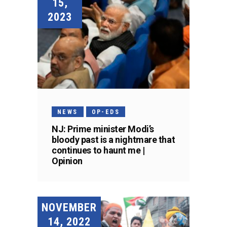
15,
2023
NEWS
OP-EDS
NJ: Prime minister Modi’s
bloody past is a nightmare that
continues to haunt me |
Opinion
NOVEMBER
14, 2022