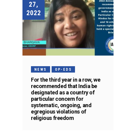
27,
2022
NEWS
OP-EDS
For the third year in a row, we
recommended that India be
designated as a country of
particular concern for
systematic, ongoing, and
egregious violations of
religious freedom