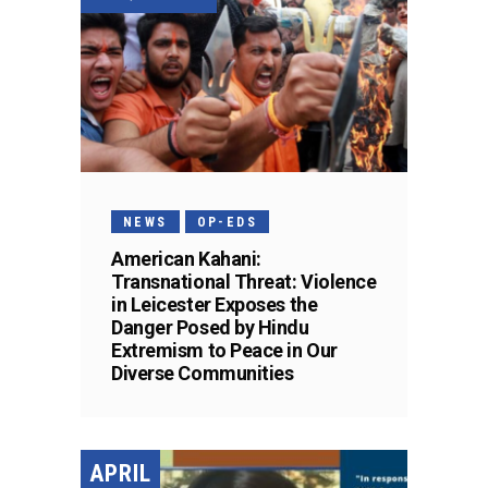
NEWS
OP-EDS
American Kahani:
Transnational Threat: Violence
in Leicester Exposes the
Danger Posed by Hindu
Extremism to Peace in Our
Diverse Communities
APRIL