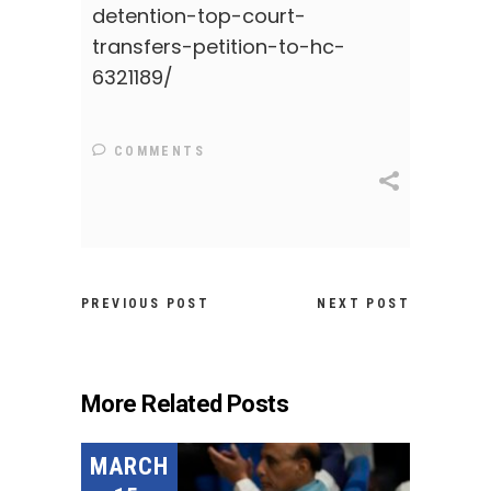
detention-top-court-
transfers-petition-to-hc-
6321189/
COMMENTS
PREVIOUS POST
NEXT POST
More Related Posts
MARCH