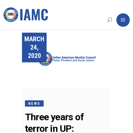
MARCH
24,
2020
NEWS
Three years of
terror in UP: