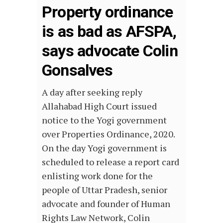
Property ordinance
is as bad as AFSPA,
says advocate Colin
Gonsalves
A day after seeking reply
Allahabad High Court issued
notice to the Yogi government
over Properties Ordinance, 2020.
On the day Yogi government is
scheduled to release a report card
enlisting work done for the
people of Uttar Pradesh, senior
advocate and founder of Human
Rights Law Network, Colin