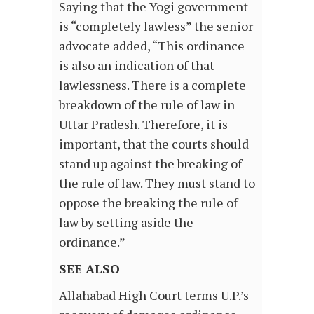
Saying that the Yogi government
is “completely lawless” the senior
advocate added, “This ordinance
is also an indication of that
lawlessness. There is a complete
breakdown of the rule of law in
Uttar Pradesh. Therefore, it is
important, that the courts should
stand up against the breaking of
the rule of law. They must stand to
oppose the breaking the rule of
law by setting aside the
ordinance.”
SEE ALSO
Allahabad High Court terms U.P.’s