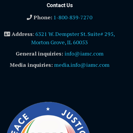
Contact Us
Phone:
1-800-839-7270
Address
:
6321 W. Dempster St. Suite# 295,
Morton Grove, IL 60053
General inquiries:
info@iamc.com
Media inquiries:
media.info@iamc.com