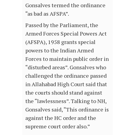
Gonsalves termed the ordinance
“as bad as AFSPA”.
Passed by the Parliament, the
Armed Forces Special Powers Act
(AFSPA), 1958 grants special
powers to the Indian Armed
Forces to maintain public order in
“disturbed areas”. Gonsalves who
challenged the ordinance passed
in Allahabad High Court said that
the courts should stand against
the “lawlessness”. Talking to NH,
Gonsalves said, “This ordinance is
against the HC order and the
supreme court order also.”