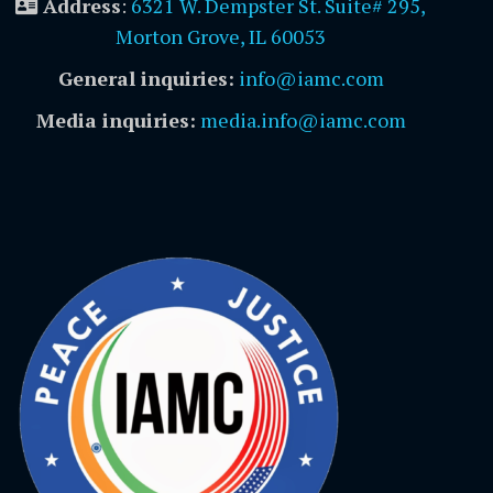
Address
:
6321 W. Dempster St. Suite# 295,
Morton Grove, IL 60053
General inquiries:
info@iamc.com
Media inquiries:
media.info@iamc.com