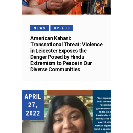
NEWS
OP-EDS
American Kahani:
Transnational Threat: Violence
in Leicester Exposes the
Danger Posed by Hindu
Extremism to Peace in Our
Diverse Communities
APRIL
27,
2022