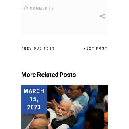
COMMENTS
PREVIOUS POST
NEXT POST
More Related Posts
MARCH
15,
2023