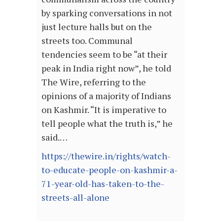
by sparking conversations in not
just lecture halls but on the
streets too. Communal
tendencies seem to be “at their
peak in India right now”, he told
The Wire, referring to the
opinions of a majority of Indians
on Kashmir. “It is imperative to
tell people what the truth is,” he
said.…
https://thewire.in/rights/watch-
to-educate-people-on-kashmir-a-
71-year-old-has-taken-to-the-
streets-all-alone