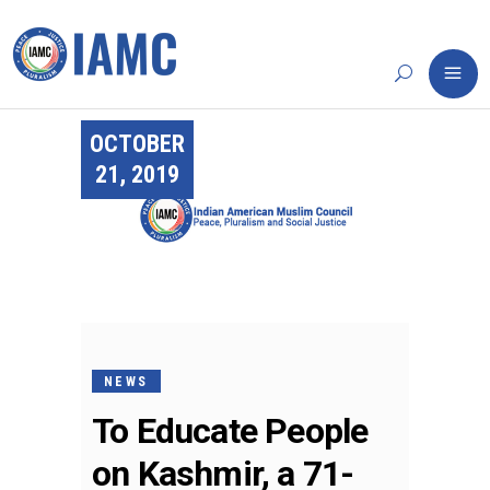
OCTOBER
21, 2019
NEWS
To Educate People
on Kashmir, a 71-