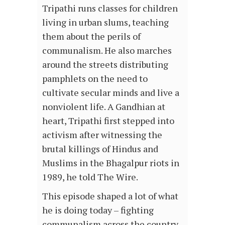
Tripathi runs classes for children
living in urban slums, teaching
them about the perils of
communalism. He also marches
around the streets distributing
pamphlets on the need to
cultivate secular minds and live a
nonviolent life. A Gandhian at
heart, Tripathi first stepped into
activism after witnessing the
brutal killings of Hindus and
Muslims in the Bhagalpur riots in
1989, he told The Wire.
This episode shaped a lot of what
he is doing today – fighting
communalism across the country