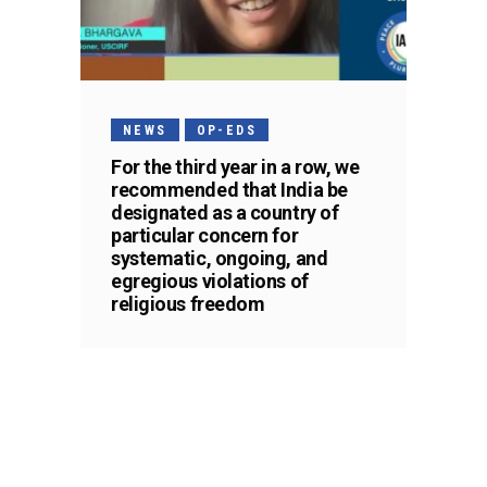
NEWS
OP-EDS
For the third year in a row, we
recommended that India be
designated as a country of
particular concern for
systematic, ongoing, and
egregious violations of
religious freedom