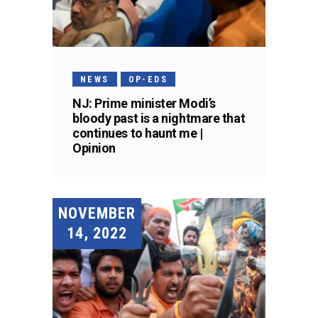
NEWS
OP-EDS
NJ: Prime minister Modi’s
bloody past is a nightmare that
continues to haunt me |
Opinion
NOVEMBER
14, 2022