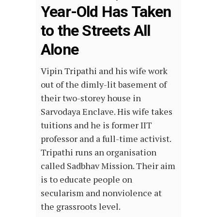
Year-Old Has Taken
to the Streets All
Alone
Vipin Tripathi and his wife work
out of the dimly-lit basement of
their two-storey house in
Sarvodaya Enclave. His wife takes
tuitions and he is former IIT
professor and a full-time activist.
Tripathi runs an organisation
called Sadbhav Mission. Their aim
is to educate people on
secularism and nonviolence at
the grassroots level.