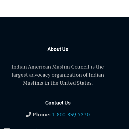
About Us
Indian American Muslim Council is the
largest advocacy organization of Indian
Muslims in the United States.
Contact Us
Phone:
1-800-839-7270