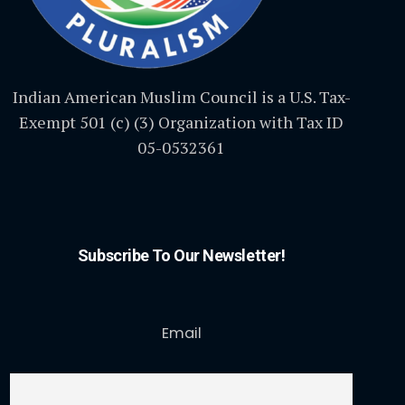
Indian American Muslim Council is a U.S. Tax-
Exempt 501 (c) (3) Organization with Tax ID
05-0532361
Subscribe To Our Newsletter!
Email