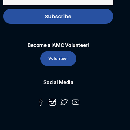
Become a IAMC Volunteer!
Volunteer
Social Media