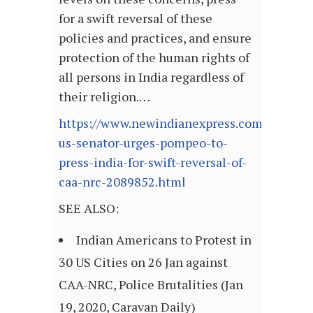
for a swift reversal of these
policies and practices, and ensure
protection of the human rights of
all persons in India regardless of
their religion.…
https://www.newindianexpress.com/world/20
us-senator-urges-pompeo-to-
press-india-for-swift-reversal-of-
caa-nrc-2089852.html
SEE ALSO:
Indian Americans to Protest in
30 US Cities on 26 Jan against
CAA-NRC, Police Brutalities (Jan
19, 2020, Caravan Daily)