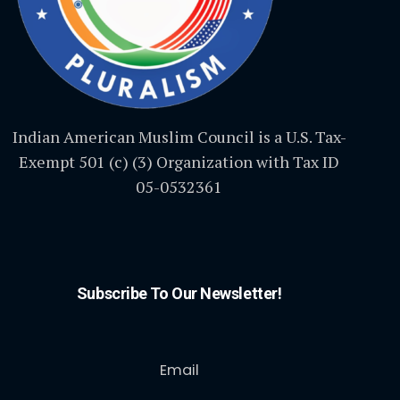
Indian American Muslim Council is a U.S. Tax-
Exempt 501 (c) (3) Organization with Tax ID
05-0532361
Subscribe To Our Newsletter!
Email