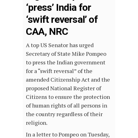
‘press’ India for
‘swift reversal’ of
CAA, NRC
A top US Senator has urged
Secretary of State Mike Pompeo
to press the Indian government
for a “swift reversal” of the
amended Citizenship Act and the
proposed National Register of
Citizens to ensure the protection
of human rights of all persons in
the country regardless of their
religion.
In a letter to Pompeo on Tuesday,