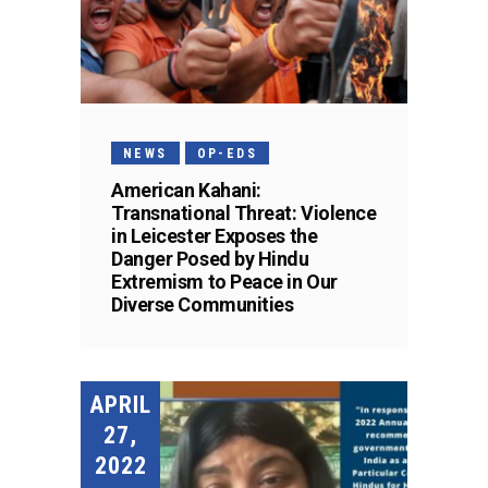
NEWS
OP-EDS
American Kahani:
Transnational Threat: Violence
in Leicester Exposes the
Danger Posed by Hindu
Extremism to Peace in Our
Diverse Communities
APRIL
27,
2022