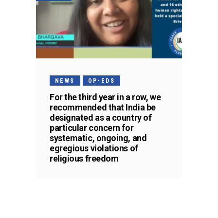
NEWS
OP-EDS
For the third year in a row, we
recommended that India be
designated as a country of
particular concern for
systematic, ongoing, and
egregious violations of
religious freedom