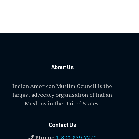
About Us
Indian American Muslim Council is the
largest advocacy organization of Indian
Muslims in the United States.
Contact Us
Phone:
1-800-839-7270