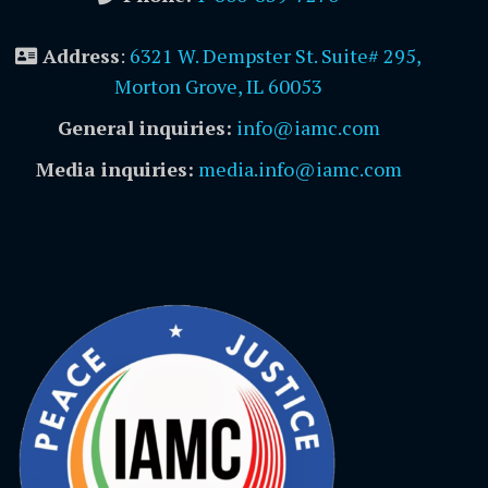
Address
:
6321 W. Dempster St. Suite# 295,
Morton Grove, IL 60053
General inquiries:
info@iamc.com
Media inquiries:
media.info@iamc.com