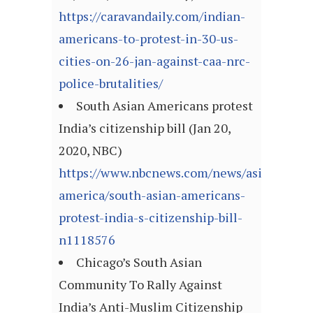
https://caravandaily.com/indian-
americans-to-protest-in-30-us-
cities-on-26-jan-against-caa-nrc-
police-brutalities/
South Asian Americans protest
India’s citizenship bill (Jan 20,
2020, NBC)
https://www.nbcnews.com/news/asian-
america/south-asian-americans-
protest-india-s-citizenship-bill-
n1118576
Chicago’s South Asian
Community To Rally Against
India’s Anti-Muslim Citizenship