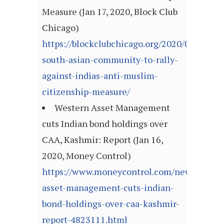
Measure (Jan 17, 2020, Block Club
Chicago)
https://blockclubchicago.org/2020/01/17/ch
south-asian-community-to-rally-
against-indias-anti-muslim-
citizenship-measure/
Western Asset Management
cuts Indian bond holdings over
CAA, Kashmir: Report (Jan 16,
2020, Money Control)
https://www.moneycontrol.com/news/busin
asset-management-cuts-indian-
bond-holdings-over-caa-kashmir-
report-4823111.html