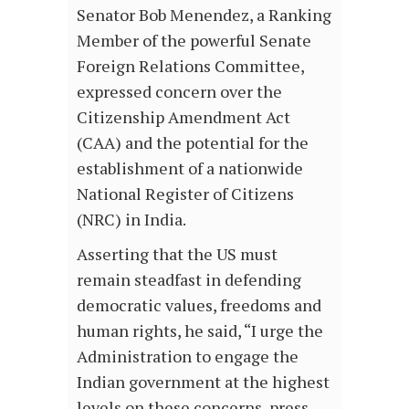
Senator Bob Menendez, a Ranking
Member of the powerful Senate
Foreign Relations Committee,
expressed concern over the
Citizenship Amendment Act
(CAA) and the potential for the
establishment of a nationwide
National Register of Citizens
(NRC) in India.
Asserting that the US must
remain steadfast in defending
democratic values, freedoms and
human rights, he said, “I urge the
Administration to engage the
Indian government at the highest
levels on these concerns, press