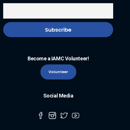
Become a IAMC Volunteer!
Volunteer
Social Media