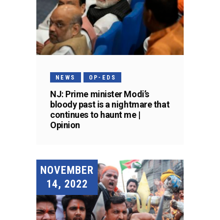
NEWS
OP-EDS
NJ: Prime minister Modi’s
bloody past is a nightmare that
continues to haunt me |
Opinion
NOVEMBER
14, 2022