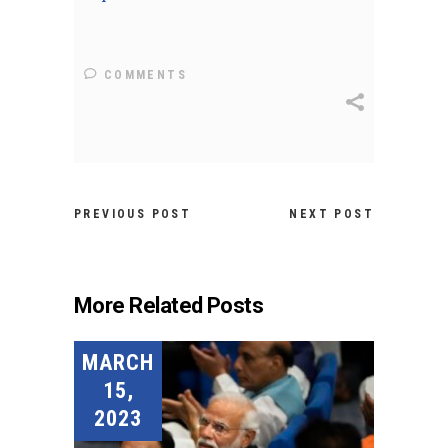
COMMENTS
PREVIOUS POST
NEXT POST
More Related Posts
MARCH
15,
2023