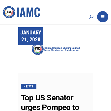
JANUARY
21, 2020
NEWS
Top US Senator
urges Pompeo to