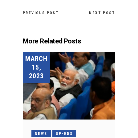
PREVIOUS POST
NEXT POST
More Related Posts
MARCH
15,
2023
NEWS
OP-EDS