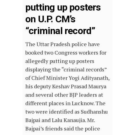
putting up posters
on U.P. CM’s
“criminal record”
The Uttar Pradesh police have
booked two Congress workers for
allegedly putting up posters
displaying the “criminal records”
of Chief Minister Yogi Adityanath,
his deputy Keshav Prasad Maurya
and several other BJP leaders at
different places in Lucknow. The
two were identified as Sudhanshu
Bajpai and Lalu Kanaujia. Mr.
Bajpai’s friends said the police