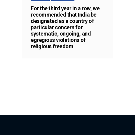
For the third year in a row, we
recommended that India be
designated as a country of
particular concern for
systematic, ongoing, and
egregious violations of
religious freedom