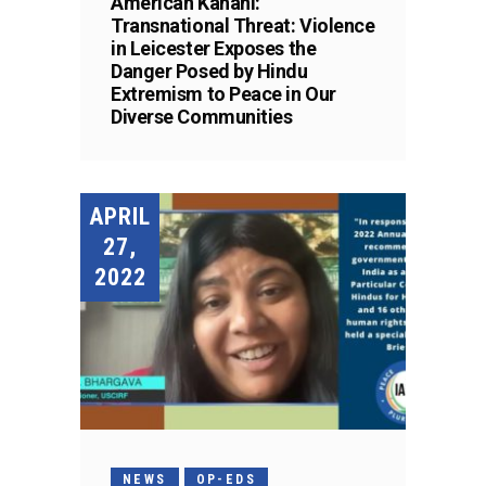
American Kahani:
Transnational Threat: Violence
in Leicester Exposes the
Danger Posed by Hindu
Extremism to Peace in Our
Diverse Communities
APRIL
27,
2022
NEWS
OP-EDS