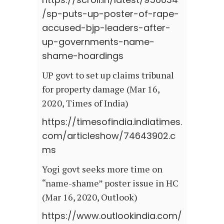
/sp-puts-up-poster-of-rape-
accused-bjp-leaders-after-
up-governments-name-
shame-hoardings
UP govt to set up claims tribunal
for property damage (Mar 16,
2020, Times of India)
https://timesofindia.indiatimes.
com/articleshow/74643902.c
ms
Yogi govt seeks more time on
“name-shame” poster issue in HC
(Mar 16, 2020, Outlook)
https://www.outlookindia.com/