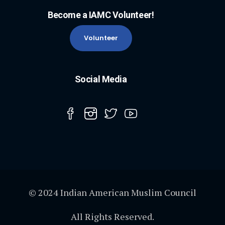
Become a IAMC Volunteer!
Volunteer
Social Media
© 2024 Indian American Muslim Council
All Rights Reserved.