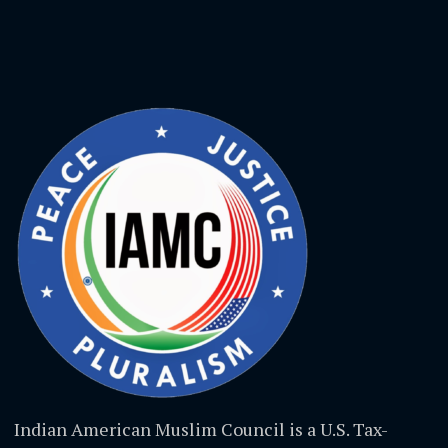
Indian American Muslim Council is a U.S. Tax-