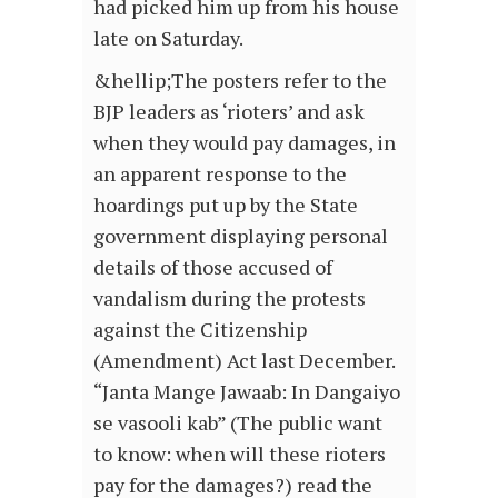
had picked him up from his house
late on Saturday.
&hellip;The posters refer to the
BJP leaders as ‘rioters’ and ask
when they would pay damages, in
an apparent response to the
hoardings put up by the State
government displaying personal
details of those accused of
vandalism during the protests
against the Citizenship
(Amendment) Act last December.
“Janta Mange Jawaab: In Dangaiyo
se vasooli kab” (The public want
to know: when will these rioters
pay for the damages?) read the