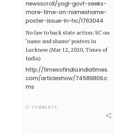
newsscroll/yogi-govt-seeks-
more-time-on-nameshame-
poster-issue-in-hc/1763044
No law to back state action: SC on
‘name and shame’ posters in
Lucknow (Mar 12, 2020, Times of
India)
http://timesofindia.indiatimes.
com/articleshow/74589809.c
ms
COMMENTS