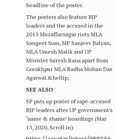
headline of the poster.
The posters also feature BJP
leaders and the accused in the
2013 Muzaffarnagar riots MLA
Sangeet Som, MP Sanjeev Balyan,
MLA Umesh Malik and UP
Minister Suresh Rana apart from
Gorakhpur MLA Radha Mohan Das
Agarwal.&hellip;
SEE ALSO
SP puts up poster of rape-accused
BJP leaders after UP government’s
‘name & shame’ hoardings (Mar
13, 2020, Scroll.in)
https://scroll.in/latest/956034