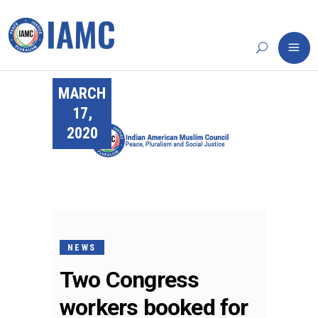
MARCH
17,
2020
NEWS
Two Congress
workers booked for