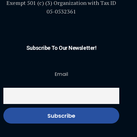
Exempt 501 (c) (3) Organization with Tax ID
05-0532361
Subscribe To Our Newsletter!
Email