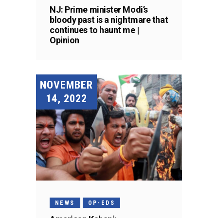
NJ: Prime minister Modi’s
bloody past is a nightmare that
continues to haunt me |
Opinion
NOVEMBER
14, 2022
NEWS
OP-EDS