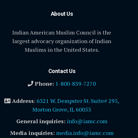
About Us
Indian American Muslim Council is the
largest advocacy organization of Indian
Muslims in the United States.
Contact Us
Phone:
1-800-839-7270
Address
:
6321 W. Dempster St. Suite# 295,
Morton Grove, IL 60053
General inquiries:
info@iamc.com
Media inquiries:
media.info@iamc.com