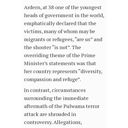
Ardern, at 38 one of the youngest
heads of government in the world,
emphatically declared that the
victims, many of whom may be
migrants or refugees, “are us” and
the shooter “is not”. The
overriding theme of the Prime
Minister’s statements was that
her country represents “diversity,
compassion and refuge”.
In contrast, circumstances
surrounding the immediate
aftermath of the Pulwama terror
attack are shrouded in
controversy. Allegations,