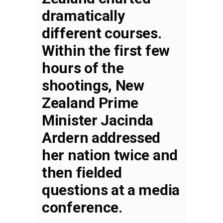
dramatically
different courses.
Within the first few
hours of the
shootings, New
Zealand Prime
Minister Jacinda
Ardern addressed
her nation twice and
then fielded
questions at a media
conference.