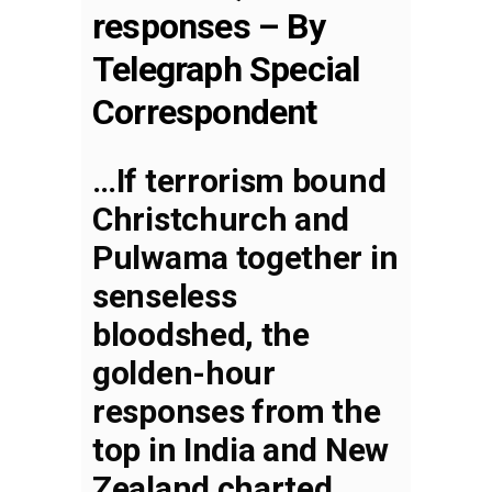
responses – By
Telegraph Special
Correspondent
…If terrorism bound
Christchurch and
Pulwama together in
senseless
bloodshed, the
golden-hour
responses from the
top in India and New
Zealand charted