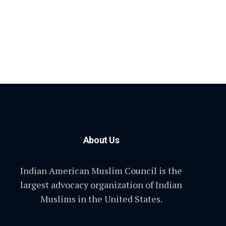
About Us
Indian American Muslim Council is the
largest advocacy organization of Indian
Muslims in the United States.