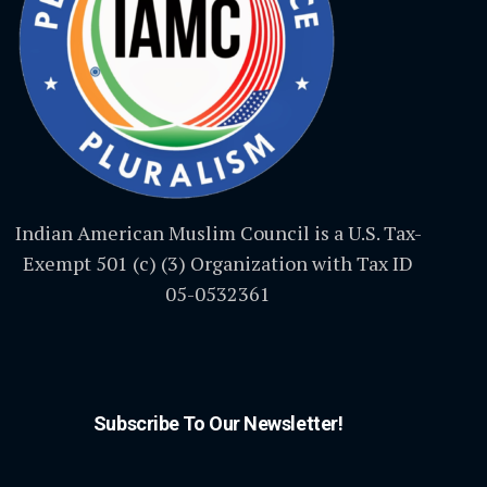
Indian American Muslim Council is a U.S. Tax-
Exempt 501 (c) (3) Organization with Tax ID
05-0532361
Subscribe To Our Newsletter!