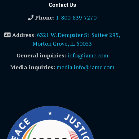
Contact Us
Phone:
1-800-839-7270
Address
:
6321 W. Dempster St. Suite# 295,
Morton Grove, IL 60053
General inquiries:
info@iamc.com
Media inquiries:
media.info@iamc.com