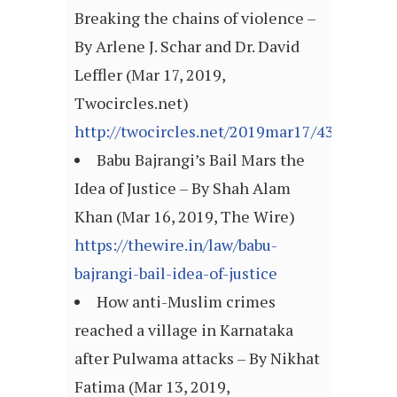
Breaking the chains of violence –
By Arlene J. Schar and Dr. David
Leffler (Mar 17, 2019,
Twocircles.net)
http://twocircles.net/2019mar17/430140.ht
Babu Bajrangi’s Bail Mars the
Idea of Justice – By Shah Alam
Khan (Mar 16, 2019, The Wire)
https://thewire.in/law/babu-
bajrangi-bail-idea-of-justice
How anti-Muslim crimes
reached a village in Karnataka
after Pulwama attacks – By Nikhat
Fatima (Mar 13, 2019,