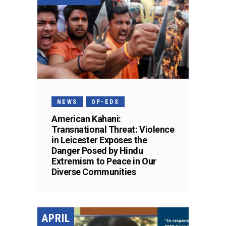
NEWS
OP-EDS
American Kahani:
Transnational Threat: Violence
in Leicester Exposes the
Danger Posed by Hindu
Extremism to Peace in Our
Diverse Communities
APRIL