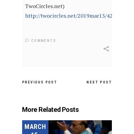
TwoCircles.net)
http://twocircles.net/2019mar13/429998.ht
COMMENTS
PREVIOUS POST
NEXT POST
More Related Posts
MARCH