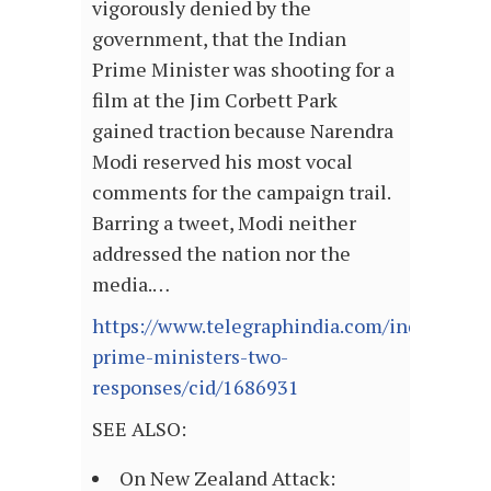
vigorously denied by the
government, that the Indian
Prime Minister was shooting for a
film at the Jim Corbett Park
gained traction because Narendra
Modi reserved his most vocal
comments for the campaign trail.
Barring a tweet, Modi neither
addressed the nation nor the
media.…
https://www.telegraphindia.com/india/two-
prime-ministers-two-
responses/cid/1686931
SEE ALSO:
On New Zealand Attack: