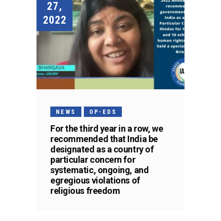
27,
2022
NEWS
OP-EDS
For the third year in a row, we
recommended that India be
designated as a country of
particular concern for
systematic, ongoing, and
egregious violations of
religious freedom