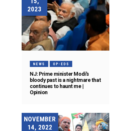
15,
2023
NEWS
OP-EDS
NJ: Prime minister Modi’s
bloody past is a nightmare that
continues to haunt me |
Opinion
NOVEMBER
14, 2022