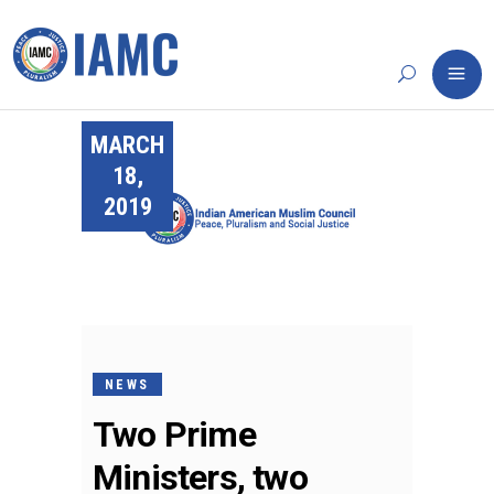
MARCH
18,
2019
NEWS
Two Prime
Ministers, two