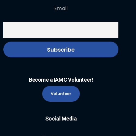
Email
Become a IAMC Volunteer!
Volunteer
Social Media