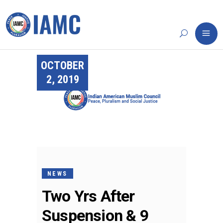
OCTOBER
2, 2019
NEWS
Two Yrs After
Suspension & 9