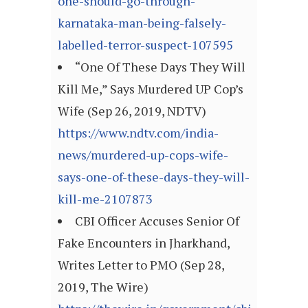
one-should-go-through-
karnataka-man-being-falsely-
labelled-terror-suspect-107595
“One Of These Days They Will
Kill Me,” Says Murdered UP Cop’s
Wife (Sep 26, 2019, NDTV)
https://www.ndtv.com/india-
news/murdered-up-cops-wife-
says-one-of-these-days-they-will-
kill-me-2107873
CBI Officer Accuses Senior Of
Fake Encounters in Jharkhand,
Writes Letter to PMO (Sep 28,
2019, The Wire)