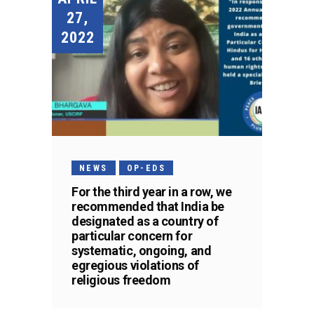
27,
2022
NEWS
OP-EDS
For the third year in a row, we
recommended that India be
designated as a country of
particular concern for
systematic, ongoing, and
egregious violations of
religious freedom