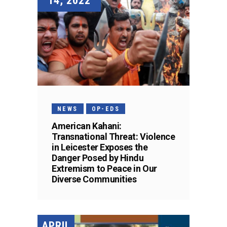
14, 2022
NEWS
OP-EDS
American Kahani:
Transnational Threat: Violence
in Leicester Exposes the
Danger Posed by Hindu
Extremism to Peace in Our
Diverse Communities
APRIL