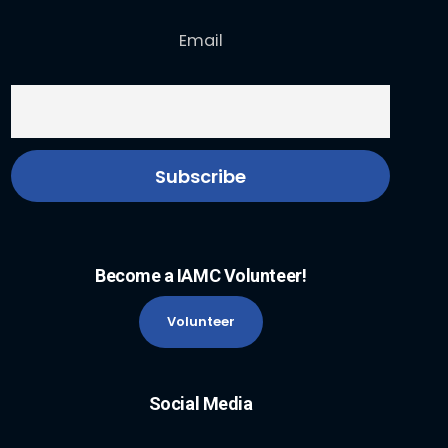
Email
Become a IAMC Volunteer!
Volunteer
Social Media