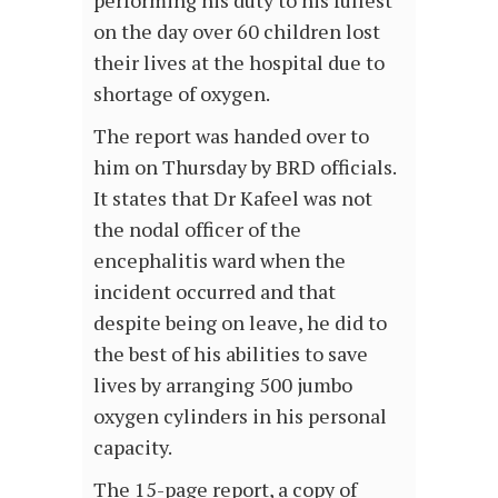
performing his duty to his fullest
on the day over 60 children lost
their lives at the hospital due to
shortage of oxygen.
The report was handed over to
him on Thursday by BRD officials.
It states that Dr Kafeel was not
the nodal officer of the
encephalitis ward when the
incident occurred and that
despite being on leave, he did to
the best of his abilities to save
lives by arranging 500 jumbo
oxygen cylinders in his personal
capacity.
The 15-page report, a copy of