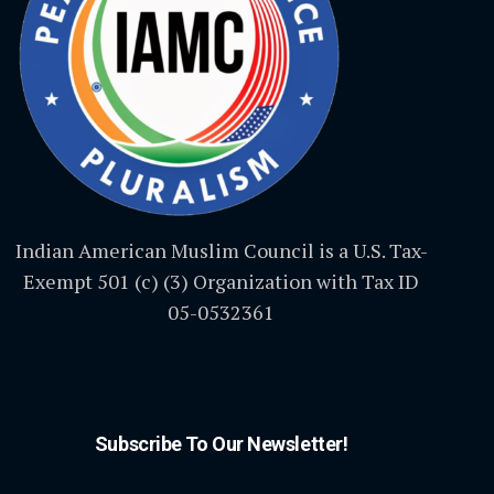
Indian American Muslim Council is a U.S. Tax-
Exempt 501 (c) (3) Organization with Tax ID
05-0532361
Subscribe To Our Newsletter!