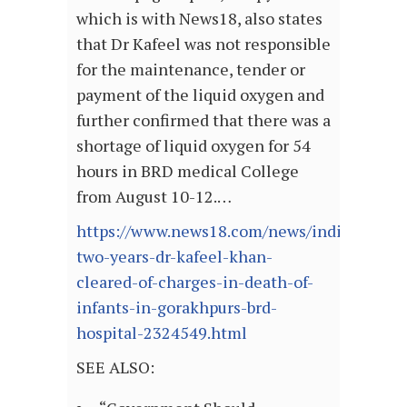
which is with News18, also states
that Dr Kafeel was not responsible
for the maintenance, tender or
payment of the liquid oxygen and
further confirmed that there was a
shortage of liquid oxygen for 54
hours in BRD medical College
from August 10-12.…
https://www.news18.com/news/india/after-
two-years-dr-kafeel-khan-
cleared-of-charges-in-death-of-
infants-in-gorakhpurs-brd-
hospital-2324549.html
SEE ALSO: