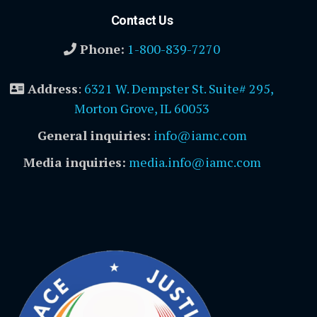
Contact Us
Phone:
1-800-839-7270
Address
:
6321 W. Dempster St. Suite# 295,
Morton Grove, IL 60053
General inquiries:
info@iamc.com
Media inquiries:
media.info@iamc.com