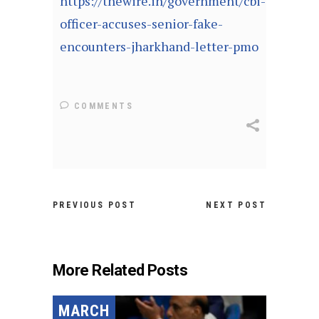
https://thewire.in/government/cbi-
officer-accuses-senior-fake-
encounters-jharkhand-letter-pmo
COMMENTS
PREVIOUS POST
NEXT POST
More Related Posts
MARCH