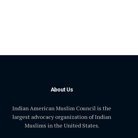
About Us
Indian American Muslim Council is the
largest advocacy organization of Indian
Muslims in the United States.