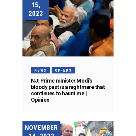
15,
2023
NEWS
OP-EDS
NJ: Prime minister Modi’s
bloody past is a nightmare that
continues to haunt me |
Opinion
NOVEMBER