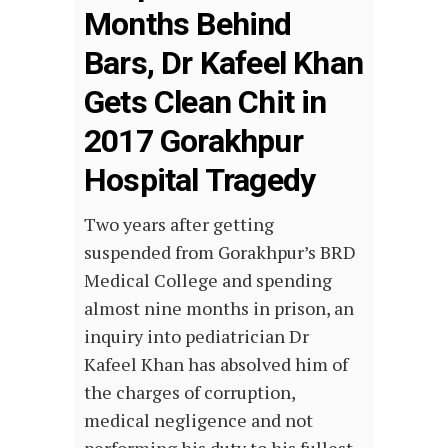
Months Behind
Bars, Dr Kafeel Khan
Gets Clean Chit in
2017 Gorakhpur
Hospital Tragedy
Two years after getting
suspended from Gorakhpur’s BRD
Medical College and spending
almost nine months in prison, an
inquiry into pediatrician Dr
Kafeel Khan has absolved him of
the charges of corruption,
medical negligence and not