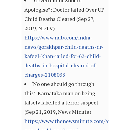
“Government Should
Apologise”: Doctor Jailed Over UP
Child Deaths Cleared (Sep 27,
2019, NDTV)
https://www.ndtv.com/india-
news/gorakhpur-child-deaths-dr-
kafeel-khan-jailed-for-63-child-
deaths-in-hospital-cleared-of-
charges-2108033
‘No one should go through
this’: Karnataka man on being
falsely labelled a terror suspect
(Sep 21, 2019, News Minute)
https://www.thenewsminute.com/article/no