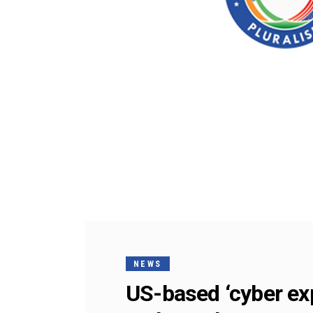
NEWS
US-based ‘cyber exp