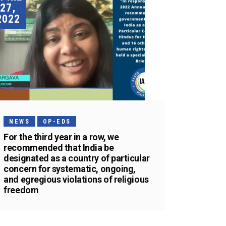
27,
2022
NEWS
OP-EDS
For the third year in a row, we
recommended that India be
designated as a country of particular
concern for systematic, ongoing,
and egregious violations of religious
freedom