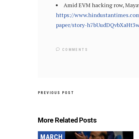
Amid EVM hacking row, Mayawa
https://www.hindustantimes.co
paper/story-h7bUudDQvbXaHt3w
COMMENTS
PREVIOUS POST
More Related Posts
MARCH