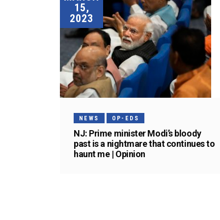
15,
2023
NEWS
OP-EDS
NJ: Prime minister Modi’s bloody
past is a nightmare that continues to
haunt me | Opinion