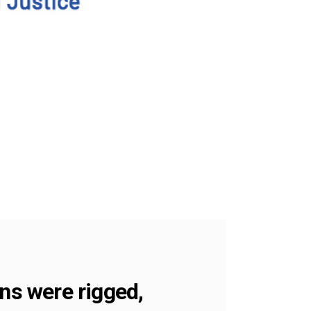
ns were rigged,