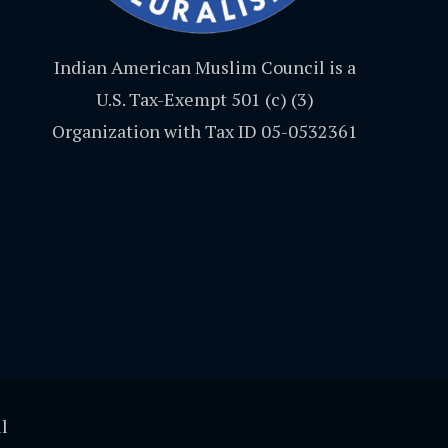
Indian American Muslim Council is a
U.S. Tax-Exempt 501 (c) (3)
Organization with Tax ID 05-0532361
l