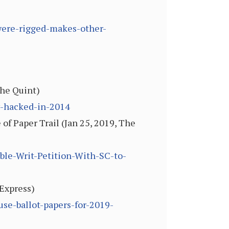
-were-rigged-makes-other-
The Quint)
y-hacked-in-2014
f Paper Trail (Jan 25, 2019, The
le-Writ-Petition-With-SC-to-
 Express)
use-ballot-papers-for-2019-