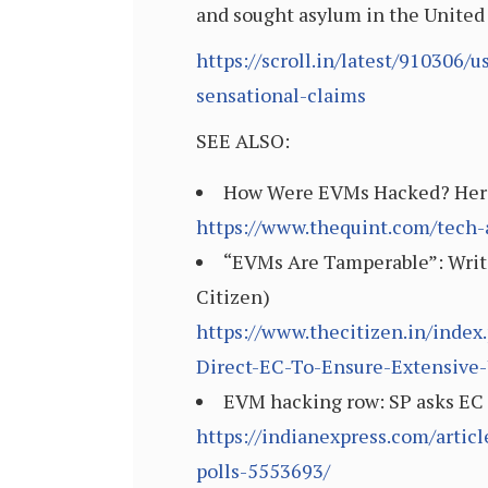
and sought asylum in the United
https://scroll.in/latest/910306
sensational-claims
SEE ALSO:
How Were EVMs Hacked? Here’s
https://www.thequint.com/tech
“EVMs Are Tamperable”: Writ P
Citizen)
https://www.thecitizen.in/inde
Direct-EC-To-Ensure-Extensive-
EVM hacking row: SP asks EC to
https://indianexpress.com/artic
polls-5553693/