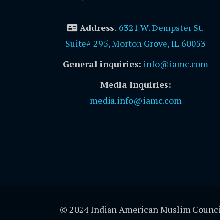
Address
:
6321 W. Dempster St.
Suite# 295, Morton Grove, IL 60053
General inquiries:
info@iamc.com
Media inquiries:
media.info@iamc.com
© 2024 Indian American Muslim Counci