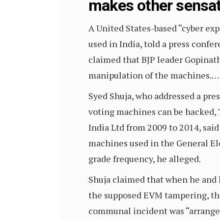
makes other sensat
A United States-based “cyber exp
used in India, told a press conf
claimed that BJP leader Gopinat
manipulation of the machines.…
Syed Shuja, who addressed a pre
voting machines can be hacked, 
India Ltd from 2009 to 2014, said
machines used in the General El
grade frequency, he alleged.
Shuja claimed that when he and 
the supposed EVM tampering, they
communal incident was “arranged” 