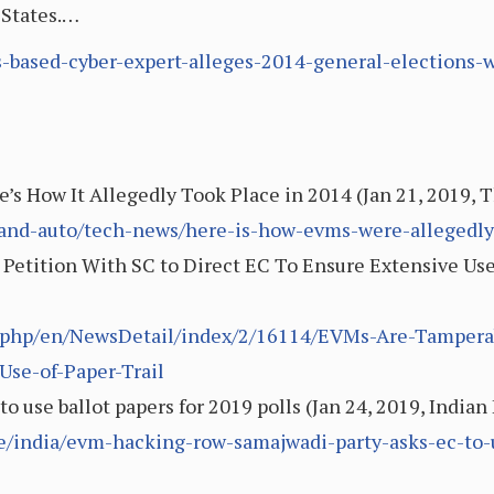
 States.…
/us-based-cyber-expert-alleges-2014-general-elections
 How It Allegedly Took Place in 2014 (Jan 21, 2019, 
-and-auto/tech-news/here-is-how-evms-were-allegedl
etition With SC to Direct EC To Ensure Extensive Use o
x.php/en/NewsDetail/index/2/16114/EVMs-Are-Tamperab
Use-of-Paper-Trail
 use ballot papers for 2019 polls (Jan 24, 2019, Indian
le/india/evm-hacking-row-samajwadi-party-asks-ec-to-