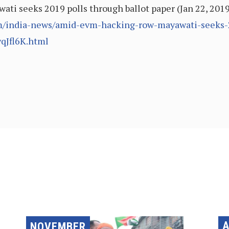
ti seeks 2019 polls through ballot paper (Jan 22, 201
m/india-news/amid-evm-hacking-row-mayawati-seeks-2
qJfl6K.html
A
NOVEMBER