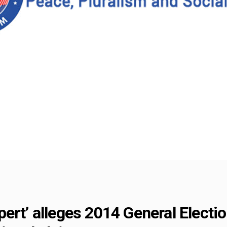
ert’ alleges 2014 General Electio