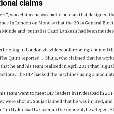
ional claims
ert”, who claims he was part of a team that designed t
erence in London on Monday that the 2014 General Elect
h Munde and journalist Gauri Lankesh had been murdere
ss briefing in London via videoconferencing, claimed t
The Quint reported.… Shuja, who claimed that he worke
 that he and his team realised in April 2014 that “sign
ections. The BJP hacked the machines using a modulato
his team went to meet BJP leaders in Hyderabad in 201
 were shot at. Shuja claimed that he was injured, and h
in Hyderabad to cover up the incident, he alleged. Afte