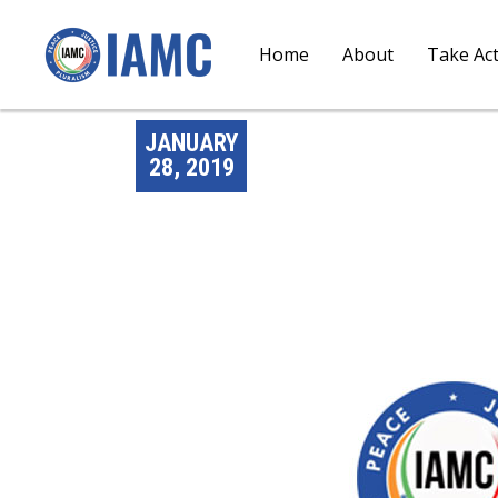
Home
About
Take Ac
JANUARY
28, 2019