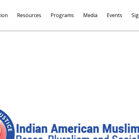
tion
Resources
Programs
Media
Events
Si