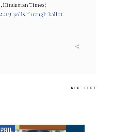
9, Hindustan Times)
019-polls-through-ballot-
NEXT POST
PRIL