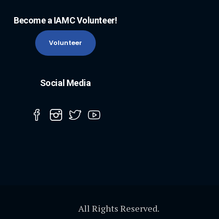
Become a IAMC Volunteer!
Volunteer
Social Media
All Rights Reserved.