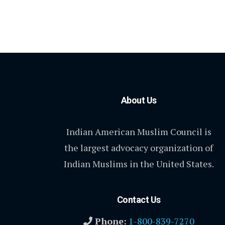
About Us
Indian American Muslim Council is
the largest advocacy organization of
Indian Muslims in the United States.
Contact Us
Phone:
1-800-839-7270