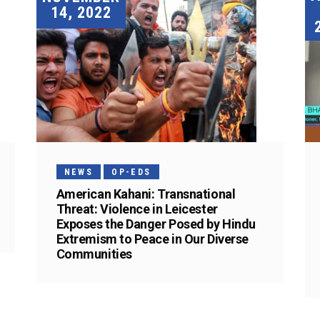
14, 2022
NEWS
OP-EDS
American Kahani: Transnational
Threat: Violence in Leicester
Exposes the Danger Posed by Hindu
Extremism to Peace in Our Diverse
Communities