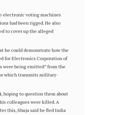
he electronic voting machines
ions had been rigged. He also
d to cover up the alleged
hat he could demonstrate how the
d for Electronics Corporation of
als were being emitted” from the
r which transmits military-
4, hoping to question them about
is colleagues were killed. A
r this, Shuja said he fled India