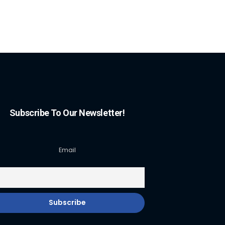
Subscribe To Our Newsletter!
Email