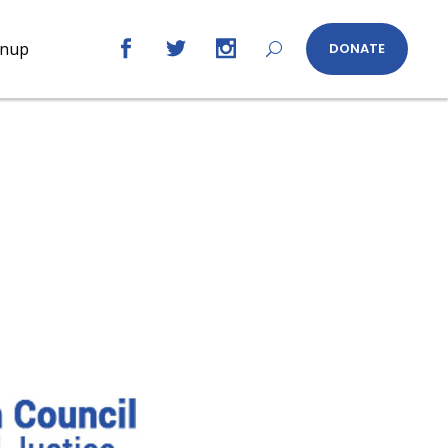
gnup
DONATE