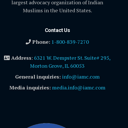
largest advocacy organization of Indian
Muslims in the United States.
Contact Us
Phone:
1-800-839-7270
Address
:
6321 W. Dempster St. Suite# 295,
Morton Grove, IL 60053
General inquiries:
info@iamc.com
Media inquiries:
media.info@iamc.com