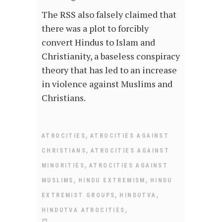
The RSS also falsely claimed that
there was a plot to forcibly
convert Hindus to Islam and
Christianity, a baseless conspiracy
theory that has led to an increase
in violence against Muslims and
Christians.
,
ATROCITIES
ATROCITIES AGAINST
,
CHRISTIANS
ATROCITIES AGAINST
,
MINORITIES
ATROCITIES AGAINST
,
,
MUSLIMS
HINDU EXTREMISM
HINDU
,
,
EXTREMIST GROUPS
HINDUTVA
,
HINDUTVA ATROCITIES