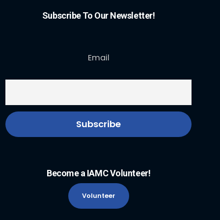
Subscribe To Our Newsletter!
Email
Become a IAMC Volunteer!
Volunteer