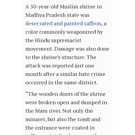
A 50-year-old Muslim shrine in
Madhya Pradesh state was
desecrated and painted saffron
, a
color commonly weaponized by
the Hindu supremacist
movement. Damage was also done
to the shrine’s structure. The
attack was reported just one
month after a similar hate crime
occurred in the same district.
“The wooden doors of the shrine
were broken open and dumped in
the Maru river. Not only the
minaret, but also the tomb and
the entrance were coated in