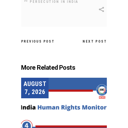
PERSECUTION IN INDIA
PREVIOUS POST
NEXT POST
More Related Posts
AUGUST
7, 2026