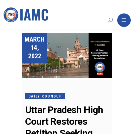
MARCH
14,
2022
DAILY ROUNDUP
Uttar Pradesh High
Court Restores
Petition Seeking