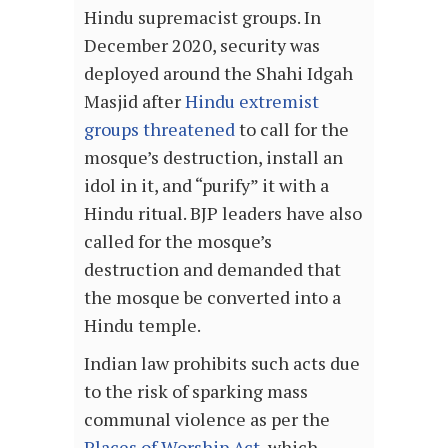
Hindu supremacist groups. In
December 2020, security was
deployed around the Shahi Idgah
Masjid after
Hindu extremist
groups threatened
to call for the
mosque’s destruction, install an
idol in it, and “purify” it with a
Hindu ritual. BJP leaders have also
called for the mosque’s
destruction and demanded that
the mosque be converted into a
Hindu temple.
Indian law prohibits such acts due
to the risk of sparking mass
communal violence as per the
Places of Worship Act
, which