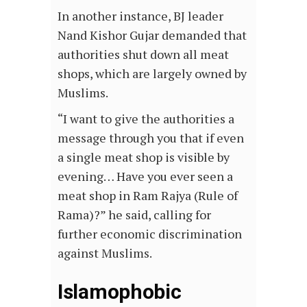
In another instance, BJ leader
Nand Kishor Gujar demanded that
authorities shut down all meat
shops, which are largely owned by
Muslims.
“I want to give the authorities a
message through you that if even
a single meat shop is visible by
evening… Have you ever seen a
meat shop in Ram Rajya (Rule of
Rama)?” he said, calling for
further economic discrimination
against Muslims.
Islamophobic