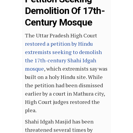
Demolition Of 17th-
Century Mosque
The Uttar Pradesh High Court
restored a petition by Hindu
extremists seeking to demolish
the 17th-century Shahi Idgah
mosque
, which extremists say was
built on a holy Hindu site. While
the petition had been dismissed
earlier by a court in Mathura city,
High Court judges restored the
plea.
Shahi Idgah Masjid has been
threatened several times by