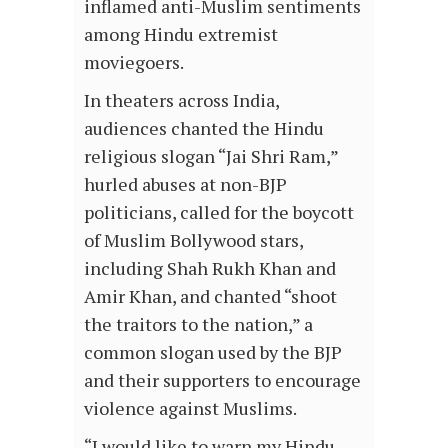
inflamed anti-Muslim sentiments
among Hindu extremist
moviegoers.
In theaters across India,
audiences chanted the Hindu
religious slogan “Jai Shri Ram,”
hurled abuses at non-BJP
politicians, called for the boycott
of Muslim Bollywood stars,
including Shah Rukh Khan and
Amir Khan, and chanted “shoot
the traitors to the nation,” a
common slogan used by the BJP
and their supporters to encourage
violence against Muslims.
“I would like to warn my Hindu