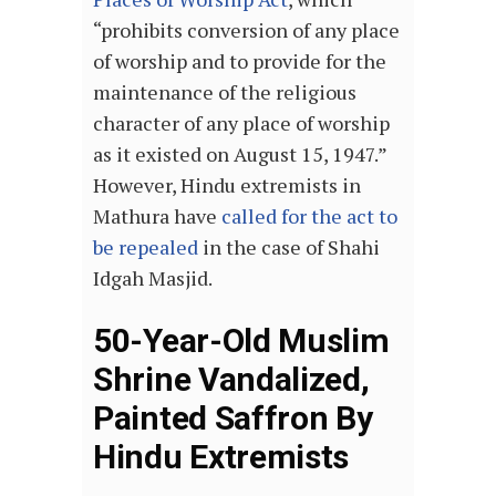
“prohibits conversion of any place
of worship and to provide for the
maintenance of the religious
character of any place of worship
as it existed on August 15, 1947.”
However, Hindu extremists in
Mathura have
called for the act to
be repealed
in the case of Shahi
Idgah Masjid.
50-Year-Old Muslim
Shrine Vandalized,
Painted Saffron By
Hindu Extremists