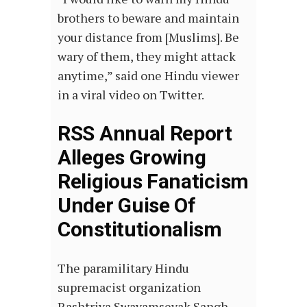
brothers to beware and maintain
your distance from [Muslims]. Be
wary of them, they might attack
anytime,” said one Hindu viewer
in a viral video on Twitter.
RSS Annual Report
Alleges Growing
Religious Fanaticism
Under Guise Of
Constitutionalism
The paramilitary Hindu
supremacist organization
Rashtriya Swayamsevak Sangh