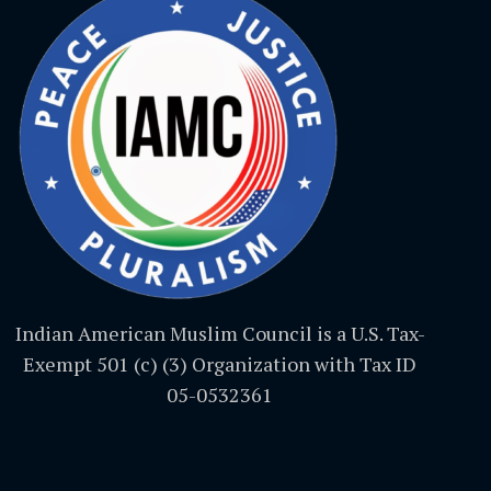
Indian American Muslim Council is a U.S. Tax-
Exempt 501 (c) (3) Organization with Tax ID
05-0532361