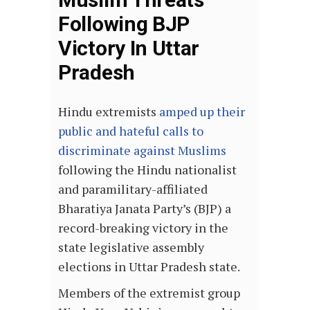
Following BJP
Victory In Uttar
Pradesh
Hindu extremists
amped up their
public and hateful calls to
discriminate against Muslims
following the Hindu nationalist
and paramilitary-affiliated
Bharatiya Janata Party’s (BJP) a
record-breaking victory in the
state legislative assembly
elections in Uttar Pradesh state.
Members of the extremist group