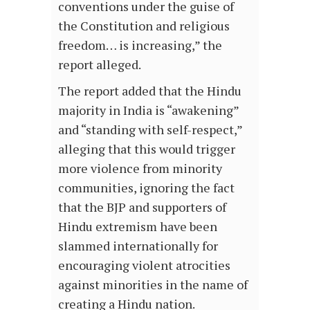
conventions under the guise of
the Constitution and religious
freedom… is increasing,” the
report alleged.
The report added that the Hindu
majority in India is “awakening”
and “standing with self-respect,”
alleging that this would trigger
more violence from minority
communities, ignoring the fact
that the BJP and supporters of
Hindu extremism have been
slammed internationally for
encouraging violent atrocities
against minorities in the name of
creating a Hindu nation.