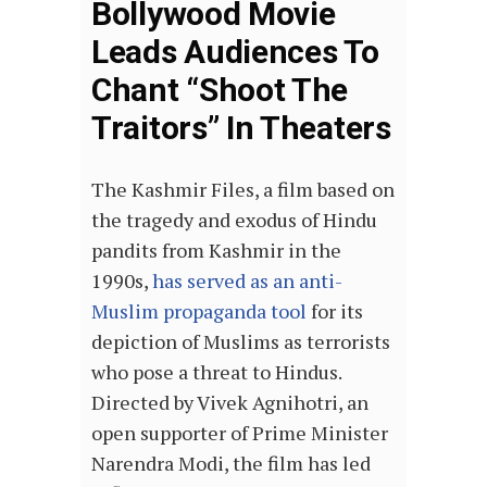
Bollywood Movie
Leads Audiences To
Chant “Shoot The
Traitors” In Theaters
The Kashmir Files, a film based on
the tragedy and exodus of Hindu
pandits from Kashmir in the
1990s,
has served as an anti-
Muslim propaganda tool
for its
depiction of Muslims as terrorists
who pose a threat to Hindus.
Directed by Vivek Agnihotri, an
open supporter of Prime Minister
Narendra Modi, the film has led