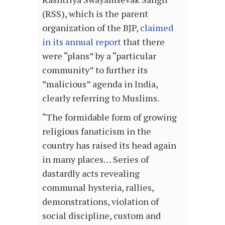
(RSS), which is the parent
organization of the BJP,
claimed
in its annual report
that there
were “plans” by a “particular
community” to further its
”malicious” agenda in India,
clearly referring to Muslims.
“The formidable form of growing
religious fanaticism in the
country has raised its head again
in many places… Series of
dastardly acts revealing
communal hysteria, rallies,
demonstrations, violation of
social discipline, custom and