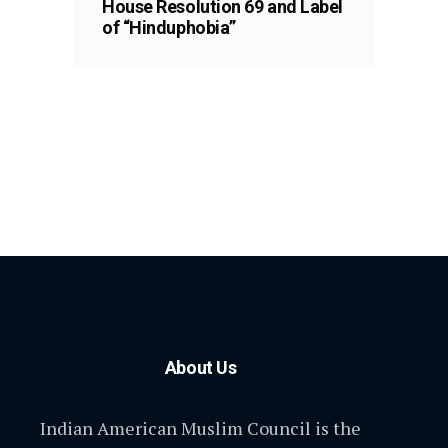
House Resolution 69 and Label
of “Hinduphobia”
About Us
Indian American Muslim Council is the