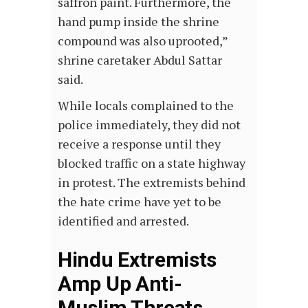
saffron paint. Furthermore, the
hand pump inside the shrine
compound was also uprooted,”
shrine caretaker Abdul Sattar
said.
While locals complained to the
police immediately, they did not
receive a response until they
blocked traffic on a state highway
in protest. The extremists behind
the hate crime have yet to be
identified and arrested.
Hindu Extremists
Amp Up Anti-
Muslim Threats