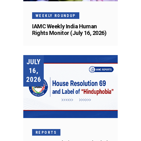
WEEKLY ROUNDUP
IAMC Weekly India Human
Rights Monitor (July 16, 2026)
JULY
16,
2026
REPORTS