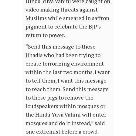
Hindu Yuva Vahini were caught on
video making threats against
Muslims while smeared in saffron
pigment to celebrate the BJP’s
return to power.
“Send this message to those
Jihadis who had been trying to
create terrorizing environment
within the last two months. I want
to tell them, I want this message
to reach them. Send this message
to those pigs to remove the
loudspeakers within mosques or
the Hindu Yuva Vahini will enter
mosques and do it instead,” said
one extremist before a crowd.