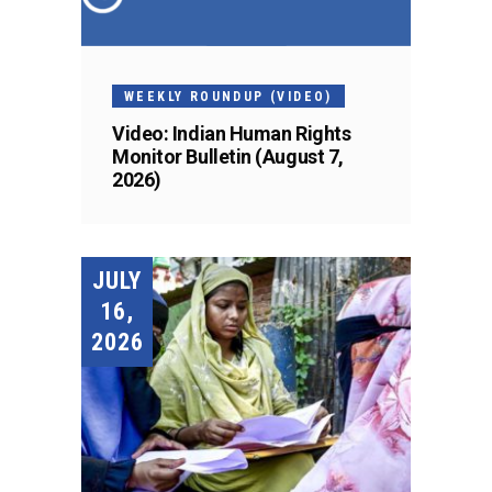
WEEKLY ROUNDUP (VIDEO)
Video: Indian Human Rights
Monitor Bulletin (August 7,
2026)
JULY
16,
2026