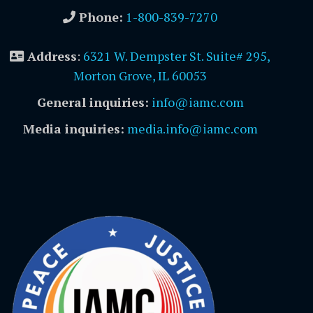
Phone:
1-800-839-7270
Address
:
6321 W. Dempster St. Suite# 295,
Morton Grove, IL 60053
General inquiries:
info@iamc.com
Media inquiries:
media.info@iamc.com