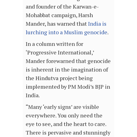
and founder of the Karwan-e-
Mohabbat campaign, Harsh
Mander, has warned that
India is
lurching into a Muslim genocide
.
In a column written for
‘Progressive International,’
Mander forewarned that genocide
is inherent in the imagination of
the Hindutva project being
implemented by PM Modi’s BJP in
India.
“Many ‘early signs’ are visible
everywhere. You only need the
eye to see, and the heart to care.
There is pervasive and stunningly