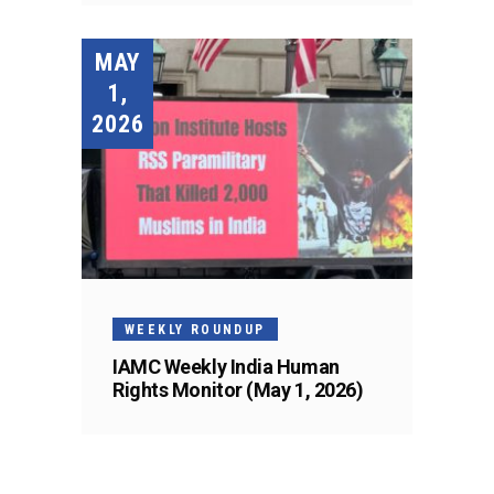
MAY
1,
2026
WEEKLY ROUNDUP
IAMC Weekly India Human
Rights Monitor (May 1, 2026)