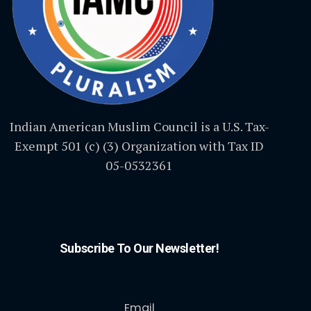
Indian American Muslim Council is a U.S. Tax-
Exempt 501 (c) (3) Organization with Tax ID
05-0532361
Subscribe To Our Newsletter!
Email