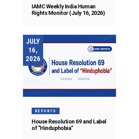
IAMC Weekly India Human
Rights Monitor (July 16, 2026)
JULY
16,
2026
REPORTS
House Resolution 69 and Label
of “Hinduphobia”