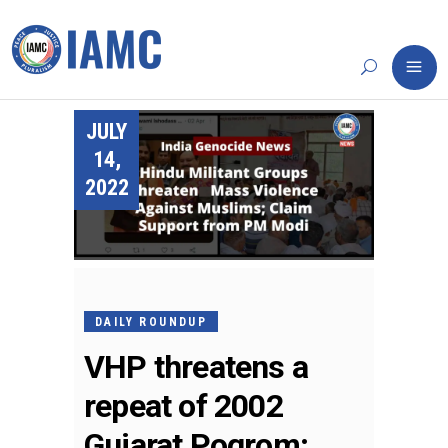
JULY
14,
2022
DAILY ROUNDUP
VHP threatens a
repeat of 2002
Gujarat Pogrom;