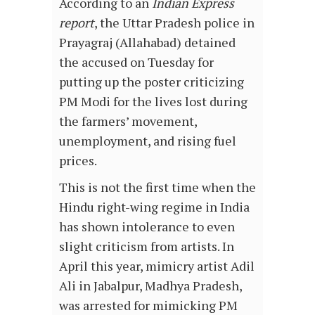
According to an
Indian Express
report
, the Uttar Pradesh police in
Prayagraj (Allahabad) detained
the accused on Tuesday for
putting up the poster criticizing
PM Modi for the lives lost during
the farmers’ movement,
unemployment, and rising fuel
prices.
This is not the first time when the
Hindu right-wing regime in India
has shown intolerance to even
slight criticism from artists. In
April this year, mimicry artist Adil
Ali in Jabalpur, Madhya Pradesh,
was arrested for mimicking PM