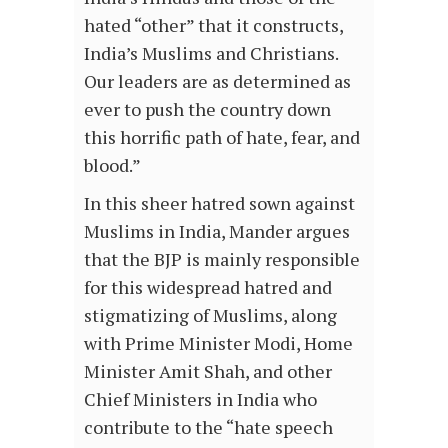
hated “other” that it constructs,
India’s Muslims and Christians.
Our leaders are as determined as
ever to push the country down
this horrific path of hate, fear, and
blood.”
In this sheer hatred sown against
Muslims in India, Mander argues
that the BJP is mainly responsible
for this widespread hatred and
stigmatizing of Muslims, along
with Prime Minister Modi, Home
Minister Amit Shah, and other
Chief Ministers in India who
contribute to the “hate speech