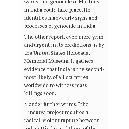
warns that genocide of Muslims
in India could take place. He
identifies many early signs and
processes of genocide in India.
The other report, even more grim
and urgent in its predictions, is by
the United States Holocaust
Memorial Museum. It gathers
evidence that India is the second-
most likely, of all countries
worldwide to witness mass
killings soon.
Mander further writes, “the
Hindutva project requires a
radical, violent rupture between
India’s Hindus and those of the