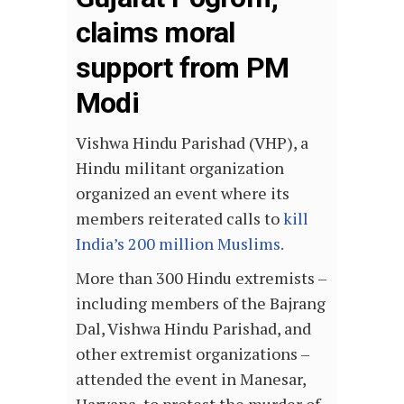
claims moral
support from PM
Modi
Vishwa Hindu Parishad (VHP), a
Hindu militant organization
organized an event where its
members reiterated calls to
kill
India’s 200 million Muslims.
More than 300 Hindu extremists –
including members of the Bajrang
Dal, Vishwa Hindu Parishad, and
other extremist organizations –
attended the event in Manesar,