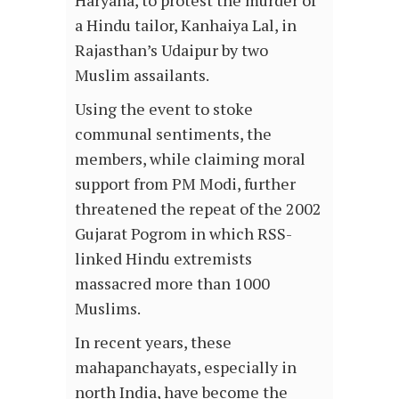
Haryana, to protest the murder of
a Hindu tailor, Kanhaiya Lal, in
Rajasthan’s Udaipur by two
Muslim assailants.
Using the event to stoke
communal sentiments, the
members, while claiming moral
support from PM Modi, further
threatened the repeat of the 2002
Gujarat Pogrom in which RSS-
linked Hindu extremists
massacred more than 1000
Muslims.
In recent years, these
mahapanchayats, especially in
north India, have become the