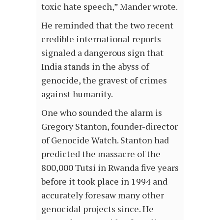
toxic hate speech,” Mander wrote.
He reminded that the two recent
credible international reports
signaled a dangerous sign that
India stands in the abyss of
genocide, the gravest of crimes
against humanity.
One who sounded the alarm is
Gregory Stanton, founder-director
of Genocide Watch. Stanton had
predicted the massacre of the
800,000 Tutsi in Rwanda five years
before it took place in 1994 and
accurately foresaw many other
genocidal projects since. He