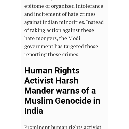
epitome of organized intolerance
and incitement of hate crimes
against Indian minorities. Instead
of taking action against these
hate mongers, the Modi
government has targeted those
reporting these crimes.
Human Rights
Activist Harsh
Mander warns of a
Muslim Genocide in
India
Prominent human rights activist