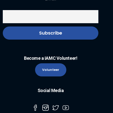
Become a IAMC Volunteer!
Volunteer
Social Media