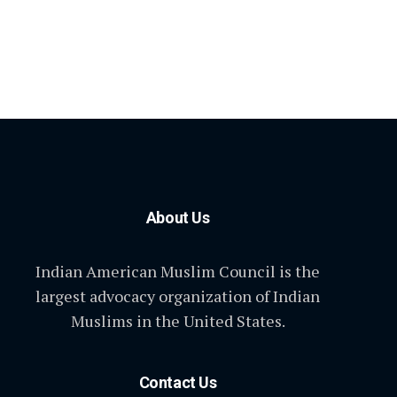
About Us
Indian American Muslim Council is the
largest advocacy organization of Indian
Muslims in the United States.
Contact Us