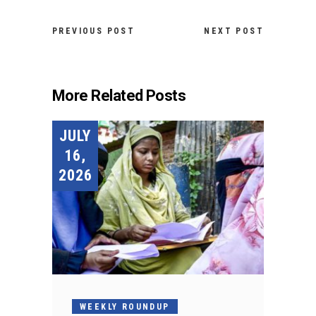
PREVIOUS POST
NEXT POST
More Related Posts
JULY
16,
2026
WEEKLY ROUNDUP