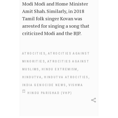
Modi Modi and Home Minister
Amit Shah. Similarly, in 2018
Tamil folk singer Kovan was
arrested for singing a song that
criticized Modi and the BJP.
,
ATROCITIES
ATROCITIES AGAINST
,
MINORITIES
ATROCITIES AGAINST
,
,
MUSLIMS
HINDU EXTREMISM
,
,
HINDUTVA
HINDUTVA ATROCITIES
,
INDIA GENOCIDE NEWS
VISHWA
HINDU PARISHAD (VHP)