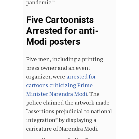
pandemic.”
Five Cartoonists
Arrested for anti-
Modi posters
Five men, including a printing
press owner and an event
organizer, were
arrested for
cartoons criticizing Prime
Minister Narendra Modi
. The
police claimed the artwork made
“assertions prejudicial to national
integration” by displaying a
caricature of Narendra Modi.