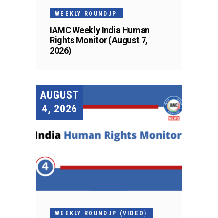
WEEKLY ROUNDUP
IAMC Weekly India Human
Rights Monitor (August 7,
2026)
AUGUST
4, 2026
WEEKLY ROUNDUP (VIDEO)