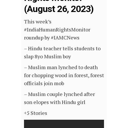
(August 26, 2023)
This week’s
#IndiaHumanRightsMonitor
roundup by #IAMCNews
– Hindu teacher tells students to
slap 8yo Muslim boy
– Muslim man lynched to death
for chopping wood in forest, forest
officials join mob
– Muslim couple lynched after
son elopes with Hindu girl
+5 Stories