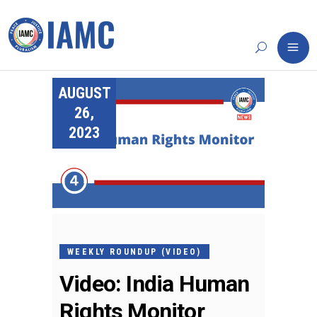
AUGUST
26,
2023
WEEKLY ROUNDUP (VIDEO)
Video: India Human
Rights Monitor