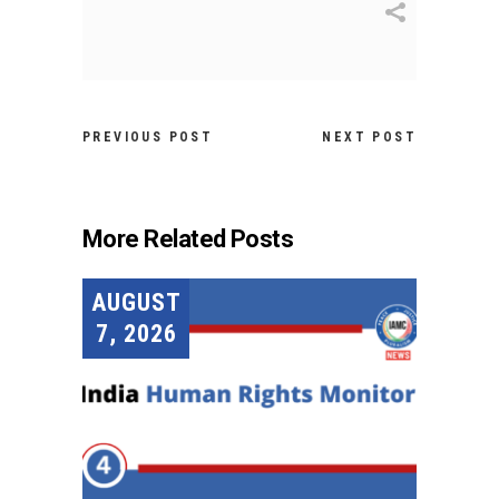
PREVIOUS POST
NEXT POST
More Related Posts
AUGUST
7, 2026