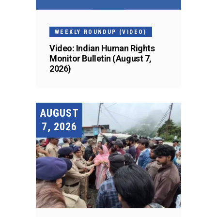
WEEKLY ROUNDUP (VIDEO)
Video: Indian Human Rights
Monitor Bulletin (August 7,
2026)
AUGUST
7, 2026