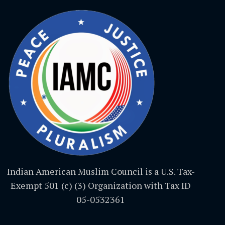
Indian American Muslim Council is a U.S. Tax-
Exempt 501 (c) (3) Organization with Tax ID
05-0532361