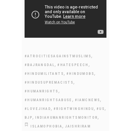
,
#ATROCITIESAGAINSTMUSLIMS
,
,
#BAJRANGDAL
#HATESPEECH
,
,
#HINDUMILITANTS
#HINDUMOBS
,
#HINDUSUPREMACISTS
,
#HUMANRIGHTS
,
,
#HUMANRIGHTSABUSE
#IAMCNEWS
,
,
,
#LOVEJIHAD
#RIGHTWINGHINDU
#US
,
,
BJP
INDIAHUMANRIGHTSMONITOR
,
ISLAMOPHOBIA
JAISHRIRAM