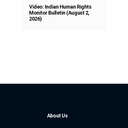
Video: Indian Human Rights
Monitor Bulletin (August 2,
2026)
About Us