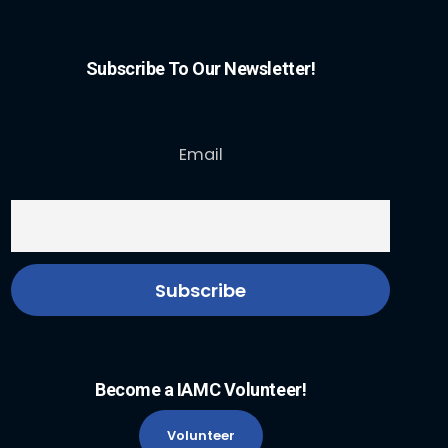
Subscribe To Our Newsletter!
Email
Become a IAMC Volunteer!
Volunteer