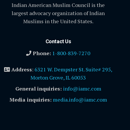
Indian American Muslim Council is the
largest advocacy organization of Indian
Muslims in the United States.
Contact Us
Phone:
1-800-839-7270
Address
:
6321 W. Dempster St. Suite# 295,
Morton Grove, IL 60053
General inquiries:
info@iamc.com
Media inquiries:
media.info@iamc.com