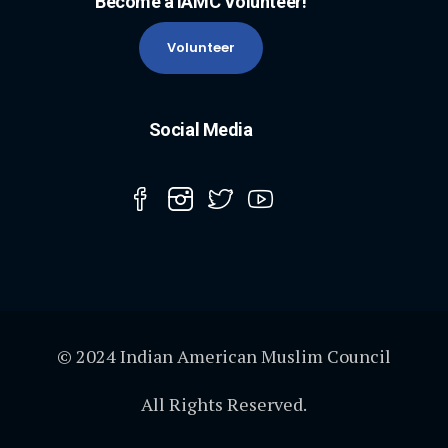
Become a IAMC Volunteer!
Volunteer
Social Media
© 2024 Indian American Muslim Council
All Rights Reserved.