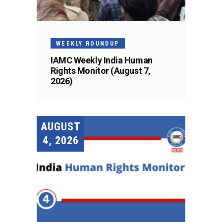
WEEKLY ROUNDUP
IAMC Weekly India Human
Rights Monitor (August 7,
2026)
AUGUST
4, 2026