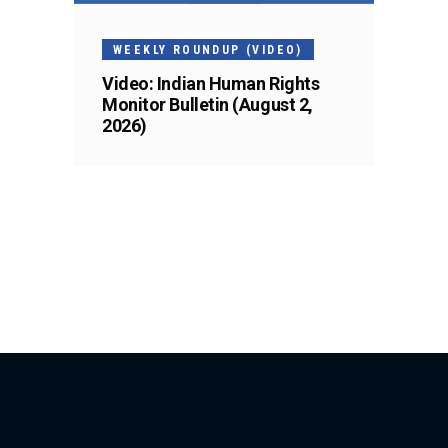
WEEKLY ROUNDUP (VIDEO)
Video: Indian Human Rights
Monitor Bulletin (August 2,
2026)