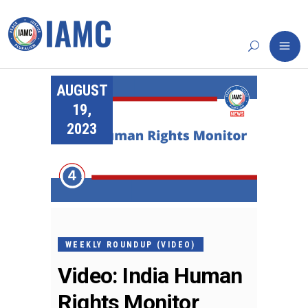
AUGUST
19,
2023
WEEKLY ROUNDUP (VIDEO)
Video: India Human
Rights Monitor