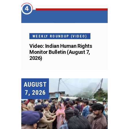
WEEKLY ROUNDUP (VIDEO)
Video: Indian Human Rights
Monitor Bulletin (August 7,
2026)
AUGUST
7, 2026