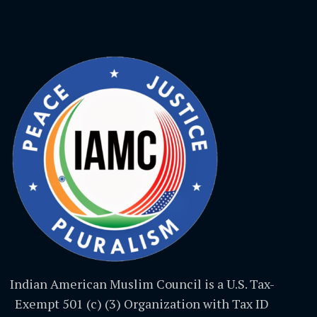
Indian American Muslim Council is a U.S. Tax-
Exempt 501 (c) (3) Organization with Tax ID