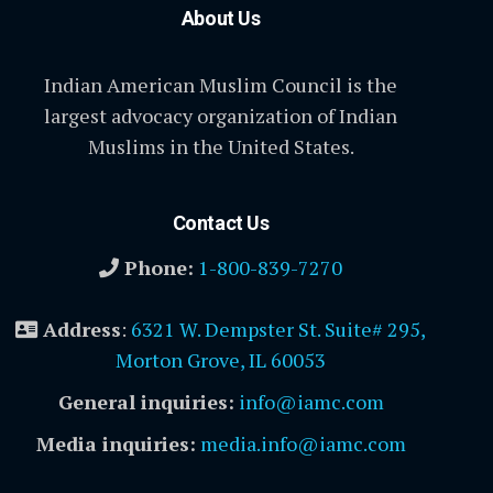
About Us
Indian American Muslim Council is the
largest advocacy organization of Indian
Muslims in the United States.
Contact Us
Phone:
1-800-839-7270
Address
:
6321 W. Dempster St. Suite# 295,
Morton Grove, IL 60053
General inquiries:
info@iamc.com
Media inquiries:
media.info@iamc.com