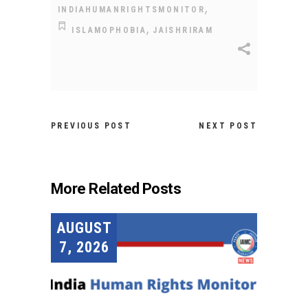
,
INDIAHUMANRIGHTSMONITOR
,
ISLAMOPHOBIA
JAISHRIRAM
PREVIOUS POST
NEXT POST
More Related Posts
AUGUST
7, 2026