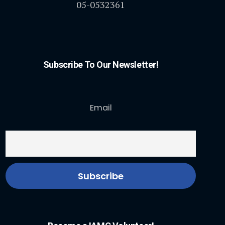
05-0532361
Subscribe To Our Newsletter!
Email