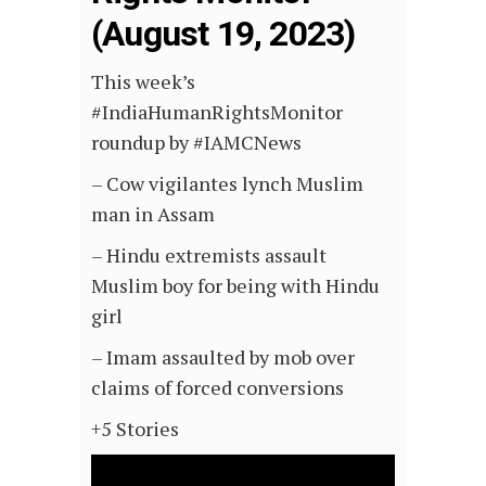
(August 19, 2023)
This week’s
#IndiaHumanRightsMonitor
roundup by #IAMCNews
– Cow vigilantes lynch Muslim
man in Assam
– Hindu extremists assault
Muslim boy for being with Hindu
girl
– Imam assaulted by mob over
claims of forced conversions
+5 Stories