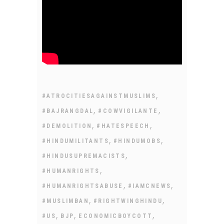
,
#ATROCITIESAGAINSTMUSLIMS
,
,
#BAJRANGDAL
#COWVIGILANTE
,
,
#DEMOLITION
#HATESPEECH
,
,
#HINDUMILITANTS
#HINDUMOBS
,
#HINDUSUPREMACISTS
,
#HUMANRIGHTS
,
,
#HUMANRIGHTSABUSE
#IAMCNEWS
,
,
#MUSLIMBAN
#RIGHTWINGHINDU
,
,
,
#US
BJP
ECONOMICBOYCOTT