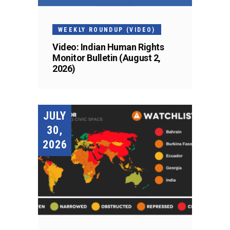
WEEKLY ROUNDUP (VIDEO)
Video: Indian Human Rights
Monitor Bulletin (August 2,
2026)
JULY
30,
2026