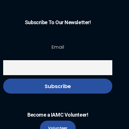
Subscribe To Our Newsletter!
Email
Become a IAMC Volunteer!
Volunteer