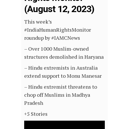
(August 12, 2023)
This week’s
#IndiaHumanRightsMonitor
roundup by #IAMCNews
– Over 1000 Muslim-owned
structures demolished in Haryana
– Hindu extremists in Australia
extend support to Monu Manesar
– Hindu
extremist threatens to
chop off Muslims in Madhya
Pradesh
+5 Stories