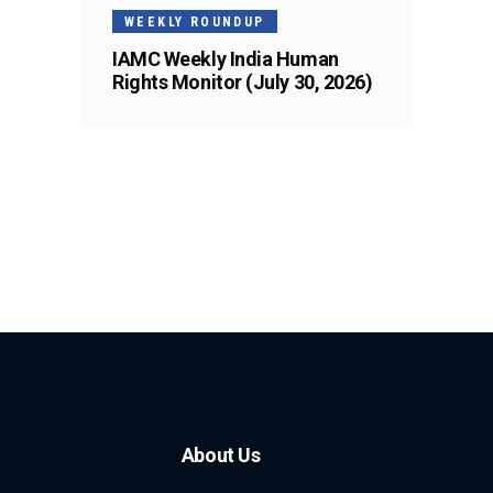
WEEKLY ROUNDUP
IAMC Weekly India Human
Rights Monitor (July 30, 2026)
About Us