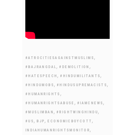
,
#ATROCITIESAGAINSTMUSLIMS
,
,
#BAJRANGDAL
#DEMOLITION
,
,
#HATESPEECH
#HINDUMILITANTS
,
,
#HINDUMOBS
#HINDUSUPREMACISTS
,
#HUMANRIGHTS
,
,
#HUMANRIGHTSABUSE
#IAMCNEWS
,
,
#MUSLIMBAN
#RIGHTWINGHINDU
,
,
,
#US
BJP
ECONOMICBOYCOTT
,
INDIAHUMANRIGHTSMONITOR