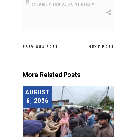
,
ISLAMOPHOBIA
JAISHRIRAM
PREVIOUS POST
NEXT POST
More Related Posts
AUGUST
6, 2026