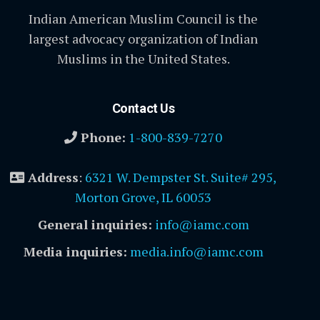
Indian American Muslim Council is the
largest advocacy organization of Indian
Muslims in the United States.
Contact Us
Phone:
1-800-839-7270
Address
:
6321 W. Dempster St. Suite# 295,
Morton Grove, IL 60053
General inquiries:
info@iamc.com
Media inquiries:
media.info@iamc.com