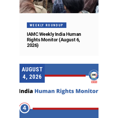
WEEKLY ROUNDUP
IAMC Weekly India Human
Rights Monitor (August 6,
2026)
AUGUST
4, 2026