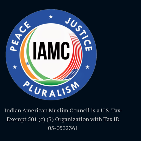
Indian American Muslim Council is a U.S. Tax-
Exempt 501 (c) (3) Organization with Tax ID
05-0532361