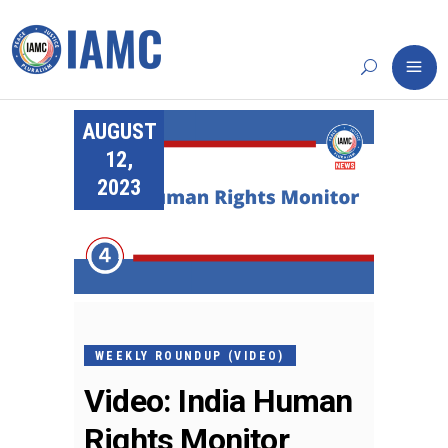
AUGUST
12,
2023
WEEKLY ROUNDUP (VIDEO)
Video: India Human
Rights Monitor