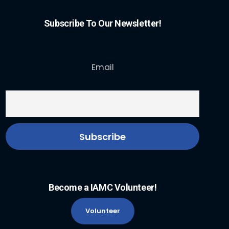
Subscribe To Our Newsletter!
Email
Become a IAMC Volunteer!
Volunteer