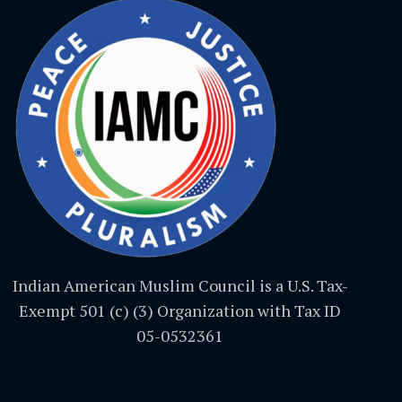
Indian American Muslim Council is a U.S. Tax-
Exempt 501 (c) (3) Organization with Tax ID
05-0532361