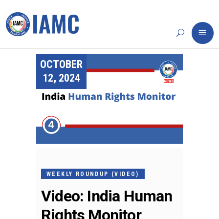
OCTOBER
12, 2024
WEEKLY ROUNDUP (VIDEO)
Video: India Human
Rights Monitor