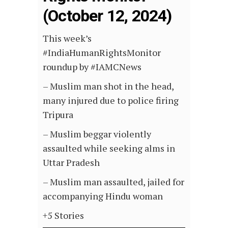
(October 12, 2024)
This week’s
#IndiaHumanRightsMonitor
roundup by #IAMCNews
– Muslim man shot in the head,
many injured due to police firing
Tripura
– Muslim beggar violently
assaulted while seeking alms in
Uttar Pradesh
– Muslim man assaulted, jailed for
accompanying Hindu woman
+5 Stories