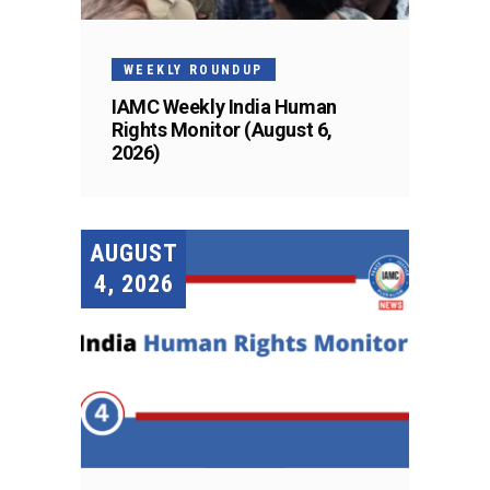
WEEKLY ROUNDUP
IAMC Weekly India Human
Rights Monitor (August 6,
2026)
AUGUST
4, 2026