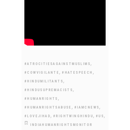
,
#ATROCITIESAGAINSTMUSLIMS
,
,
#COWVIGILANTE
#HATESPEECH
,
#HINDUMILITANTS
,
#HINDUSUPREMACISTS
,
#HUMANRIGHTS
,
,
#HUMANRIGHTSABUSE
#IAMCNEWS
,
,
,
#LOVEJIHAD
#RIGHTWINGHINDU
#US
INDIAHUMANRIGHTSMONITOR