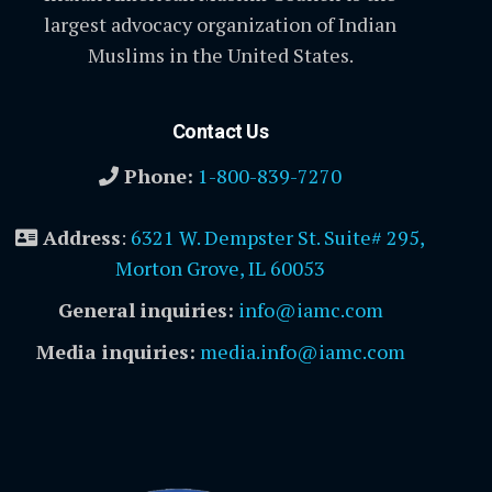
largest advocacy organization of Indian
Muslims in the United States.
Contact Us
Phone:
1-800-839-7270
Address
:
6321 W. Dempster St. Suite# 295,
Morton Grove, IL 60053
General inquiries:
info@iamc.com
Media inquiries:
media.info@iamc.com