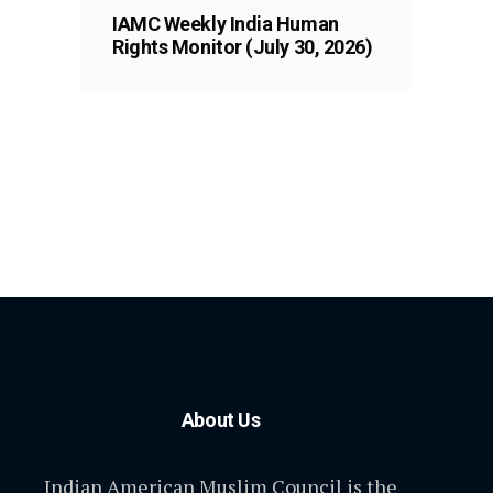
IAMC Weekly India Human
Rights Monitor (July 30, 2026)
About Us
Indian American Muslim Council is the