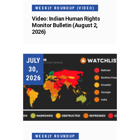
WEEKLY ROUNDUP (VIDEO)
Video: Indian Human Rights
Monitor Bulletin (August 2,
2026)
JULY
30,
2026
WEEKLY ROUNDUP