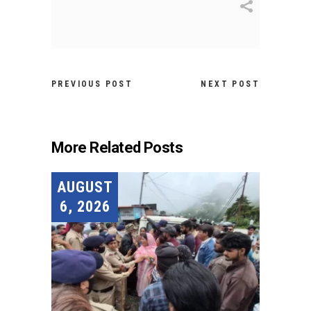
PREVIOUS POST
NEXT POST
More Related Posts
AUGUST
6, 2026