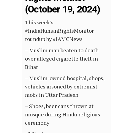
(October 19, 2024)
This week’s
#IndiaHumanRightsMonitor
roundup by #IAMCNews
– Muslim man beaten to death
over alleged cigarette theft in
Bihar
– Muslim-owned hospital, shops,
vehicles arsoned by extremist
mobs in Uttar Pradesh
– Shoes, beer cans thrown at
mosque during Hindu religious
ceremony