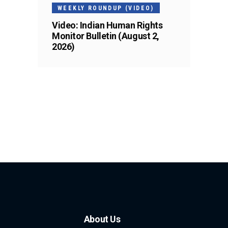
WEEKLY ROUNDUP (VIDEO)
Video: Indian Human Rights
Monitor Bulletin (August 2,
2026)
About Us