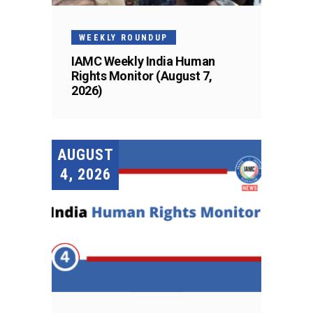
WEEKLY ROUNDUP
IAMC Weekly India Human
Rights Monitor (August 7,
2026)
AUGUST
4, 2026