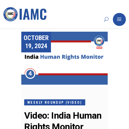
OCTOBER
19, 2024
WEEKLY ROUNDUP (VIDEO)
Video: India Human
Rights Monitor