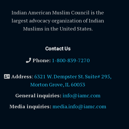
Indian American Muslim Council is the
largest advocacy organization of Indian
Muslims in the United States.
Contact Us
Phone:
1-800-839-7270
Address
:
6321 W. Dempster St. Suite# 295,
Morton Grove, IL 60053
General inquiries:
info@iamc.com
Media inquiries:
media.info@iamc.com