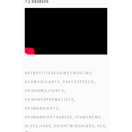
+5 Stories
,
#ATROCITIESAGAINSTMUSLIMS
,
,
#COWVIGILANTE
#HATESPEECH
,
#HINDUMILITANTS
,
#HINDUSUPREMACISTS
,
#HUMANRIGHTS
,
,
#HUMANRIGHTSABUSE
#IAMCNEWS
,
,
,
#LOVEJIHAD
#RIGHTWINGHINDU
#US