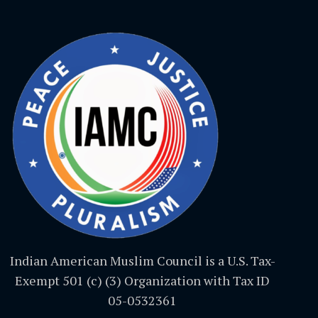
Indian American Muslim Council is a U.S. Tax-
Exempt 501 (c) (3) Organization with Tax ID
05-0532361