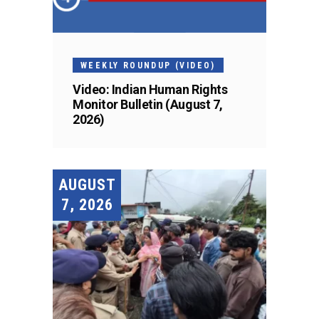
WEEKLY ROUNDUP (VIDEO)
Video: Indian Human Rights
Monitor Bulletin (August 7,
2026)
AUGUST
7, 2026