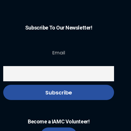
Subscribe To Our Newsletter!
Email
Become a IAMC Volunteer!