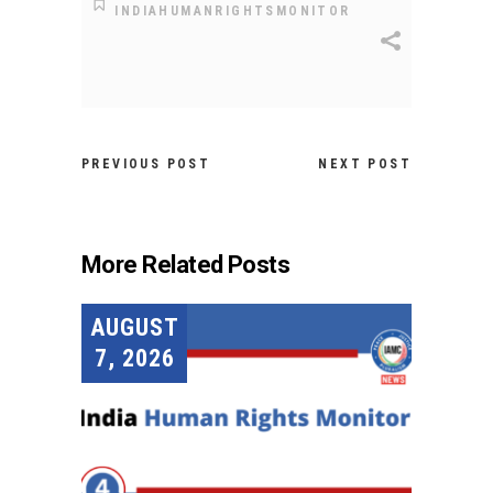
INDIAHUMANRIGHTSMONITOR
PREVIOUS POST
NEXT POST
More Related Posts
AUGUST
7, 2026