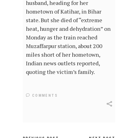
husband, heading for her
hometown of Katihar, in Bihar
state. But she died of “extreme
heat, hunger and dehydration” on
Monday as the train reached
Muzaffarpur station, about 200
miles short of her hometown,
Indian news outlets reported,
quoting the victim’s family.
COMMENTS