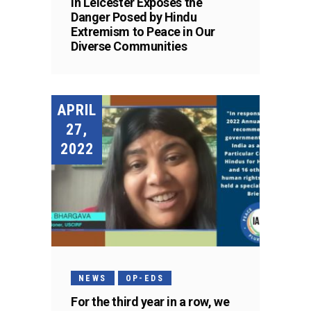
in Leicester Exposes the
Danger Posed by Hindu
Extremism to Peace in Our
Diverse Communities
APRIL
27,
2022
NEWS
OP-EDS
For the third year in a row, we