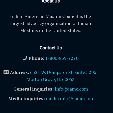
About Us
Indian American Muslim Council is the
largest advocacy organization of Indian
Muslims in the United States.
Contact Us
Phone:
1-800-839-7270
Address
:
6321 W. Dempster St. Suite# 295,
Morton Grove, IL 60053
General inquiries:
info@iamc.com
Media inquiries:
media.info@iamc.com