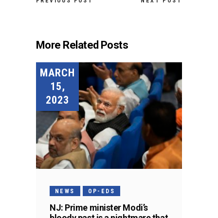
PREVIOUS POST
NEXT POST
More Related Posts
MARCH
15,
2023
NEWS
OP-EDS
NJ: Prime minister Modi’s
bloody past is a nightmare that