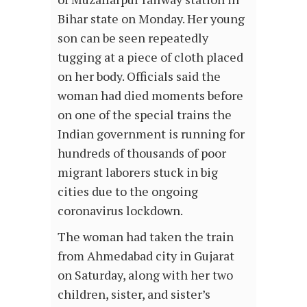
Bihar state on Monday. Her young
son can be seen repeatedly
tugging at a piece of cloth placed
on her body. Officials said the
woman had died moments before
on one of the special trains the
Indian government is running for
hundreds of thousands of poor
migrant laborers stuck in big
cities due to the ongoing
coronavirus lockdown.
The woman had taken the train
from Ahmedabad city in Gujarat
on Saturday, along with her two
children, sister, and sister’s