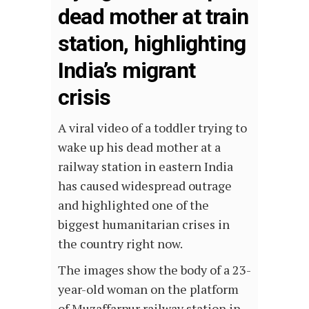
dead mother at train
station, highlighting
India’s migrant
crisis
A viral video of a toddler trying to
wake up his dead mother at a
railway station in eastern India
has caused widespread outrage
and highlighted one of the
biggest humanitarian crises in
the country right now.
The images show the body of a 23-
year-old woman on the platform
of Muzaffarpur railway station in