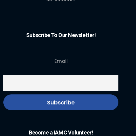
Subscribe To Our Newsletter!
Email
Become a IAMC Volunteer!