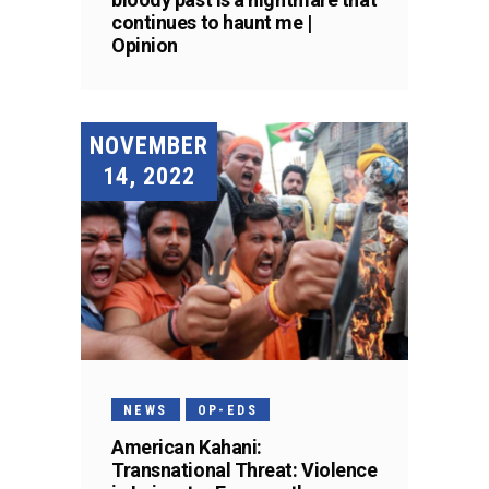
continues to haunt me |
Opinion
NOVEMBER
14, 2022
NEWS
OP-EDS
American Kahani:
Transnational Threat: Violence