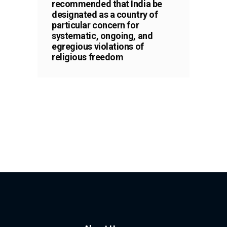
recommended that India be
designated as a country of
particular concern for
systematic, ongoing, and
egregious violations of
religious freedom