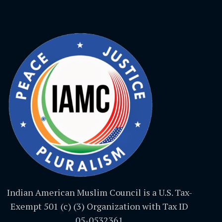
Indian American Muslim Council is a U.S. Tax-
Exempt 501 (c) (3) Organization with Tax ID
05-0532361