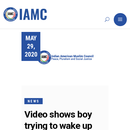
MAY
29,
2020
NEWS
Video shows boy
trying to wake up