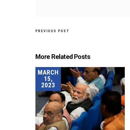
PREVIOUS POST
More Related Posts
MARCH
15,
2023