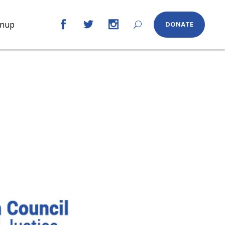
gnup
DONATE