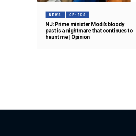
NEWS
OP-EDS
NJ: Prime minister Modi’s bloody
past is a nightmare that continues to
haunt me | Opinion