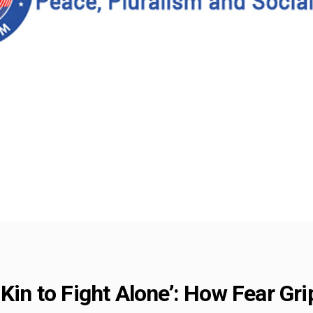
 Kin to Fight Alone’: How Fear G