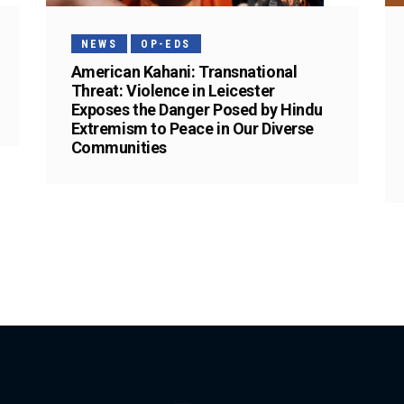
NEWS
OP-EDS
American Kahani: Transnational
Threat: Violence in Leicester
Exposes the Danger Posed by Hindu
Extremism to Peace in Our Diverse
Communities