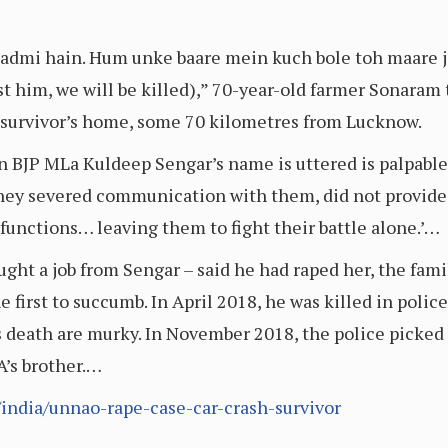
admi hain. Hum unke baare mein kuch bole toh maare j
 him, we will be killed),” 70-year-old farmer Sonaram t
survivor’s home, some 70 kilometres from Lucknow.
en BJP MLa Kuldeep Sengar’s name is uttered is palpabl
s they severed communication with them, did not provid
 functions… leaving them to fight their battle alone.’…
ught a job from Sengar – said he had raped her, the fam
 first to succumb. In April 2018, he was killed in police
 death are murky. In November 2018, the police picked u
A’s brother.…
india/unnao-rape-case-car-crash-survivor