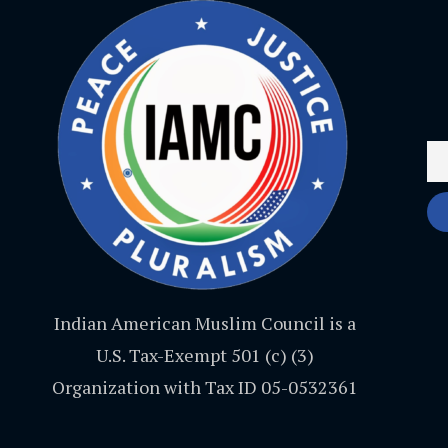
Indian American Muslim Council is a
U.S. Tax-Exempt 501 (c) (3)
Organization with Tax ID 05-0532361