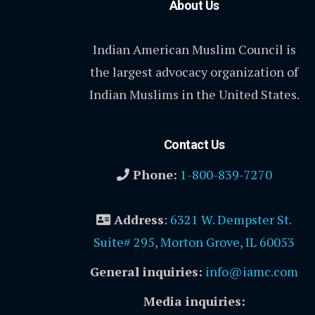
About Us
Indian American Muslim Council is
the largest advocacy organization of
Indian Muslims in the United States.
Contact Us
Phone:
1-800-839-7270
Address
:
6321 W. Dempster St.
Suite# 295, Morton Grove, IL 60053
General inquiries:
info@iamc.com
Media inquiries: