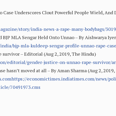
o Case Underscores Clout Powerful People Wield, And 
magazine/story/india-news-a-rape-many-bodybags/301
ed BJP MLA Sengar Held Onto Unnao – By Aishwarya Iyer
india/bjp-mla-kuldeep-sengar-profile-unnao-rape-cas
 survivor – Editorial (Aug 2, 2019, The Hindu)
on/editorial/gender-justice-on-unnao-rape-survivor/a
e case hasn’t moved at all – By Aman Sharma (Aug 2, 201
.comhttps://economictimes.indiatimes.com/news/politic
rticle/70491973.cms