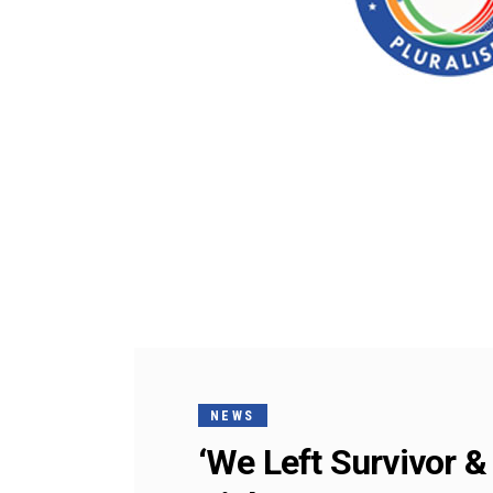
NEWS
‘We Left Survivor &