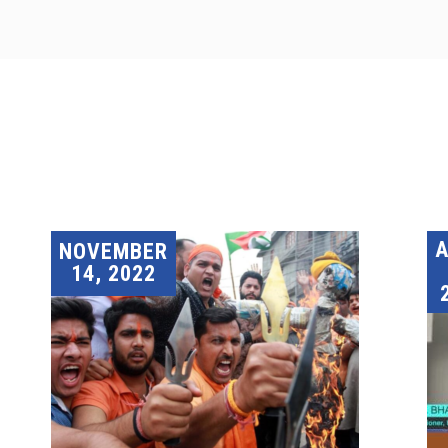
A
NOVEMBER
14, 2022