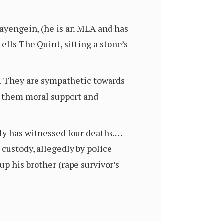
ayengein, (he is an MLA and has
ells The Quint, sitting a stone’s
e. They are sympathetic towards
e them moral support and
ily has witnessed four deaths.…
 custody, allegedly by police
p his brother (rape survivor’s