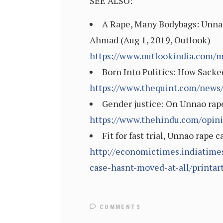
SEE ALSO:
A Rape, Many Bodybags: Unna
Ahmad (Aug 1, 2019, Outlook)
https://www.outlookindia.com/
Born Into Politics: How Sack
https://www.thequint.com/news/
Gender justice: On Unnao rape
https://www.thehindu.com/opini
Fit for fast trial, Unnao rap
http://economictimes.indiatimes
case-hasnt-moved-at-all/printa
COMMENTS