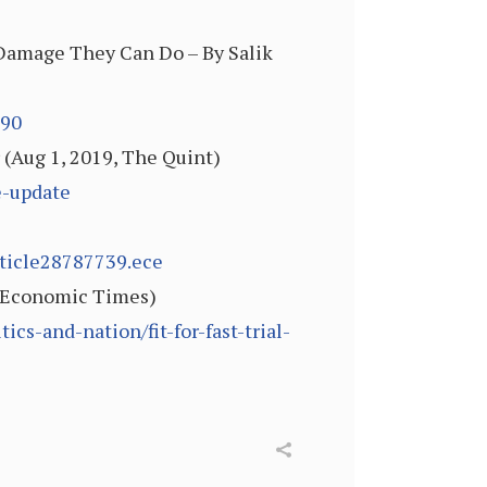
Damage They Can Do – By Salik
990
 (Aug 1, 2019, The Quint)
e-update
rticle28787739.ece
9, Economic Times)
s-and-nation/fit-for-fast-trial-