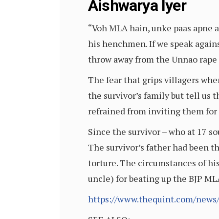
Aishwarya Iyer
“Voh MLA hain, unke paas apne a
his henchmen. If we speak against
throw away from the Unnao rape 
The fear that grips villagers wh
the survivor’s family but tell u
refrained from inviting them for
Since the survivor – who at 17 so
The survivor’s father had been the
torture. The circumstances of his
uncle) for beating up the BJP ML
https://www.thequint.com/news/