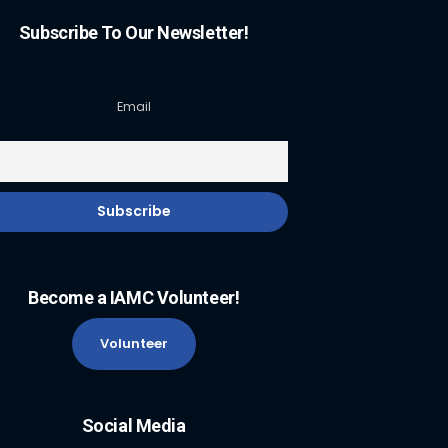
Subscribe To Our Newsletter!
Email
Become a IAMC Volunteer!
Volunteer
Social Media