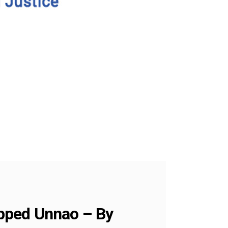
ripped Unnao – By