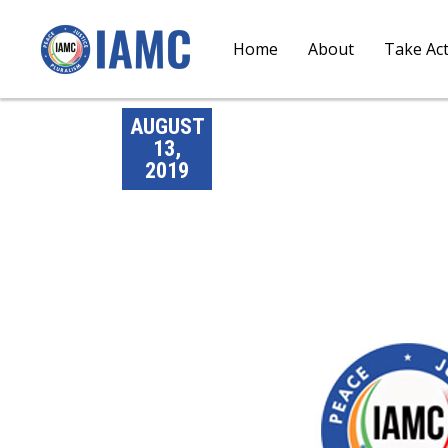
Home
About
Take Ac
AUGUST
13,
2019