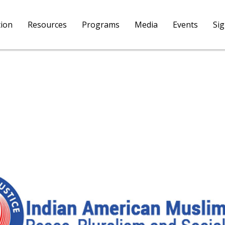
tion
Resources
Programs
Media
Events
Si