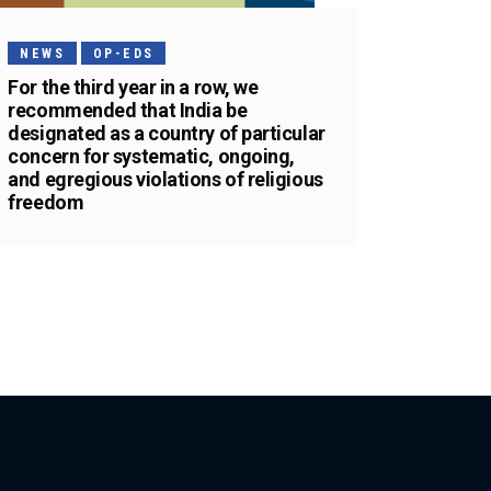
NEWS
OP-EDS
For the third year in a row, we
recommended that India be
designated as a country of particular
concern for systematic, ongoing,
and egregious violations of religious
freedom