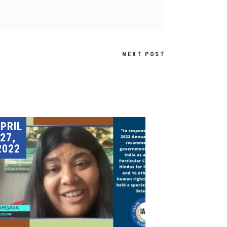
NEXT POST
PRIL
27,
2022