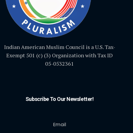
Indian American Muslim Council is a U.S. Tax-
Exempt 501 (c) (3) Organization with Tax ID
05-0532361
Subscribe To Our Newsletter!
Email