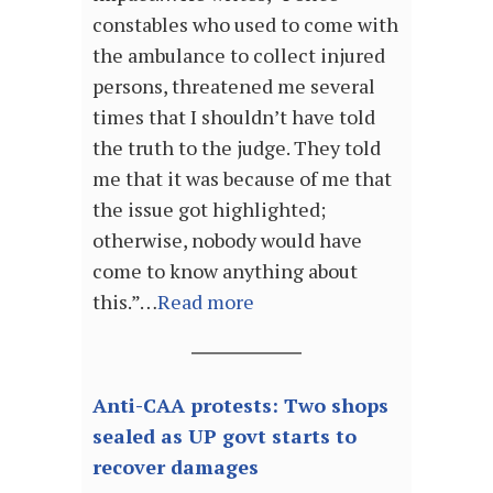
constables who used to come with
the ambulance to collect injured
persons, threatened me several
times that I shouldn’t have told
the truth to the judge. They told
me that it was because of me that
the issue got highlighted;
otherwise, nobody would have
come to know anything about
this.”…
Read more
Anti-CAA protests: Two shops
sealed as UP govt starts to
recover damages