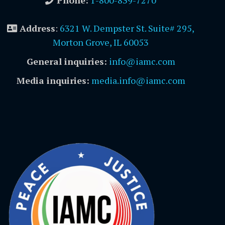
Phone:
1-800-839-7270
Address
:
6321 W. Dempster St. Suite# 295,
Morton Grove, IL 60053
General inquiries:
info@iamc.com
Media inquiries:
media.info@iamc.com