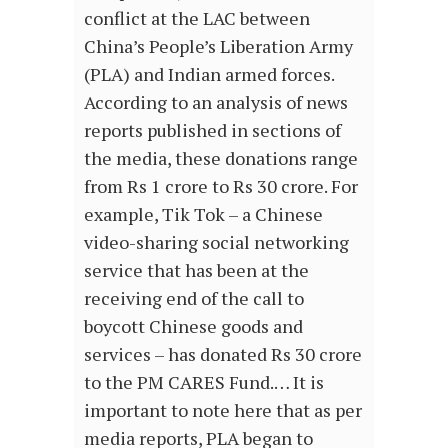
conflict at the LAC between
China’s People’s Liberation Army
(PLA) and Indian armed forces.
According to an analysis of news
reports published in sections of
the media, these donations range
from Rs 1 crore to Rs 30 crore. For
example, Tik Tok – a Chinese
video-sharing social networking
service that has been at the
receiving end of the call to
boycott Chinese goods and
services – has donated Rs 30 crore
to the PM CARES Fund.… It is
important to note here that as per
media reports, PLA began to