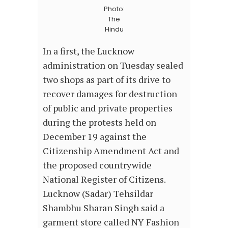
Photo:
The
Hindu
In a first, the Lucknow
administration on Tuesday sealed
two shops as part of its drive to
recover damages for destruction
of public and private properties
during the protests held on
December 19 against the
Citizenship Amendment Act and
the proposed countrywide
National Register of Citizens.
Lucknow (Sadar) Tehsildar
Shambhu Sharan Singh said a
garment store called NY Fashion