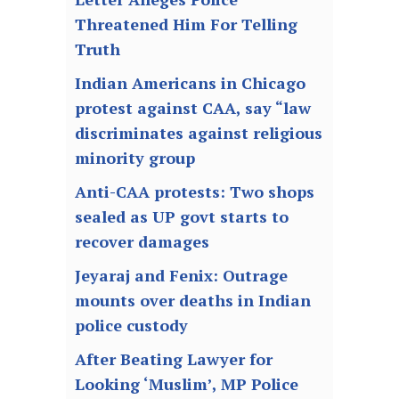
Threatened Him For Telling
Truth
Indian Americans in Chicago
protest against CAA, say “law
discriminates against religious
minority group
Anti-CAA protests: Two shops
sealed as UP govt starts to
recover damages
Jeyaraj and Fenix: Outrage
mounts over deaths in Indian
police custody
After Beating Lawyer for
Looking ‘Muslim’, MP Police