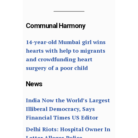
Communal Harmony
14-year-old Mumbai girl wins
hearts with help to migrants
and crowdfunding heart
surgery of a poor child
News
India Now the World’s Largest
Illiberal Democracy, Says
Financial Times US Editor
Delhi Riots: Hospital Owner In
Letter Alleges Police