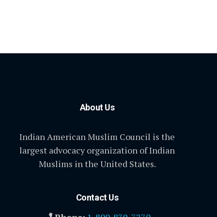
About Us
Indian American Muslim Council is the
largest advocacy organization of Indian
Muslims in the United States.
Contact Us