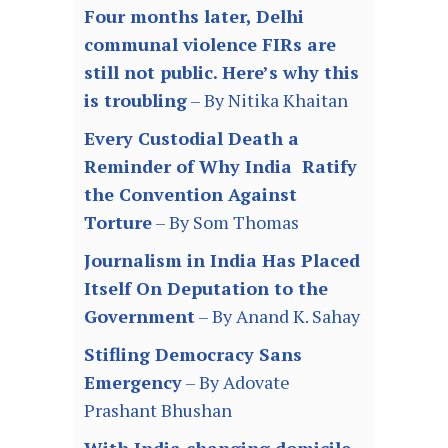
Four months later, Delhi
communal violence FIRs are
still not public. Here’s why this
is troubling
– By Nitika Khaitan
Every Custodial Death a
Reminder of Why India Ratify
the Convention Against
Torture
– By Som Thomas
Journalism in India Has Placed
Itself On Deputation to the
Government
– By Anand K. Sahay
Stifling Democracy Sans
Emergency
– By Adovate
Prashant Bhushan