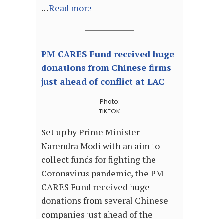
…
Read more
PM CARES Fund received huge
donations from Chinese firms
just ahead of conflict at LAC
Photo:
TIKTOK
Set up by Prime Minister
Narendra Modi with an aim to
collect funds for fighting the
Coronavirus pandemic, the PM
CARES Fund received huge
donations from several Chinese
companies just ahead of the