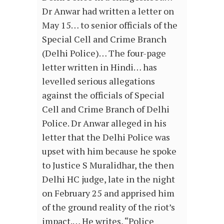
Dr Anwar had written a letter on
May 15… to senior officials of the
Special Cell and Crime Branch
(Delhi Police)… The four-page
letter written in Hindi… has
levelled serious allegations
against the officials of Special
Cell and Crime Branch of Delhi
Police. Dr Anwar alleged in his
letter that the Delhi Police was
upset with him because he spoke
to Justice S Muralidhar, the then
Delhi HC judge, late in the night
on February 25 and apprised him
of the ground reality of the riot’s
impact.… He writes, “Police