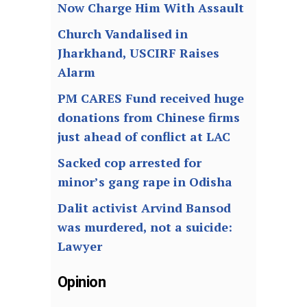
Now Charge Him With Assault
Church Vandalised in
Jharkhand, USCIRF Raises
Alarm
PM CARES Fund received huge
donations from Chinese firms
just ahead of conflict at LAC
Sacked cop arrested for
minor’s gang rape in Odisha
Dalit activist Arvind Bansod
was murdered, not a suicide:
Lawyer
Opinion