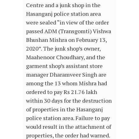
Centre and a junk shop in the
Hasanganj police station area
were sealed “in view of the order
passed ADM (Transgomti) Vishwa
Bhushan Mishra on February 13,
2020”. The junk shop’s owner,
Maahenoor Choudhary, and the
garment shop’s assistant store
manager Dharamveer Singh are
among the 13 whom Mishra had
ordered to pay Rs 21.76 lakh
within 30 days for the destruction
of properties in the Hasanganj
police station area. Failure to pay
would result in the attachment of
properties, the order had warned.