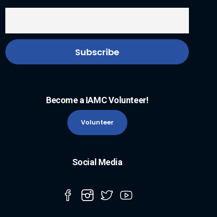
Become a IAMC Volunteer!
Volunteer
Social Media