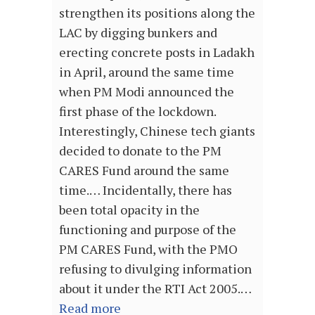
strengthen its positions along the
LAC by digging bunkers and
erecting concrete posts in Ladakh
in April, around the same time
when PM Modi announced the
first phase of the lockdown.
Interestingly, Chinese tech giants
decided to donate to the PM
CARES Fund around the same
time.… Incidentally, there has
been total opacity in the
functioning and purpose of the
PM CARES Fund, with the PMO
refusing to divulging information
about it under the RTI Act 2005.…
Read more