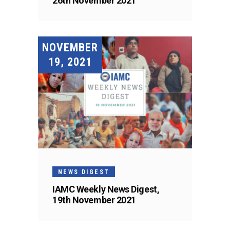
26th November 2021
NOVEMBER
19, 2021
NEWS DIGEST
IAMC Weekly News Digest,
19th November 2021