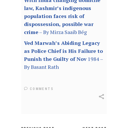
With India changing domicile
law, Kashmir’s indigenous
population faces risk of
dispossession, possible war
crime
– By Mirza Saaib Bég
Ved Marwah’s Abiding Legacy
as Police Chief is His Failure to
Punish the Guilty of Nov
1984 –
By Basant Rath
COMMENTS