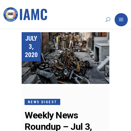
JULY
3,
2020
NEWS DIGEST
Weekly News
Roundup – Jul 3,