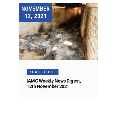
NOVEMBER
12, 2021
NEWS DIGEST
IAMC Weekly News Digest,
12th November 2021