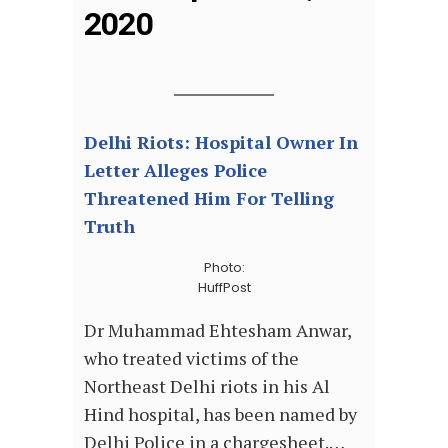
2020
Delhi Riots: Hospital Owner In
Letter Alleges Police
Threatened Him For Telling
Truth
Photo:
HuffPost
Dr Muhammad Ehtesham Anwar,
who treated victims of the
Northeast Delhi riots in his Al
Hind hospital, has been named by
Delhi Police in a chargesheet.…