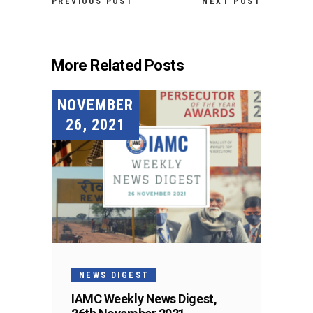
PREVIOUS POST
NEXT POST
More Related Posts
NOVEMBER
26, 2021
NEWS DIGEST
IAMC Weekly News Digest,