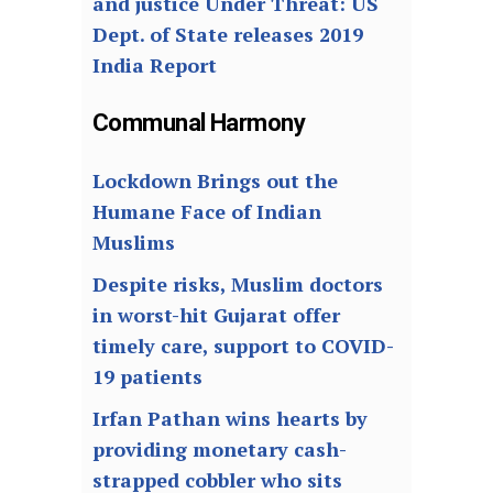
and justice Under Threat: US
Dept. of State releases 2019
India Report
Communal Harmony
Lockdown Brings out the
Humane Face of Indian
Muslims
Despite risks, Muslim doctors
in worst-hit Gujarat offer
timely care, support to COVID-
19 patients
Irfan Pathan wins hearts by
providing monetary cash-
strapped cobbler who sits