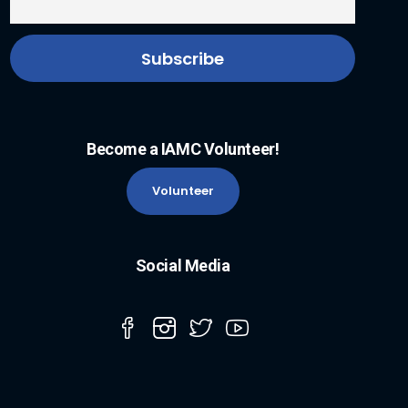
Become a IAMC Volunteer!
Volunteer
Social Media