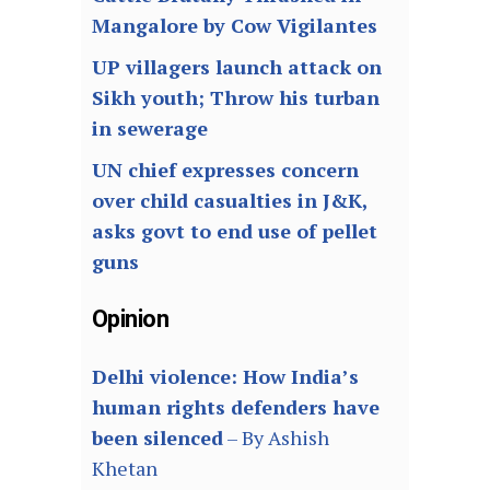
Mangalore by Cow Vigilantes
UP villagers launch attack on
Sikh youth; Throw his turban
in sewerage
UN chief expresses concern
over child casualties in J&K,
asks govt to end use of pellet
guns
Opinion
Delhi violence: How India’s
human rights defenders have
been silenced
– By Ashish
Khetan