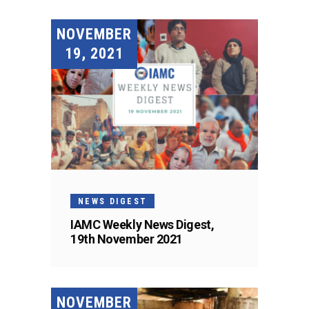
NOVEMBER
19, 2021
NEWS DIGEST
IAMC Weekly News Digest,
19th November 2021
NOVEMBER