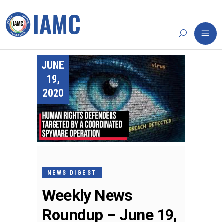
JUNE
19,
2020
NEWS DIGEST
Weekly News
Roundup – June 19,