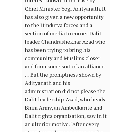
interest shown in the case by
Chief Minister Yogi Adityanath. It
has also given a new opportunity
to the Hindutva forces and a
section of media to corner Dalit
leader Chandrashekhar Azad who
has been trying to bring his
community and Muslims closer
and form some sort of an alliance.
… But the promptness shown by
Adityanath and his
administration did not please the
Dalit leadership. Azad, who heads
Bhim Army, an Ambedkarite and
Dalit rights organisation, saw in it
an ulterior motive. “After every