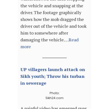
the vehicle and snapping at the
driver. The footage graphically
shows how the mob dragged the
driver out of the vehicle and took
him to somewhere after
damaging the vehicle.…
Read
more
UP villagers launch attack on
Sikh youth; Throw his turban
in sewerage
Photo:
Sikh24.com
A painful video has emerged over