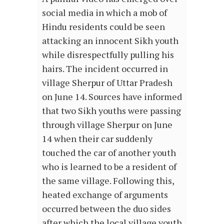
social media in which a mob of
Hindu residents could be seen
attacking an innocent Sikh youth
while disrespectfully pulling his
hairs. The incident occurred in
village Sherpur of Uttar Pradesh
on June 14. Sources have informed
that two Sikh youths were passing
through village Sherpur on June
14 when their car suddenly
touched the car of another youth
who is learned to be a resident of
the same village. Following this,
heated exchange of arguments
occurred between the duo sides
after which the local village youth