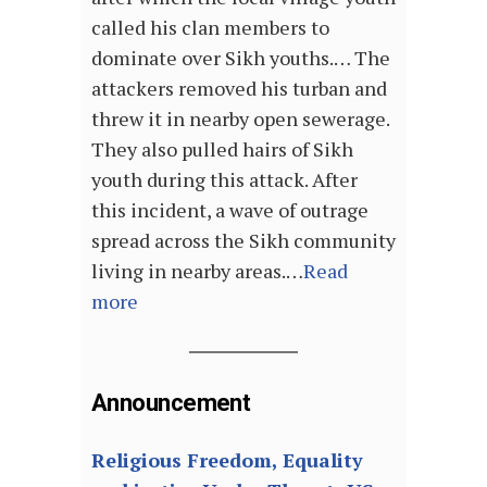
called his clan members to
dominate over Sikh youths.… The
attackers removed his turban and
threw it in nearby open sewerage.
They also pulled hairs of Sikh
youth during this attack. After
this incident, a wave of outrage
spread across the Sikh community
living in nearby areas.…
Read
more
Announcement
Religious Freedom, Equality