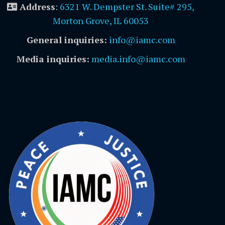
Address
:
6321 W. Dempster St. Suite# 295,
Morton Grove, IL 60053
General inquiries:
info@iamc.com
Media inquiries:
media.info@iamc.com