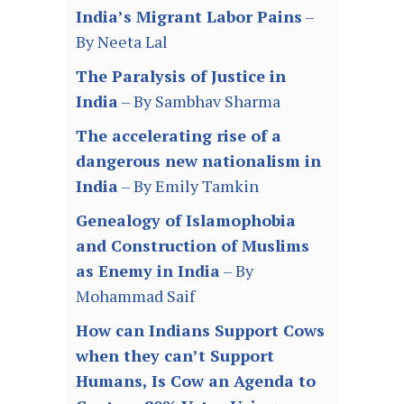
India’s Migrant Labor Pains
–
By Neeta Lal
The Paralysis of Justice in
India
– By Sambhav Sharma
The accelerating rise of a
dangerous new nationalism in
India
– By Emily Tamkin
Genealogy of Islamophobia
and Construction of Muslims
as Enemy in India
– By
Mohammad Saif
How can Indians Support Cows
when they can’t Support
Humans, Is Cow an Agenda to