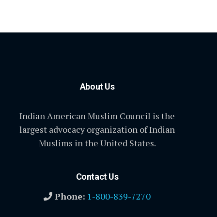
About Us
Indian American Muslim Council is the
largest advocacy organization of Indian
Muslims in the United States.
Contact Us
Phone:
1-800-839-7270