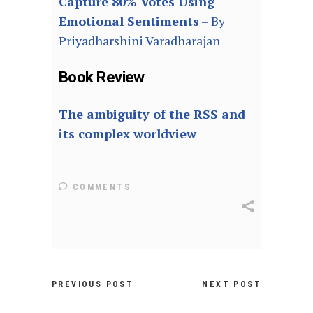
Capture 80% Votes Using
Emotional Sentiments
– By
Priyadharshini Varadharajan
Book Review
The ambiguity of the RSS and
its complex worldview
COMMENTS
PREVIOUS POST
NEXT POST