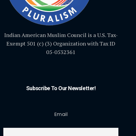
Indian American Muslim Council is a U.S. Tax-
Exempt 501 (c) (3) Organization with Tax ID
05-0532361
Subscribe To Our Newsletter!
Email