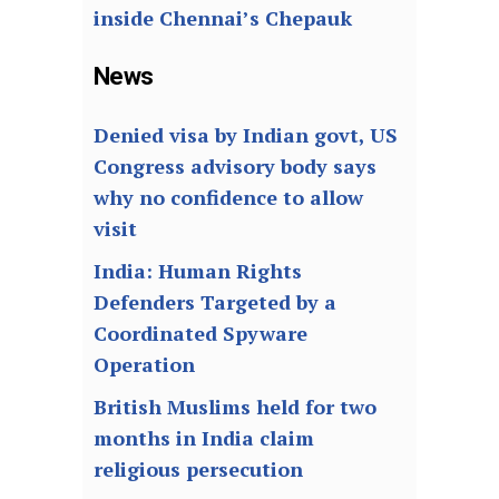
inside Chennai’s Chepauk
News
Denied visa by Indian govt, US
Congress advisory body says
why no confidence to allow
visit
India: Human Rights
Defenders Targeted by a
Coordinated Spyware
Operation
British Muslims held for two
months in India claim
religious persecution