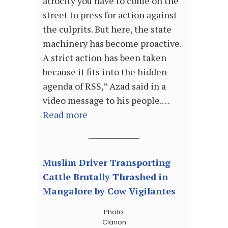
atrocity you have to come on the
street to press for action against
the culprits. But here, the state
machinery has become proactive.
A strict action has been taken
because it fits into the hidden
agenda of RSS,” Azad said in a
video message to his people.…
Read more
Muslim Driver Transporting
Cattle Brutally Thrashed in
Mangalore by Cow Vigilantes
Photo:
Clarion