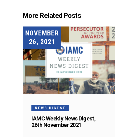
More Related Posts
NOVEMBER
26, 2021
NEWS DIGEST
IAMC Weekly News Digest,
26th November 2021