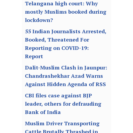
Telangana high court: Why
mostly Muslims booked during
lockdown?
55 Indian Journalists Arrested,
Booked, Threatened For
Reporting on COVID-19:
Report
Dalit-Muslim Clash in Jaunpur:
Chandrashekhar Azad Warns
Against Hidden Agenda of RSS
CBI files case against BJP
leader, others for defrauding
Bank of India
Muslim Driver Transporting
Cattle Brutally Thrashed in