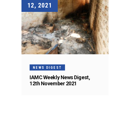
12, 2021
NEWS DIGEST
IAMC Weekly News Digest,
12th November 2021