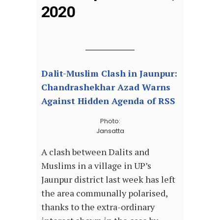
2020
Dalit-Muslim Clash in Jaunpur:
Chandrashekhar Azad Warns
Against Hidden Agenda of RSS
Photo:
Jansatta
A clash between Dalits and
Muslims in a village in UP’s
Jaunpur district last week has left
the area communally polarised,
thanks to the extra-ordinary