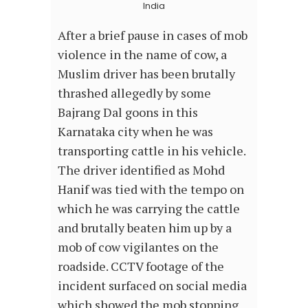
India
After a brief pause in cases of mob
violence in the name of cow, a
Muslim driver has been brutally
thrashed allegedly by some
Bajrang Dal goons in this
Karnataka city when he was
transporting cattle in his vehicle.
The driver identified as Mohd
Hanif was tied with the tempo on
which he was carrying the cattle
and brutally beaten him up by a
mob of cow vigilantes on the
roadside. CCTV footage of the
incident surfaced on social media
which showed the mob stopping