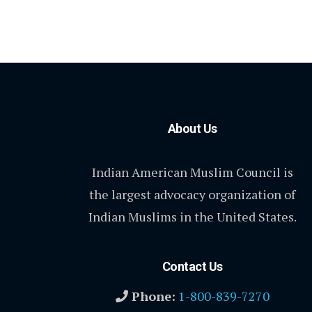
About Us
Indian American Muslim Council is
the largest advocacy organization of
Indian Muslims in the United States.
Contact Us
Phone:
1-800-839-7270