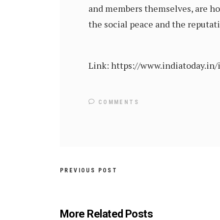
and members themselves, are hol
the social peace and the reputat
Link: https://www.indiatoday.in
COMMENTS
PREVIOUS POST
More Related Posts