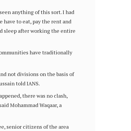
een anything of this sort. I had
e have to eat, pay the rent and
d sleep after working the entire
communities have traditionally
nd not divisions on the basis of
Hussain told IANS.
happened, there was no clash,
,” said Mohammad Waqaar, a
e, senior citizens of the area