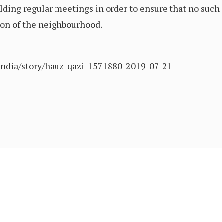
ding regular meetings in order to ensure that no such 
ion of the neighbourhood.
/india/story/hauz-qazi-1571880-2019-07-21