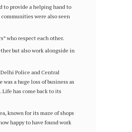
d to provide a helping hand to
he communities were also seen
rs” who respect each other.
ther but also work alongside in
. Delhi Police and Central
 was a huge loss of business as
 Life has come back to its
rea, known for its maze of shops
 now happy to have found work