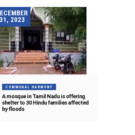
DECEMBER
31, 2023
COMMUNAL HARMONY
A mosque in Tamil Nadu is offering
shelter to 30 Hindu families affected
by floods