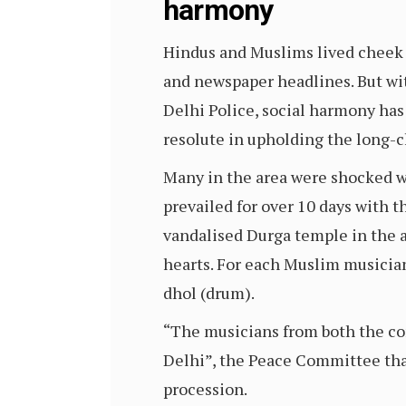
harmony
Hindus and Muslims lived cheek b
and newspaper headlines. But wi
Delhi Police, social harmony has
resolute in upholding the long-c
Many in the area were shocked wh
prevailed for over 10 days with t
vandalised Durga temple in the ar
hearts. For each Muslim musician
dhol (drum).
“The musicians from both the co
Delhi”, the Peace Committee th
procession.