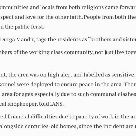
ommunities and locals from both religions came forwar
pect and love for the other faith. People from both t
n the public feast.
Durga Mandir, tags the residents as “brothers and siste
ers of the working class community, not just live toge
ent, the area was on high alert and labelled as sensitive
onnel were deployed to ensure peace in the area. There
 area for ages especially due to such communal clashes.
cal shopkeeper, told IANS.
 financial difficulties due to paucity of work in the a
longside centuries-old homes, since the incident are