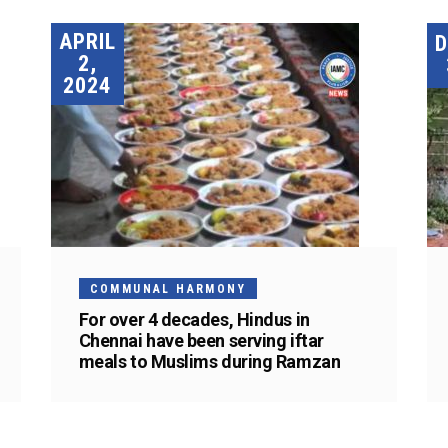
APRIL
2,
2024
COMMUNAL HARMONY
For over 4 decades, Hindus in
Chennai have been serving iftar
meals to Muslims during Ramzan