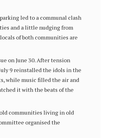
 parking led to a communal clash
ies and a little nudging from
 locals of both communities are
ue on June 30. After tension
uly 9 reinstalled the idols in the
, while music filled the air and
ched it with the beats of the
ld communities living in old
committee organised the