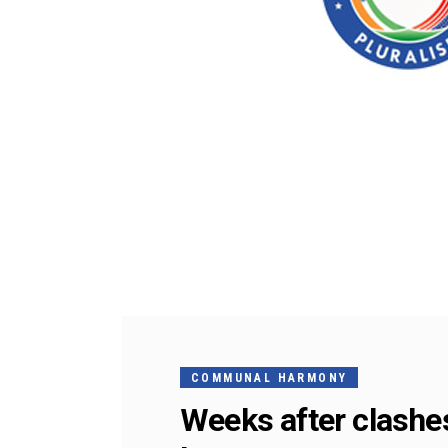
COMMUNAL HARMONY
Weeks after clashes