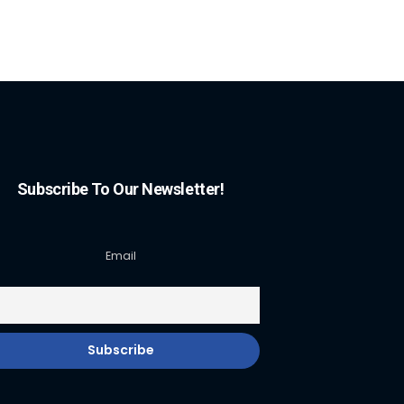
Subscribe To Our Newsletter!
Email