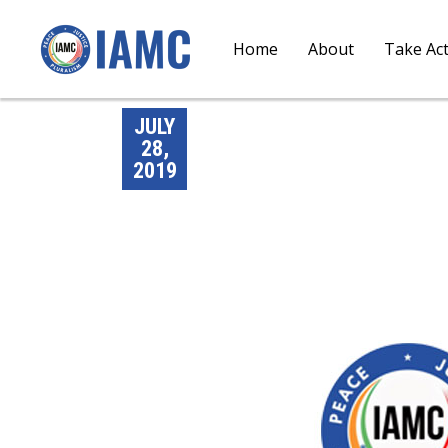
Home
About
Take Ac
JULY
28,
2019