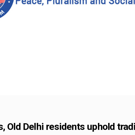
, Old Delhi residents uphold tra