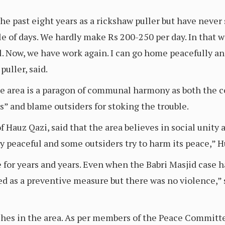
e past eight years as a rickshaw puller but have never s
e of days. We hardly make Rs 200-250 per day. In that w
l. Now, we have work again. I can go home peacefully an
uller, said.
the area is a paragon of communal harmony as both the 
rs” and blame outsiders for stoking the trouble.
auz Qazi, said that the area believes in social unity a
ery peaceful and some outsiders try to harm its peace,” 
 for years and years. Even when the Babri Masjid case 
yed as a preventive measure but there was no violence
ashes in the area. As per members of the Peace Committe