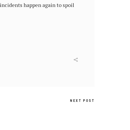
incidents happen again to spoil
NEXT POST