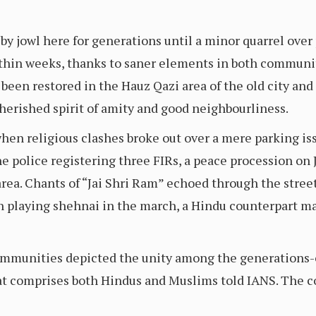
y jowl here for generations until a minor quarrel over
thin weeks, thanks to saner elements in both communit
 been restored in the Hauz Qazi area of the old city and
herished spirit of amity and good neighbourliness.
en religious clashes broke out over a mere parking iss
he police registering three FIRs, a peace procession on J
ea. Chants of “Jai Shri Ram” echoed through the streets
 playing shehnai in the march, a Hindu counterpart mat
mmunities depicted the unity among the generations-o
at comprises both Hindus and Muslims told IANS. The 