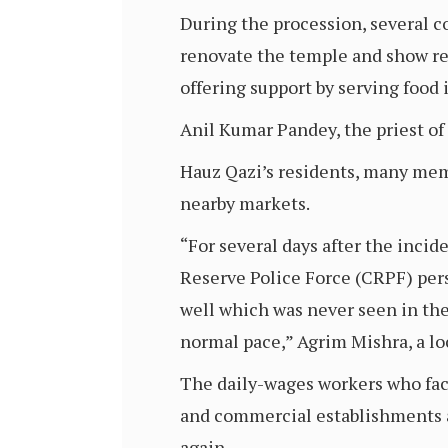
During the procession, several c
renovate the temple and show res
offering support by serving food i
Anil Kumar Pandey, the priest of 
Hauz Qazi’s residents, many memb
nearby markets.
“For several days after the incid
Reserve Police Force (CRPF) pers
well which was never seen in the
normal pace,” Agrim Mishra, a lo
The daily-wages workers who faced
and commercial establishments a
again.