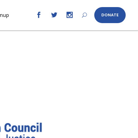
gnup
DONATE