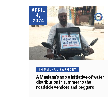
APRIL
4,
2024
COMMUNAL HARMONY
A Maulana’s noble initiative of water
distribution in summer to the
roadside vendors and beggars