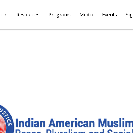
tion
Resources
Programs
Media
Events
Si