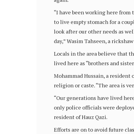
“I have been working here from th
to live empty stomach for a coupl
look after our other needs as wel
day,” Wasim Tahseen, a rickshaw p
Locals in the area believe that 
lived here as “brothers and siste
Mohammad Hussain, a resident of H
religion or caste. “The area is v
“Our generations have lived here
only police officials were deplo
resident of Hauz Qazi.
Efforts are on to avoid future cl