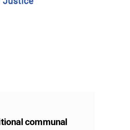
ditional communal