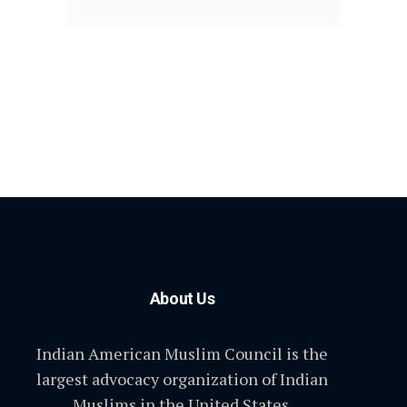
About Us
Indian American Muslim Council is the
largest advocacy organization of Indian
Muslims in the United States.