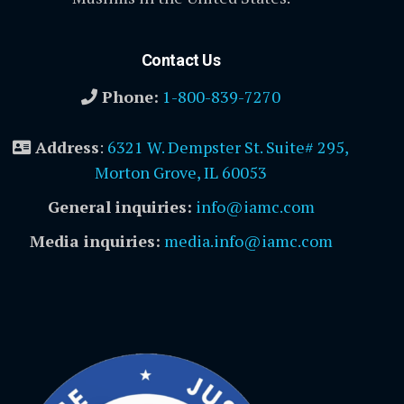
Contact Us
Phone:
1-800-839-7270
Address
:
6321 W. Dempster St. Suite# 295,
Morton Grove, IL 60053
General inquiries:
info@iamc.com
Media inquiries:
media.info@iamc.com