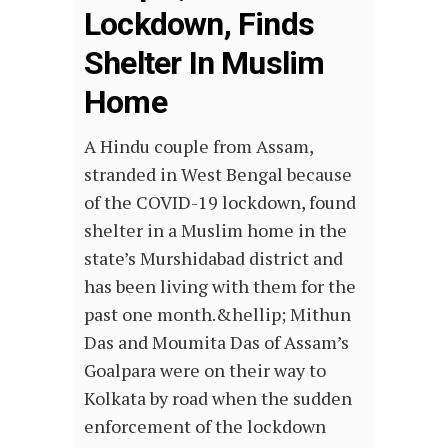
Lockdown, Finds
Shelter In Muslim
Home
A Hindu couple from Assam,
stranded in West Bengal because
of the COVID-19 lockdown, found
shelter in a Muslim home in the
state’s Murshidabad district and
has been living with them for the
past one month.&hellip; Mithun
Das and Moumita Das of Assam’s
Goalpara were on their way to
Kolkata by road when the sudden
enforcement of the lockdown