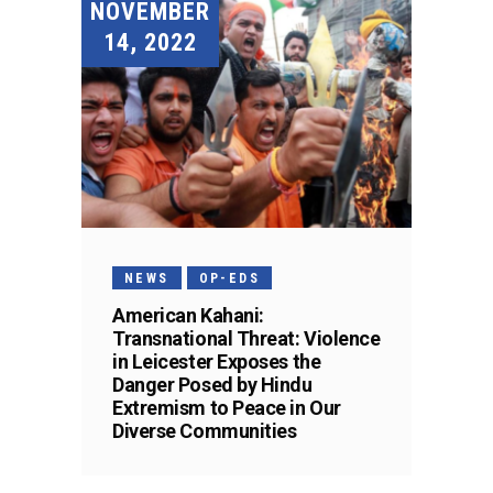
NOVEMBER
14, 2022
NEWS
OP-EDS
American Kahani:
Transnational Threat: Violence
in Leicester Exposes the
Danger Posed by Hindu
Extremism to Peace in Our
Diverse Communities