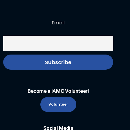
Email
Become a IAMC Volunteer!
Volunteer
Social Media