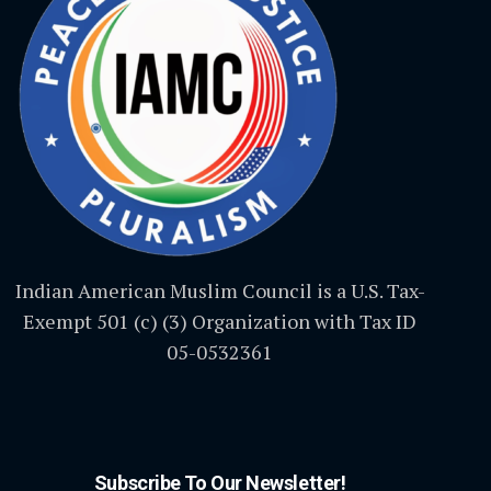
Indian American Muslim Council is a U.S. Tax-
Exempt 501 (c) (3) Organization with Tax ID
05-0532361
Subscribe To Our Newsletter!