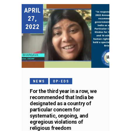
APRIL
27,
2022
NEWS
OP-EDS
For the third year in a row, we
recommended that India be
designated as a country of
particular concern for
systematic, ongoing, and
egregious violations of
religious freedom