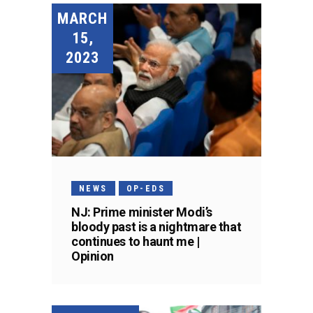
MARCH
15,
2023
NEWS
OP-EDS
NJ: Prime minister Modi’s
bloody past is a nightmare that
continues to haunt me |
Opinion