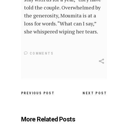
told the couple. Overwhelmed by
the generosity, Moumita is at a
loss for words. “What can I say,”
she whispered wiping her tears.
COMMENTS
PREVIOUS POST
NEXT POST
More Related Posts