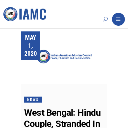
MAY
1,
2020
NEWS
West Bengal: Hindu
Couple, Stranded In