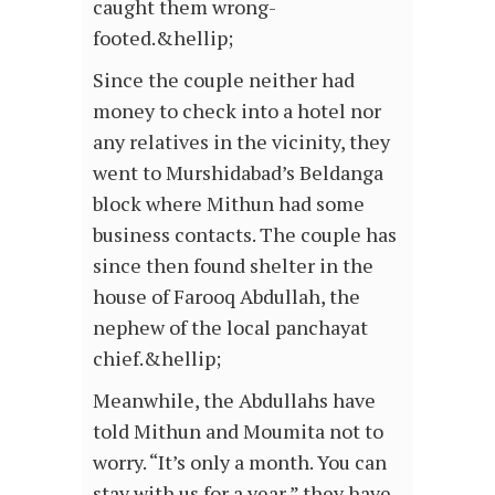
caught them wrong-
footed.&hellip;
Since the couple neither had
money to check into a hotel nor
any relatives in the vicinity, they
went to Murshidabad’s Beldanga
block where Mithun had some
business contacts. The couple has
since then found shelter in the
house of Farooq Abdullah, the
nephew of the local panchayat
chief.&hellip;
Meanwhile, the Abdullahs have
told Mithun and Moumita not to
worry. “It’s only a month. You can
stay with us for a year,” they have