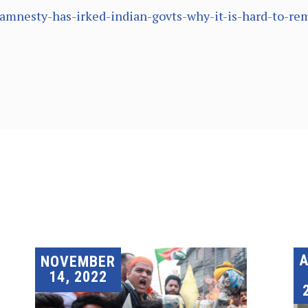
y-amnesty-has-irked-indian-govts-why-it-is-hard-to-
A
NOVEMBER
14, 2022