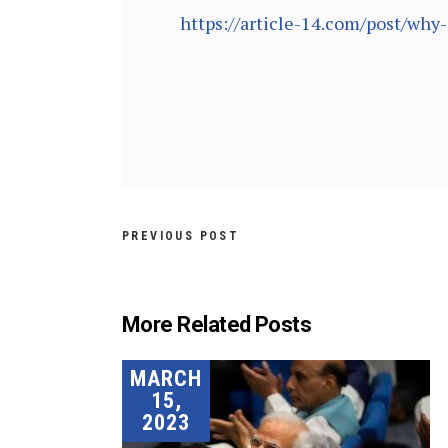
https://article-14.com/post/wh
PREVIOUS POST
More Related Posts
MARCH
15,
2023