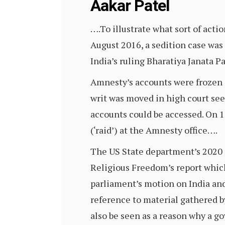
Aakar Patel
….To illustrate what sort of act
August 2016, a sedition case was
India’s ruling Bharatiya Janata P
Amnesty’s accounts were frozen 
writ was moved in high court see
accounts could be accessed. On 
(‘raid’) at the Amnesty office….
The US State department’s 2020 
Religious Freedom’s report which
parliament’s motion on India and
reference to material gathered b
also be seen as a reason why a 