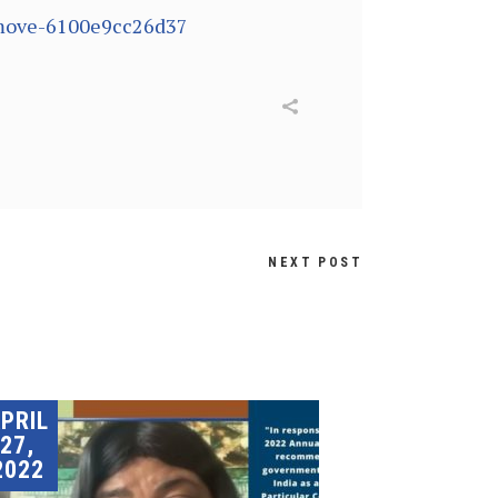
remove-6100e9cc26d37
NEXT POST
PRIL
27,
2022