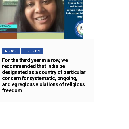
NEWS
OP-EDS
For the third year in a row, we
recommended that India be
designated as a country of particular
concern for systematic, ongoing,
and egregious violations of religious
freedom