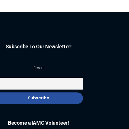
Subscribe To Our Newsletter!
Email
Become a IAMC Volunteer!