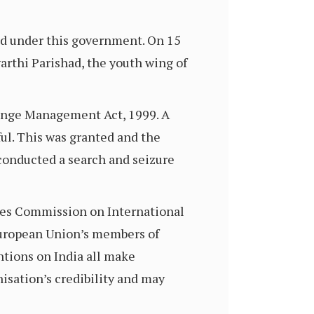
ed under this government. On 15
arthi Parishad, the youth wing of
hange Management Act, 1999. A
ul. This was granted and the
conducted a search and seizure
ates Commission on International
 European Union’s members of
ntions on India all make
isation’s credibility and may