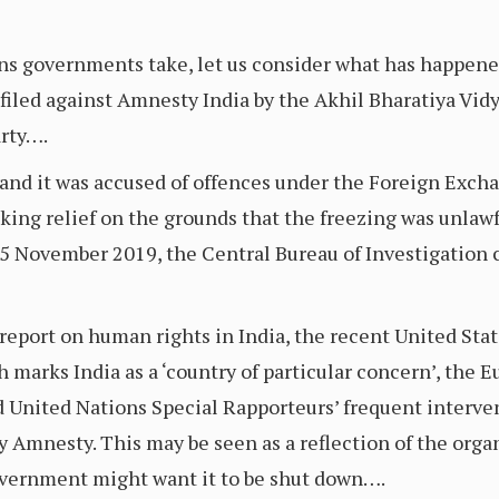
ions governments take, let us consider what has happen
 filed against Amnesty India by the Akhil Bharatiya Vidy
arty….
and it was accused of offences under the Foreign Exc
king relief on the grounds that the freezing was unlawf
15 November 2019, the Central Bureau of Investigation 
report on human rights in India, the recent United St
 marks India as a ‘country of particular concern’, the
 United Nations Special Rapporteurs’ frequent interve
y Amnesty. This may be seen as a reflection of the organ
government might want it to be shut down….