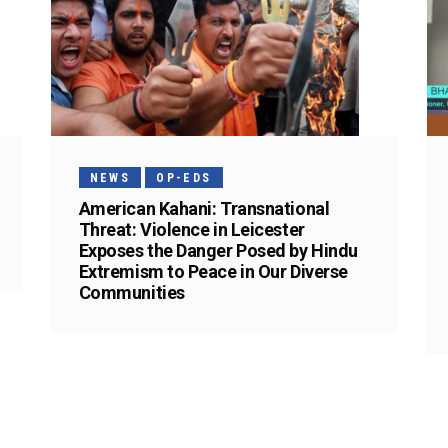
NEWS
OP-EDS
American Kahani: Transnational
Threat: Violence in Leicester
Exposes the Danger Posed by Hindu
Extremism to Peace in Our Diverse
Communities