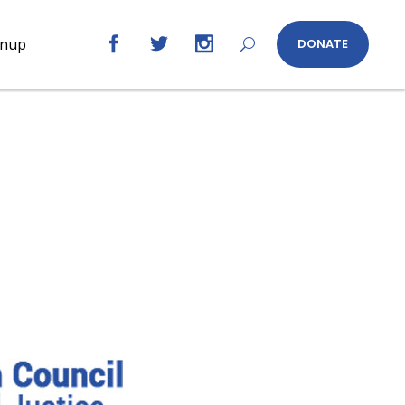
gnup
DONATE