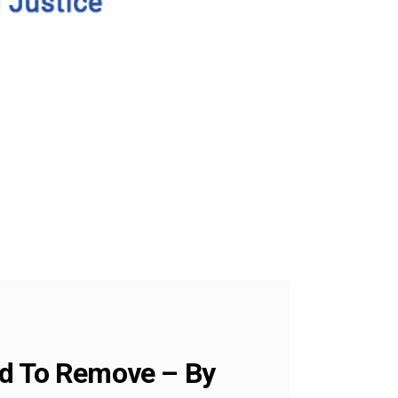
rd To Remove – By