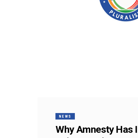
NEWS
Why Amnesty Has Ir