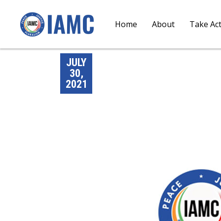
Home
About
Take Ac
JULY
30,
2021