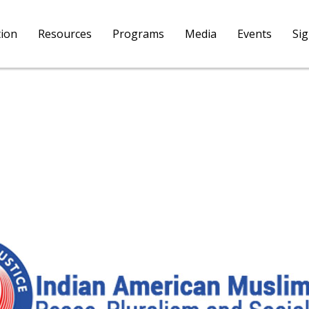
tion
Resources
Programs
Media
Events
Si