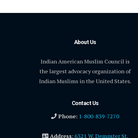
About Us
Indian American Muslim Council is
the largest advocacy organization of
Indian Muslims in the United States.
Contact Us
Phone:
1-800-839-7270
Address
:
6321 W. Dempster St.