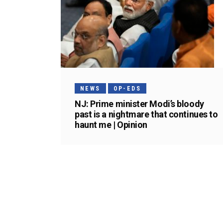
NEWS
OP-EDS
NJ: Prime minister Modi’s bloody
past is a nightmare that continues to
haunt me | Opinion