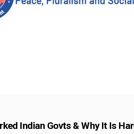
ked Indian Govts & Why It Is Ha