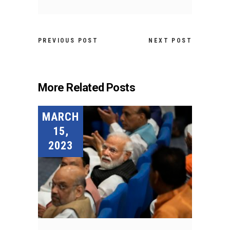
PREVIOUS POST
NEXT POST
More Related Posts
MARCH
15,
2023