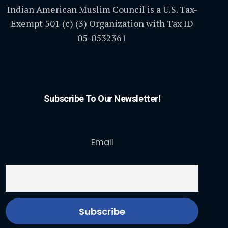
Indian American Muslim Council is a U.S. Tax-
Exempt 501 (c) (3) Organization with Tax ID
05-0532361
Subscribe To Our Newsletter!
Email