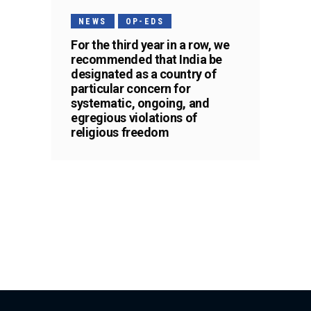
NEWS
OP-EDS
For the third year in a row, we
recommended that India be
designated as a country of
particular concern for
systematic, ongoing, and
egregious violations of
religious freedom