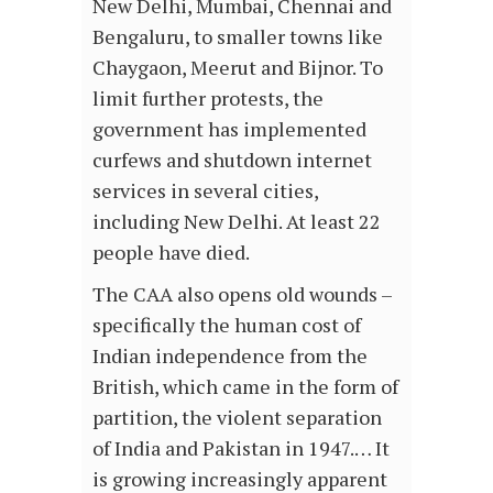
New Delhi, Mumbai, Chennai and
Bengaluru, to smaller towns like
Chaygaon, Meerut and Bijnor. To
limit further protests, the
government has implemented
curfews and shutdown internet
services in several cities,
including New Delhi. At least 22
people have died.
The CAA also opens old wounds –
specifically the human cost of
Indian independence from the
British, which came in the form of
partition, the violent separation
of India and Pakistan in 1947.… It
is growing increasingly apparent