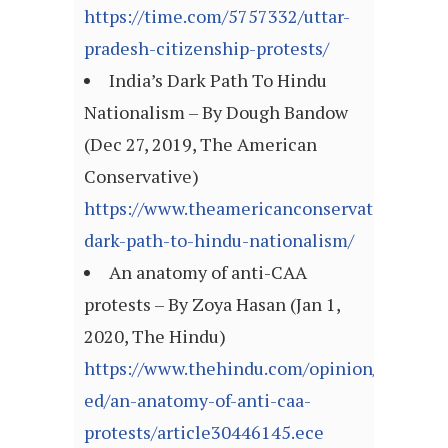
https://time.com/5757332/uttar-
pradesh-citizenship-protests/
India’s Dark Path To Hindu
Nationalism – By Dough Bandow
(Dec 27, 2019, The American
Conservative)
https://www.theamericanconservative.com/ar
dark-path-to-hindu-nationalism/
An anatomy of anti-CAA
protests – By Zoya Hasan (Jan 1,
2020, The Hindu)
https://www.thehindu.com/opinion/op-
ed/an-anatomy-of-anti-caa-
protests/article30446145.ece