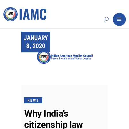
JANUARY
8, 2020
NEWS
Why India’s
citizenship law