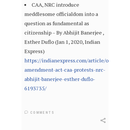
CAA, NRC introduce
meddlesome officialdom into a
question as fundamental as
citizenship – By Abhijit Banerjee ,
Esther Duflo (Jan 1, 2020, Indian
Express)
https://indianexpress.com/article/opinion/
amendment-act-caa-protests-nrc-
abhijit-banerjee-esther-duflo-
6193735/
COMMENTS