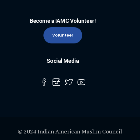
Become a IAMC Volunteer!
Volunteer
Social Media
© 2024 Indian American Muslim Council