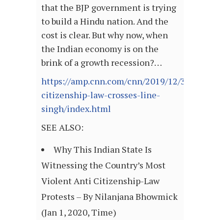
that the BJP government is trying
to build a Hindu nation. And the
cost is clear. But why now, when
the Indian economy is on the
brink of a growth recession?…
https://amp.cnn.com/cnn/2019/12/31/opinio
citizenship-law-crosses-line-
singh/index.html
SEE ALSO:
Why This Indian State Is
Witnessing the Country’s Most
Violent Anti Citizenship-Law
Protests – By Nilanjana Bhowmick
(Jan 1, 2020, Time)