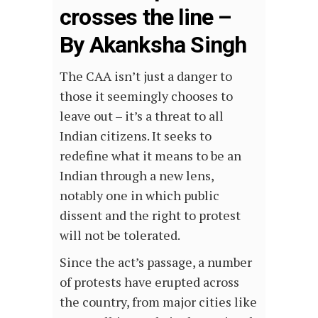
crosses the line –
By Akanksha Singh
The CAA isn’t just a danger to
those it seemingly chooses to
leave out – it’s a threat to all
Indian citizens. It seeks to
redefine what it means to be an
Indian through a new lens,
notably one in which public
dissent and the right to protest
will not be tolerated.
Since the act’s passage, a number
of protests have erupted across
the country, from major cities like