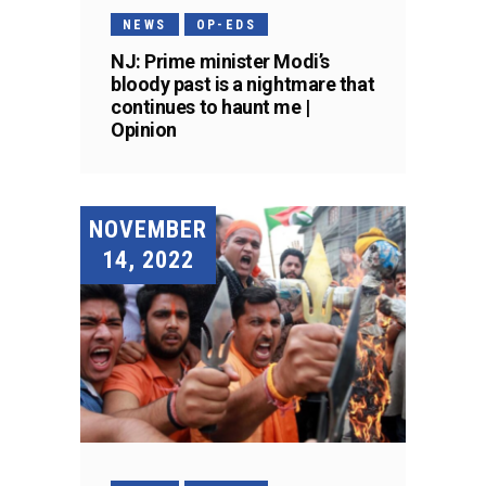
NEWS
OP-EDS
NJ: Prime minister Modi’s
bloody past is a nightmare that
continues to haunt me |
Opinion
NOVEMBER
14, 2022