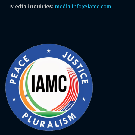
Media inquiries:
media.info@iamc.com