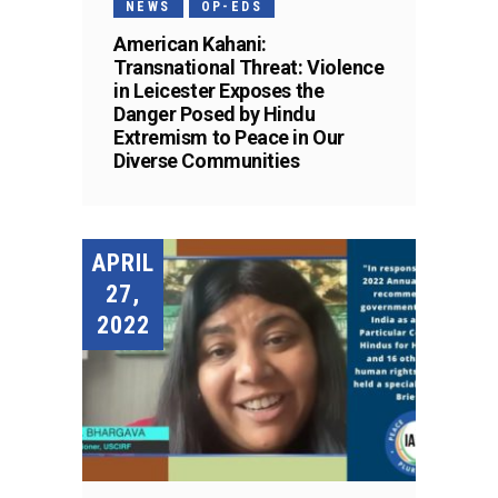
NEWS
OP-EDS
American Kahani:
Transnational Threat: Violence
in Leicester Exposes the
Danger Posed by Hindu
Extremism to Peace in Our
Diverse Communities
APRIL
27,
2022