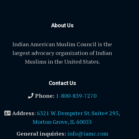
About Us
Indian American Muslim Council is the
largest advocacy organization of Indian
Muslims in the United States.
Contact Us
Phone:
1-800-839-7270
Address
:
6321 W. Dempster St. Suite# 295,
Morton Grove, IL 60053
General inquiries:
info@iamc.com